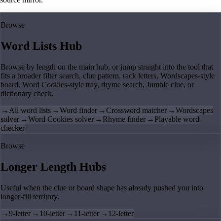
Browse
Word Lists Hub
Browse by length on the main hub, or jump straight into the tool that
fits a broader filter search, clue pattern, rack letters, Wordscapes-style
board, Word Cookies-style tray, rhyme search, Jumble clue, or
dictionary check.
→
All word lists
→
Word finder
→
Crossword matcher
→
Wordscapes
solver
→
Word Cookies solver
→
Rhyme finder
→
Playable word
checker
Browse
Longer Length Hubs
Useful when the clue or board shape has already pushed you into
longer-fill territory.
→
9-letter
→
10-letter
→
11-letter
→
12-letter