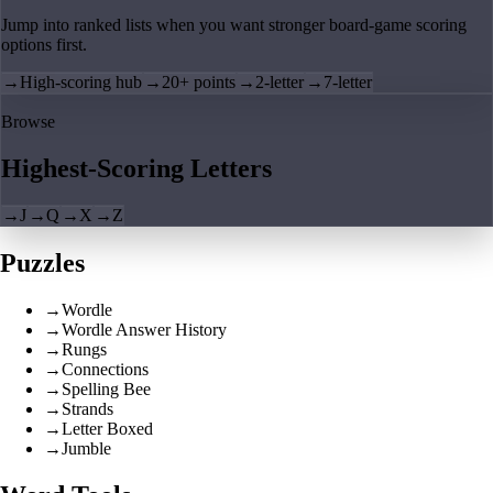
Jump into ranked lists when you want stronger board-game scoring
options first.
→
High-scoring hub
→
20+ points
→
2-letter
→
7-letter
Browse
Highest-Scoring Letters
→
J
→
Q
→
X
→
Z
Puzzles
→
Wordle
→
Wordle Answer History
→
Rungs
→
Connections
→
Spelling Bee
→
Strands
→
Letter Boxed
→
Jumble