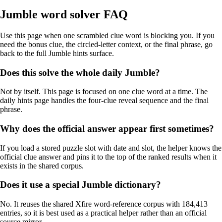
Jumble word solver FAQ
Use this page when one scrambled clue word is blocking you. If you
need the bonus clue, the circled-letter context, or the final phrase, go
back to the full Jumble hints surface.
Does this solve the whole daily Jumble?
Not by itself. This page is focused on one clue word at a time. The
daily hints page handles the four-clue reveal sequence and the final
phrase.
Why does the official answer appear first sometimes?
If you load a stored puzzle slot with date and slot, the helper knows the
official clue answer and pins it to the top of the ranked results when it
exists in the shared corpus.
Does it use a special Jumble dictionary?
No. It reuses the shared Xfire word-reference corpus with 184,413
entries, so it is best used as a practical helper rather than an official
source mirror.