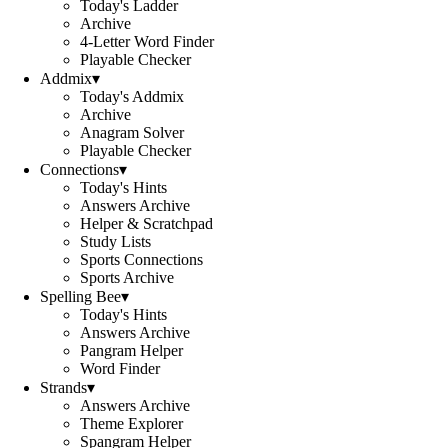
Today's Ladder
Archive
4-Letter Word Finder
Playable Checker
Addmix
▾
Today's Addmix
Archive
Anagram Solver
Playable Checker
Connections
▾
Today's Hints
Answers Archive
Helper & Scratchpad
Study Lists
Sports Connections
Sports Archive
Spelling Bee
▾
Today's Hints
Answers Archive
Pangram Helper
Word Finder
Strands
▾
Answers Archive
Theme Explorer
Spangram Helper