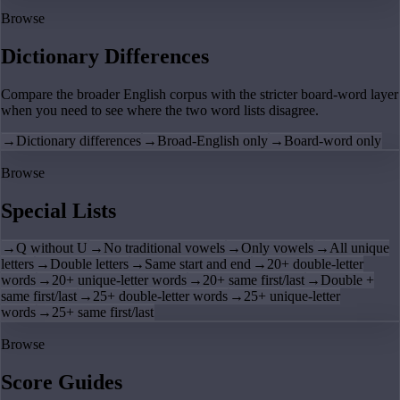
Browse
Dictionary Differences
Compare the broader English corpus with the stricter board-word layer
when you need to see where the two word lists disagree.
→
Dictionary differences
→
Broad-English only
→
Board-word only
Browse
Special Lists
→
Q without U
→
No traditional vowels
→
Only vowels
→
All unique
letters
→
Double letters
→
Same start and end
→
20+ double-letter
words
→
20+ unique-letter words
→
20+ same first/last
→
Double +
same first/last
→
25+ double-letter words
→
25+ unique-letter
words
→
25+ same first/last
Browse
Score Guides