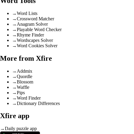
Word Tools
→
Word Lists
→
Crossword Matcher
→
Anagram Solver
→
Playable Word Checker
→
Rhyme Finder
→
Wordscapes Solver
→
Word Cookies Solver
More from Xfire
→
Addmix
→
Quordle
→
Blossom
→
Waffle
→
Pips
→
Word Finder
→
Dictionary Differences
Xfire app
→
Daily puzzle app