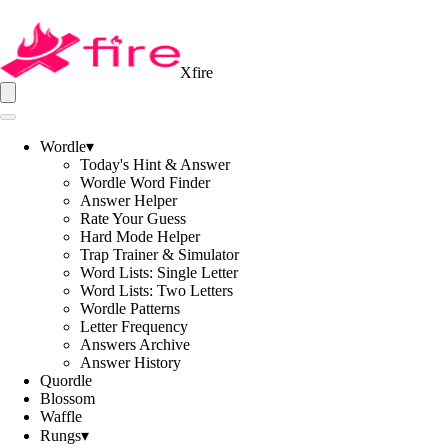
Xfire
Wordle
▾
Today's Hint & Answer
Wordle Word Finder
Answer Helper
Rate Your Guess
Hard Mode Helper
Trap Trainer & Simulator
Word Lists: Single Letter
Word Lists: Two Letters
Wordle Patterns
Letter Frequency
Answers Archive
Answer History
Quordle
Blossom
Waffle
Rungs
▾