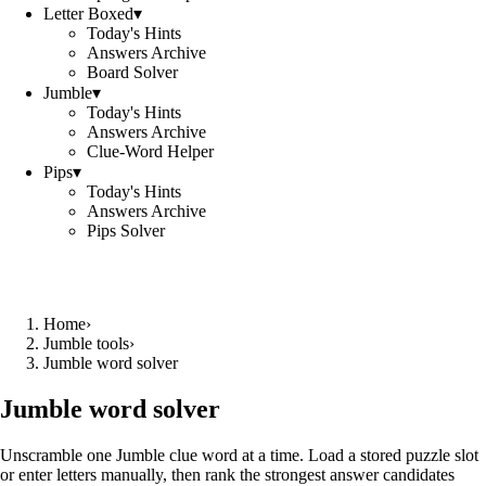
Letter Boxed
▾
Today's Hints
Answers Archive
Board Solver
Jumble
▾
Today's Hints
Answers Archive
Clue-Word Helper
Pips
▾
Today's Hints
Answers Archive
Pips Solver
Home
›
Jumble tools
›
Jumble word solver
Jumble word solver
Unscramble one Jumble clue word at a time. Load a stored puzzle slot
or enter letters manually, then rank the strongest answer candidates