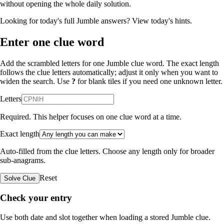
without opening the whole daily solution.
Looking for today's full Jumble answers?
View today's hints
.
Enter one clue word
Add the scrambled letters for one Jumble clue word. The exact length
follows the clue letters automatically; adjust it only when you want to
widen the search. Use
?
for blank tiles if you need one unknown letter.
Letters
Required. This helper focuses on one clue word at a time.
Exact length
Auto-filled from the clue letters. Choose any length only for broader
sub-anagrams.
Reset
Solve Clue
Check your entry
Use both date and slot together when loading a stored Jumble clue.