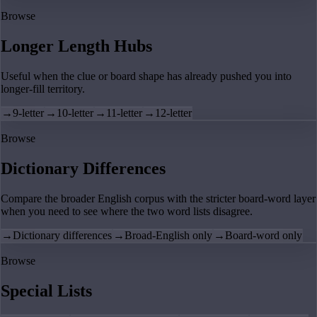
Browse
Longer Length Hubs
Useful when the clue or board shape has already pushed you into
longer-fill territory.
→
9-letter
→
10-letter
→
11-letter
→
12-letter
Browse
Dictionary Differences
Compare the broader English corpus with the stricter board-word layer
when you need to see where the two word lists disagree.
→
Dictionary differences
→
Broad-English only
→
Board-word only
Browse
Special Lists