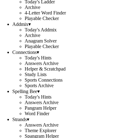
Today's Ladder
Archive
4-Letter Word Finder
Playable Checker
Addmix
▾
Today's Addmix
Archive
Anagram Solver
Playable Checker
Connections
▾
Today's Hints
Answers Archive
Helper & Scratchpad
Study Lists
Sports Connections
Sports Archive
Spelling Bee
▾
Today's Hints
Answers Archive
Pangram Helper
Word Finder
Strands
▾
Answers Archive
Theme Explorer
Spangram Helper