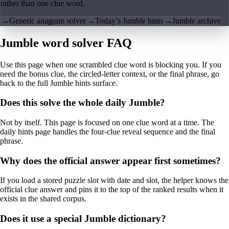
rather than one clue word.
→
Generic anagram solver
→
Today’s Jumble hints
→
Jumble archive
Jumble word solver FAQ
Use this page when one scrambled clue word is blocking you. If you
need the bonus clue, the circled-letter context, or the final phrase, go
back to the full Jumble hints surface.
Does this solve the whole daily Jumble?
Not by itself. This page is focused on one clue word at a time. The
daily hints page handles the four-clue reveal sequence and the final
phrase.
Why does the official answer appear first sometimes?
If you load a stored puzzle slot with date and slot, the helper knows the
official clue answer and pins it to the top of the ranked results when it
exists in the shared corpus.
Does it use a special Jumble dictionary?