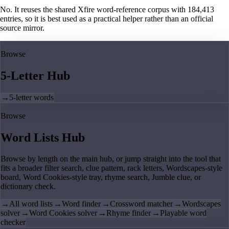
No. It reuses the shared Xfire word-reference corpus with 184,413
entries, so it is best used as a practical helper rather than an official
source mirror.
Browse
5-Letter Hub
→
5-letter words
Browse
Word Lists Hub
Browse by length on the main hub, or jump straight into the tool that
fits a broader filter search, clue pattern, rack letters, Wordscapes-style
board, Word Cookies-style tray, rhyme search, Jumble clue, or
dictionary check.
→
All word lists
→
Word finder
→
Crossword matcher
→
Wordscapes
solver
→
Word Cookies solver
→
Rhyme finder
→
Playable word
checker