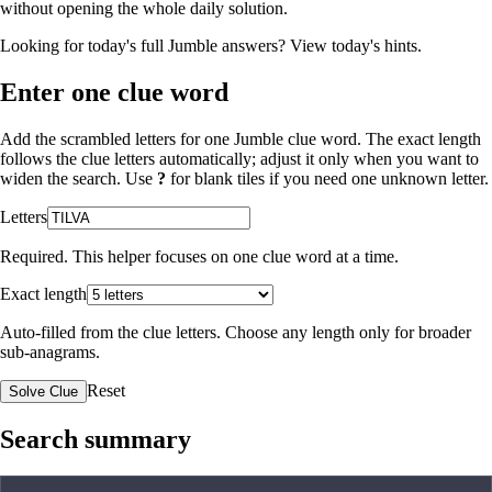
without opening the whole daily solution.
Looking for today's full Jumble answers?
View today's hints
.
Enter one clue word
Add the scrambled letters for one Jumble clue word. The exact length
follows the clue letters automatically; adjust it only when you want to
widen the search. Use
?
for blank tiles if you need one unknown letter.
Letters
Required. This helper focuses on one clue word at a time.
Exact length
Auto-filled from the clue letters. Choose any length only for broader
sub-anagrams.
Reset
Solve Clue
Search summary