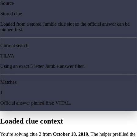
Source
Stored clue
Loaded from a stored Jumble clue slot so the official answer can be
pinned first.
Current search
TILVA
Using an exact 5-letter Jumble answer filter.
Matches
1
Official answer pinned first: VITAL.
Loaded clue context
You’re solving clue
2
from
October 18, 2019
. The helper prefilled the