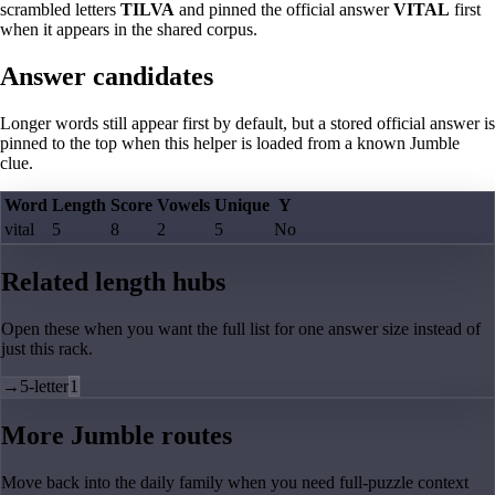
scrambled letters
TILVA
and pinned the official answer
VITAL
first
when it appears in the shared corpus.
Answer candidates
Longer words still appear first by default, but a stored official answer is
pinned to the top when this helper is loaded from a known Jumble
clue.
Word
Length
Score
Vowels
Unique
Y
vital
5
8
2
5
No
Related length hubs
Open these when you want the full list for one answer size instead of
just this rack.
→
5-letter
1
More Jumble routes
Move back into the daily family when you need full-puzzle context