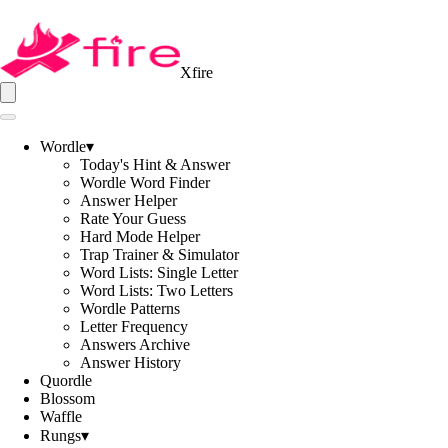
Xfire
Wordle
▾
Today's Hint & Answer
Wordle Word Finder
Answer Helper
Rate Your Guess
Hard Mode Helper
Trap Trainer & Simulator
Word Lists: Single Letter
Word Lists: Two Letters
Wordle Patterns
Letter Frequency
Answers Archive
Answer History
Quordle
Blossom
Waffle
Rungs
▾