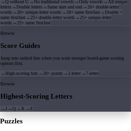
→
Q without U
→
No traditional vowels
→
Only vowels
→
All unique
letters
→
Double letters
→
Same start and end
→
20+ double-letter
words
→
20+ unique-letter words
→
20+ same first/last
→
Double +
same first/last
→
25+ double-letter words
→
25+ unique-letter
words
→
25+ same first/last
Browse
Score Guides
Jump into ranked lists when you want stronger board-game scoring
options first.
→
High-scoring hub
→
20+ points
→
2-letter
→
7-letter
Browse
Highest-Scoring Letters
→
J
→
Q
→
X
→
Z
Puzzles