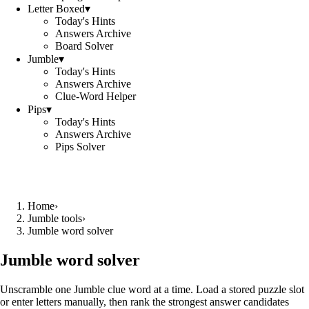
Letter Boxed
▾
Today's Hints
Answers Archive
Board Solver
Jumble
▾
Today's Hints
Answers Archive
Clue-Word Helper
Pips
▾
Today's Hints
Answers Archive
Pips Solver
Home
›
Jumble tools
›
Jumble word solver
Jumble word solver
Unscramble one Jumble clue word at a time. Load a stored puzzle slot
or enter letters manually, then rank the strongest answer candidates