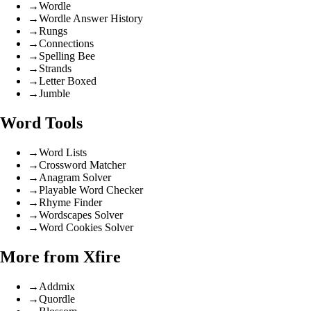
→
Wordle
→
Wordle Answer History
→
Rungs
→
Connections
→
Spelling Bee
→
Strands
→
Letter Boxed
→
Jumble
Word Tools
→
Word Lists
→
Crossword Matcher
→
Anagram Solver
→
Playable Word Checker
→
Rhyme Finder
→
Wordscapes Solver
→
Word Cookies Solver
More from Xfire
→
Addmix
→
Quordle