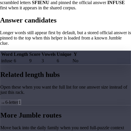
scrambled letters
SFIENU
and pinned the official answer
INFUSE
first when it appears in the shared corpus.
Answer candidates
Longer words still appear first by default, but a stored official answer is
pinned to the top when this helper is loaded from a known Jumble
clue.
Word
Length
Score
Vowels
Unique
Y
infuse
6
9
3
6
No
Related length hubs
Open these when you want the full list for one answer size instead of
just this rack.
→
6-letter
1
More Jumble routes
Move back into the daily family when you need full-puzzle context