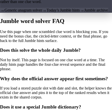
rather than one clue word.
→
Generic anagram solver
→
Today’s Jumble hints
→
Jumble archive
Jumble word solver FAQ
Use this page when one scrambled clue word is blocking you. If you
need the bonus clue, the circled-letter context, or the final phrase, go
back to the full Jumble hints surface.
Does this solve the whole daily Jumble?
Not by itself. This page is focused on one clue word at a time. The
daily hints page handles the four-clue reveal sequence and the final
phrase.
Why does the official answer appear first sometimes?
If you load a stored puzzle slot with date and slot, the helper knows the
official clue answer and pins it to the top of the ranked results when it
exists in the shared corpus.
Does it use a special Jumble dictionary?