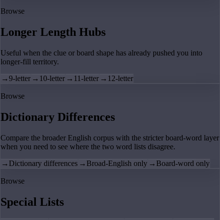
Browse
Longer Length Hubs
Useful when the clue or board shape has already pushed you into
longer-fill territory.
→
9-letter
→
10-letter
→
11-letter
→
12-letter
Browse
Dictionary Differences
Compare the broader English corpus with the stricter board-word layer
when you need to see where the two word lists disagree.
→
Dictionary differences
→
Broad-English only
→
Board-word only
Browse
Special Lists