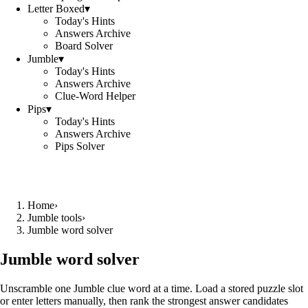
Letter Boxed
▾
Today's Hints
Answers Archive
Board Solver
Jumble
▾
Today's Hints
Answers Archive
Clue-Word Helper
Pips
▾
Today's Hints
Answers Archive
Pips Solver
Home
›
Jumble tools
›
Jumble word solver
Jumble word solver
Unscramble one Jumble clue word at a time. Load a stored puzzle slot
or enter letters manually, then rank the strongest answer candidates