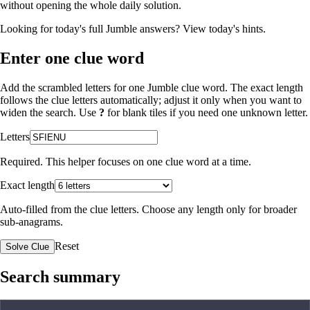
without opening the whole daily solution.
Looking for today's full Jumble answers?
View today's hints
.
Enter one clue word
Add the scrambled letters for one Jumble clue word. The exact length
follows the clue letters automatically; adjust it only when you want to
widen the search. Use
?
for blank tiles if you need one unknown letter.
Letters
Required. This helper focuses on one clue word at a time.
Exact length
Auto-filled from the clue letters. Choose any length only for broader
sub-anagrams.
Reset
Solve Clue
Search summary