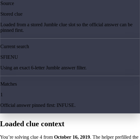
Source
Stored clue
Loaded from a stored Jumble clue slot so the official answer can be
pinned first.
Current search
SFIENU
Using an exact 6-letter Jumble answer filter.
Matches
1
Official answer pinned first: INFUSE.
Loaded clue context
You’re solving clue
4
from
October 16, 2019
. The helper prefilled the