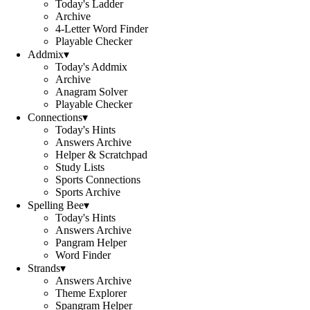
Today's Ladder
Archive
4-Letter Word Finder
Playable Checker
Addmix
▾
Today's Addmix
Archive
Anagram Solver
Playable Checker
Connections
▾
Today's Hints
Answers Archive
Helper & Scratchpad
Study Lists
Sports Connections
Sports Archive
Spelling Bee
▾
Today's Hints
Answers Archive
Pangram Helper
Word Finder
Strands
▾
Answers Archive
Theme Explorer
Spangram Helper