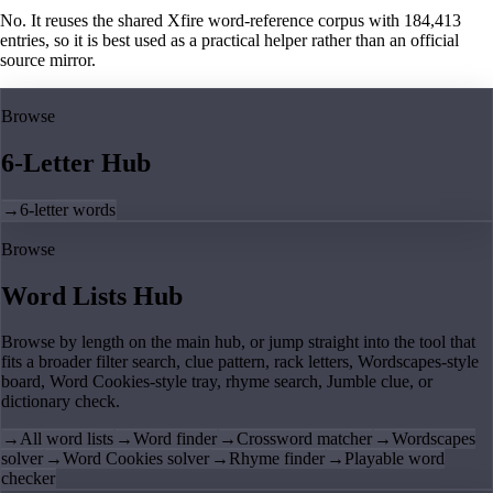
No. It reuses the shared Xfire word-reference corpus with 184,413
entries, so it is best used as a practical helper rather than an official
source mirror.
Browse
6-Letter Hub
→
6-letter words
Browse
Word Lists Hub
Browse by length on the main hub, or jump straight into the tool that
fits a broader filter search, clue pattern, rack letters, Wordscapes-style
board, Word Cookies-style tray, rhyme search, Jumble clue, or
dictionary check.
→
All word lists
→
Word finder
→
Crossword matcher
→
Wordscapes
solver
→
Word Cookies solver
→
Rhyme finder
→
Playable word
checker