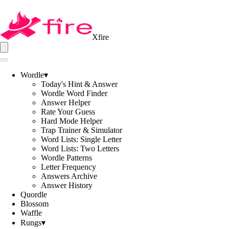
Xfire
Wordle
▾
Today's Hint & Answer
Wordle Word Finder
Answer Helper
Rate Your Guess
Hard Mode Helper
Trap Trainer & Simulator
Word Lists: Single Letter
Word Lists: Two Letters
Wordle Patterns
Letter Frequency
Answers Archive
Answer History
Quordle
Blossom
Waffle
Rungs
▾