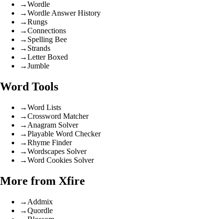
→
Wordle
→
Wordle Answer History
→
Rungs
→
Connections
→
Spelling Bee
→
Strands
→
Letter Boxed
→
Jumble
Word Tools
→
Word Lists
→
Crossword Matcher
→
Anagram Solver
→
Playable Word Checker
→
Rhyme Finder
→
Wordscapes Solver
→
Word Cookies Solver
More from Xfire
→
Addmix
→
Quordle