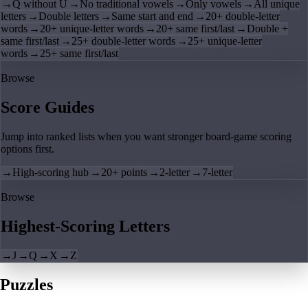
→
Q without U
→
No traditional vowels
→
Only vowels
→
All unique
letters
→
Double letters
→
Same start and end
→
20+ double-letter
words
→
20+ unique-letter words
→
20+ same first/last
→
Double +
same first/last
→
25+ double-letter words
→
25+ unique-letter
words
→
25+ same first/last
Browse
Score Guides
Jump into ranked lists when you want stronger board-game scoring
options first.
→
High-scoring hub
→
20+ points
→
2-letter
→
7-letter
Browse
Highest-Scoring Letters
→
J
→
Q
→
X
→
Z
Puzzles