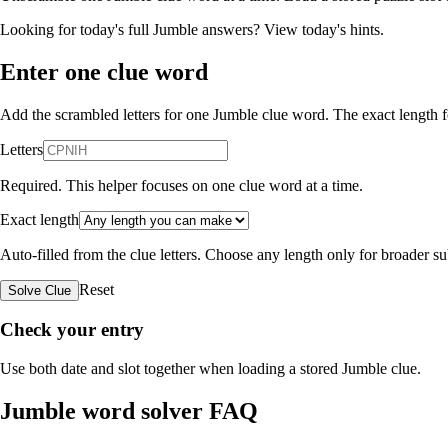
Looking for today's full Jumble answers?
View today's hints
.
Enter one clue word
Add the scrambled letters for one Jumble clue word. The exact length fo
Letters
Required. This helper focuses on one clue word at a time.
Exact length
Auto-filled from the clue letters. Choose any length only for broader 
Reset
Solve Clue
Check your entry
Use both date and slot together when loading a stored Jumble clue.
Jumble word solver FAQ