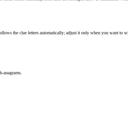
llows the clue letters automatically; adjust it only when you want to w
sub-anagrams.