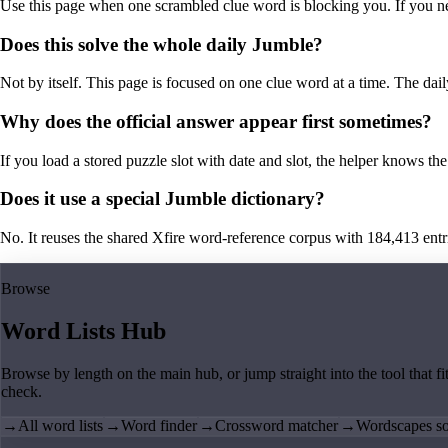
Use this page when one scrambled clue word is blocking you. If you need 
Does this solve the whole daily Jumble?
Not by itself. This page is focused on one clue word at a time. The dail
Why does the official answer appear first sometimes?
If you load a stored puzzle slot with date and slot, the helper knows the 
Does it use a special Jumble dictionary?
No. It reuses the shared Xfire word-reference corpus with 184,413 entries,
Browse
Word Lists Hub
Browse by length on the main hub, or jump straight into the tool that fi
check.
→
All word lists
→
Word finder
→
Crossword matcher
→
Wordscapes so