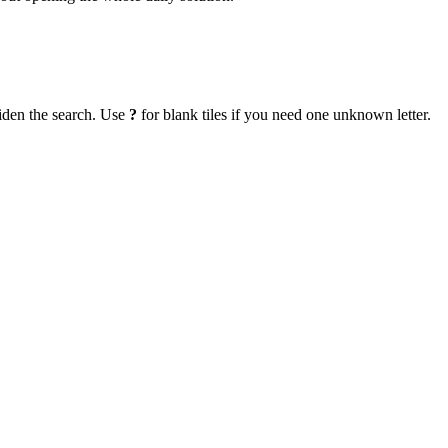
iden the search. Use
?
for blank tiles if you need one unknown letter.