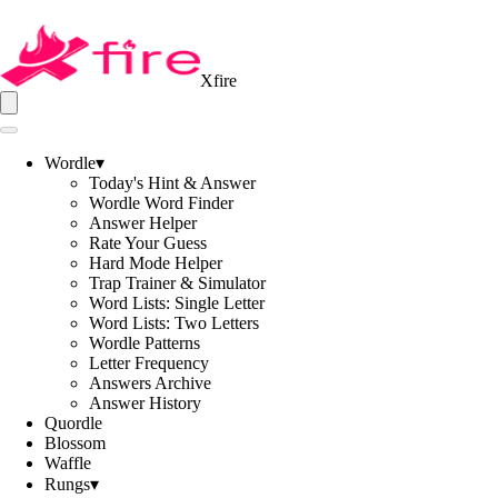
Xfire
Wordle
▾
Today's Hint & Answer
Wordle Word Finder
Answer Helper
Rate Your Guess
Hard Mode Helper
Trap Trainer & Simulator
Word Lists: Single Letter
Word Lists: Two Letters
Wordle Patterns
Letter Frequency
Answers Archive
Answer History
Quordle
Blossom
Waffle
Rungs
▾