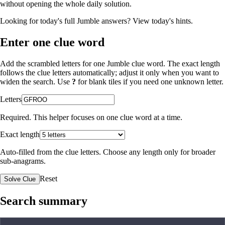
without opening the whole daily solution.
Looking for today's full Jumble answers?
View today's hints
.
Enter one clue word
Add the scrambled letters for one Jumble clue word. The exact length
follows the clue letters automatically; adjust it only when you want to
widen the search. Use
?
for blank tiles if you need one unknown letter.
Letters
Required. This helper focuses on one clue word at a time.
Exact length
Auto-filled from the clue letters. Choose any length only for broader
sub-anagrams.
Reset
Solve Clue
Search summary