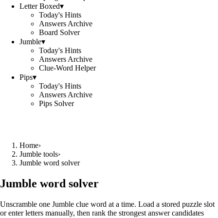
Letter Boxed
▾
Today's Hints
Answers Archive
Board Solver
Jumble
▾
Today's Hints
Answers Archive
Clue-Word Helper
Pips
▾
Today's Hints
Answers Archive
Pips Solver
Home
›
Jumble tools
›
Jumble word solver
Jumble word solver
Unscramble one Jumble clue word at a time. Load a stored puzzle slot
or enter letters manually, then rank the strongest answer candidates