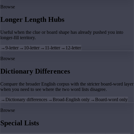
Browse
Longer Length Hubs
Useful when the clue or board shape has already pushed you into
longer-fill territory.
→
9-letter
→
10-letter
→
11-letter
→
12-letter
Browse
Dictionary Differences
Compare the broader English corpus with the stricter board-word layer
when you need to see where the two word lists disagree.
→
Dictionary differences
→
Broad-English only
→
Board-word only
Browse
Special Lists