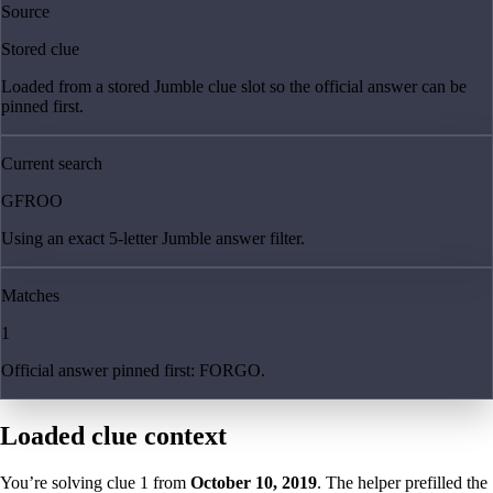
Source
Stored clue
Loaded from a stored Jumble clue slot so the official answer can be
pinned first.
Current search
GFROO
Using an exact 5-letter Jumble answer filter.
Matches
1
Official answer pinned first: FORGO.
Loaded clue context
You’re solving clue
1
from
October 10, 2019
. The helper prefilled the