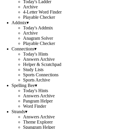
Today's Ladder
Archive
4-Letter Word Finder
Playable Checker
Addmix
▾
Today's Addmix
Archive
Anagram Solver
Playable Checker
Connections
▾
Today's Hints
Answers Archive
Helper & Scratchpad
Study Lists
Sports Connections
Sports Archive
Spelling Bee
▾
Today's Hints
Answers Archive
Pangram Helper
Word Finder
Strands
▾
Answers Archive
Theme Explorer
Spangram Helper