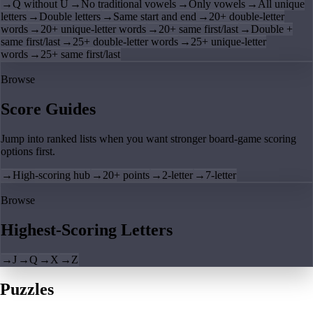
→
Q without U
→
No traditional vowels
→
Only vowels
→
All unique
letters
→
Double letters
→
Same start and end
→
20+ double-letter
words
→
20+ unique-letter words
→
20+ same first/last
→
Double +
same first/last
→
25+ double-letter words
→
25+ unique-letter
words
→
25+ same first/last
Browse
Score Guides
Jump into ranked lists when you want stronger board-game scoring
options first.
→
High-scoring hub
→
20+ points
→
2-letter
→
7-letter
Browse
Highest-Scoring Letters
→
J
→
Q
→
X
→
Z
Puzzles