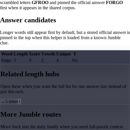
scrambled letters
GFROO
and pinned the official answer
FORGO
first when it appears in the shared corpus.
Answer candidates
Longer words still appear first by default, but a stored official answer is
pinned to the top when this helper is loaded from a known Jumble
clue.
Word
Length
Score
Vowels
Unique
Y
forgo
5
9
2
4
No
Related length hubs
Open these when you want the full list for one answer size instead of
just this rack.
→
5-letter
1
More Jumble routes
Move back into the daily family when you need full-puzzle context