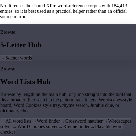
No. It reuses the shared Xfire word-reference corpus with 184,413
entries, so it is best used as a practical helper rather than an official
source mirror.
Browse
5-Letter Hub
→
5-letter words
Browse
Word Lists Hub
Browse by length on the main hub, or jump straight into the tool that
fits a broader filter search, clue pattern, rack letters, Wordscapes-style
board, Word Cookies-style tray, rhyme search, Jumble clue, or
dictionary check.
→
All word lists
→
Word finder
→
Crossword matcher
→
Wordscapes
solver
→
Word Cookies solver
→
Rhyme finder
→
Playable word
checker