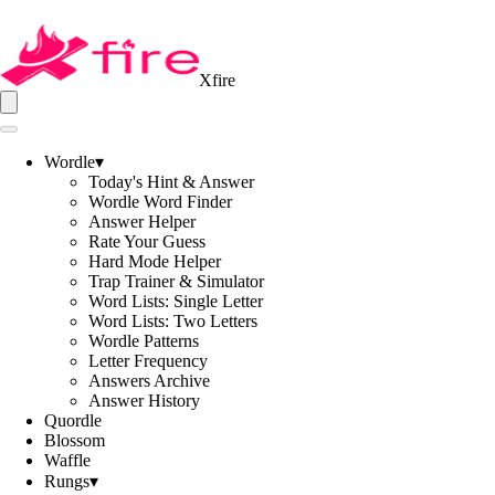
Xfire
Wordle
▾
Today's Hint & Answer
Wordle Word Finder
Answer Helper
Rate Your Guess
Hard Mode Helper
Trap Trainer & Simulator
Word Lists: Single Letter
Word Lists: Two Letters
Wordle Patterns
Letter Frequency
Answers Archive
Answer History
Quordle
Blossom
Waffle
Rungs
▾