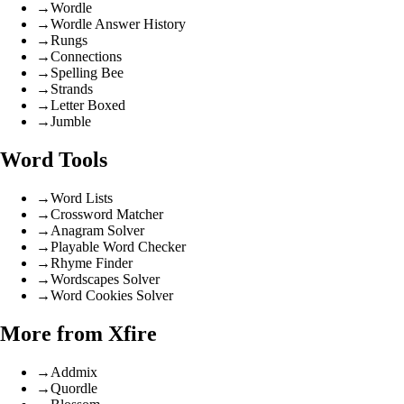
→
Wordle
→
Wordle Answer History
→
Rungs
→
Connections
→
Spelling Bee
→
Strands
→
Letter Boxed
→
Jumble
Word Tools
→
Word Lists
→
Crossword Matcher
→
Anagram Solver
→
Playable Word Checker
→
Rhyme Finder
→
Wordscapes Solver
→
Word Cookies Solver
More from Xfire
→
Addmix
→
Quordle