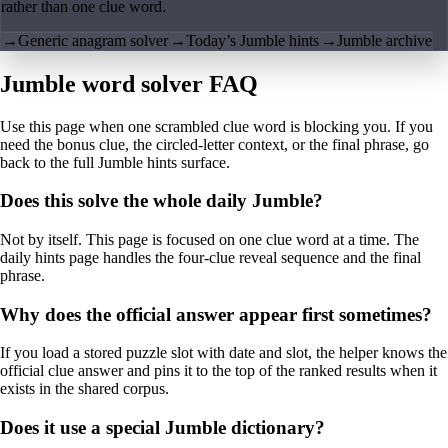
rather than one clue word.
→
Generic anagram solver
→
Today’s Jumble hints
→
Jumble archive
Jumble word solver FAQ
Use this page when one scrambled clue word is blocking you. If you
need the bonus clue, the circled-letter context, or the final phrase, go
back to the full Jumble hints surface.
Does this solve the whole daily Jumble?
Not by itself. This page is focused on one clue word at a time. The
daily hints page handles the four-clue reveal sequence and the final
phrase.
Why does the official answer appear first sometimes?
If you load a stored puzzle slot with date and slot, the helper knows the
official clue answer and pins it to the top of the ranked results when it
exists in the shared corpus.
Does it use a special Jumble dictionary?