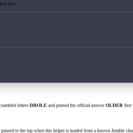
ed first.
crambled letters
DROLE
and pinned the official answer
OLDER
first
 is pinned to the top when this helper is loaded from a known Jumble clue