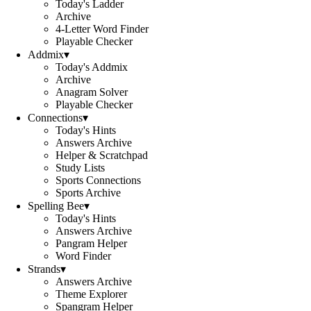
Today's Ladder
Archive
4-Letter Word Finder
Playable Checker
Addmix
▾
Today's Addmix
Archive
Anagram Solver
Playable Checker
Connections
▾
Today's Hints
Answers Archive
Helper & Scratchpad
Study Lists
Sports Connections
Sports Archive
Spelling Bee
▾
Today's Hints
Answers Archive
Pangram Helper
Word Finder
Strands
▾
Answers Archive
Theme Explorer
Spangram Helper