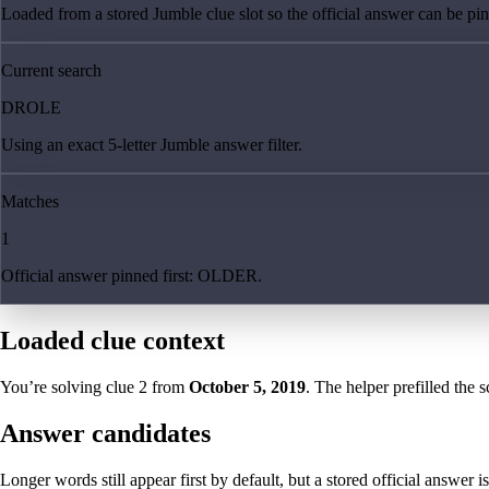
Loaded from a stored Jumble clue slot so the official answer can be pinn
Current search
DROLE
Using an exact 5-letter Jumble answer filter.
Matches
1
Official answer pinned first: OLDER.
Loaded clue context
You’re solving clue
2
from
October 5, 2019
. The helper prefilled the s
Answer candidates
Longer words still appear first by default, but a stored official answer