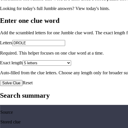
Looking for today's full Jumble answers?
View today's hints
.
Enter one clue word
Add the scrambled letters for one Jumble clue word. The exact length fo
Letters
Required. This helper focuses on one clue word at a time.
Exact length
Auto-filled from the clue letters. Choose any length only for broader 
Reset
Solve Clue
Search summary
Source
Stored clue