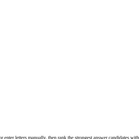
r enter letters manually, then rank the strongest answer candidates wit