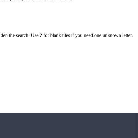
iden the search. Use
?
for blank tiles if you need one unknown letter.