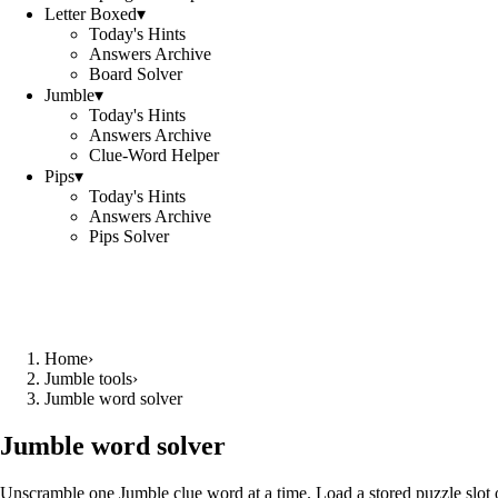
Letter Boxed
▾
Today's Hints
Answers Archive
Board Solver
Jumble
▾
Today's Hints
Answers Archive
Clue-Word Helper
Pips
▾
Today's Hints
Answers Archive
Pips Solver
Home
›
Jumble tools
›
Jumble word solver
Jumble word solver
Unscramble one Jumble clue word at a time. Load a stored puzzle slot o