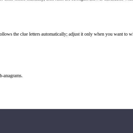
llows the clue letters automatically; adjust it only when you want to w
sub-anagrams.