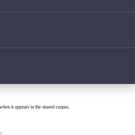
 when it appears in the shared corpus.
.