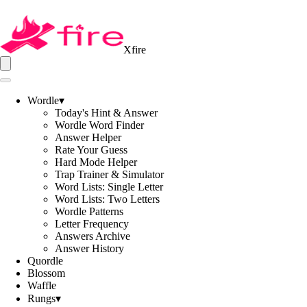
Xfire
Wordle
▾
Today's Hint & Answer
Wordle Word Finder
Answer Helper
Rate Your Guess
Hard Mode Helper
Trap Trainer & Simulator
Word Lists: Single Letter
Word Lists: Two Letters
Wordle Patterns
Letter Frequency
Answers Archive
Answer History
Quordle
Blossom
Waffle
Rungs
▾