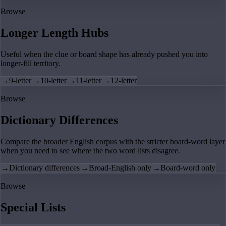
Browse
Longer Length Hubs
Useful when the clue or board shape has already pushed you into
longer-fill territory.
→
9-letter
→
10-letter
→
11-letter
→
12-letter
Browse
Dictionary Differences
Compare the broader English corpus with the stricter board-word layer
when you need to see where the two word lists disagree.
→
Dictionary differences
→
Broad-English only
→
Board-word only
Browse
Special Lists