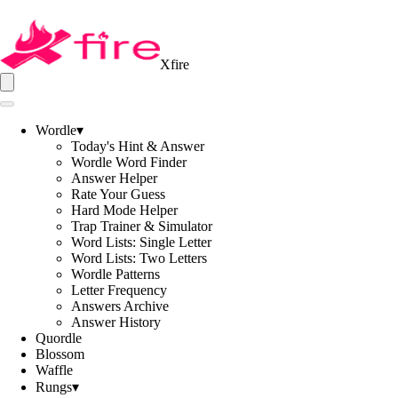
Xfire
Wordle
▾
Today's Hint & Answer
Wordle Word Finder
Answer Helper
Rate Your Guess
Hard Mode Helper
Trap Trainer & Simulator
Word Lists: Single Letter
Word Lists: Two Letters
Wordle Patterns
Letter Frequency
Answers Archive
Answer History
Quordle
Blossom
Waffle
Rungs
▾