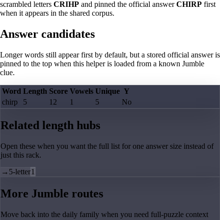
scrambled letters
CRIHP
and pinned the official answer
CHIRP
first
when it appears in the shared corpus.
Answer candidates
Longer words still appear first by default, but a stored official answer is
pinned to the top when this helper is loaded from a known Jumble
clue.
Word
Length
Score
Vowels
Unique
Y
chirp
5
12
1
5
No
Related length hubs
Open these when you want the full list for one answer size instead of
just this rack.
→
5-letter
1
More Jumble routes
Move back into the daily family when you need full-puzzle context