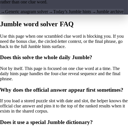
rather than one clue word.
→
Generic anagram solver
→
Today’s Jumble hints
→
Jumble archive
Jumble word solver FAQ
Use this page when one scrambled clue word is blocking you. If you
need the bonus clue, the circled-letter context, or the final phrase, go
back to the full Jumble hints surface.
Does this solve the whole daily Jumble?
Not by itself. This page is focused on one clue word at a time. The
daily hints page handles the four-clue reveal sequence and the final
phrase.
Why does the official answer appear first sometimes?
If you load a stored puzzle slot with date and slot, the helper knows the
official clue answer and pins it to the top of the ranked results when it
exists in the shared corpus.
Does it use a special Jumble dictionary?