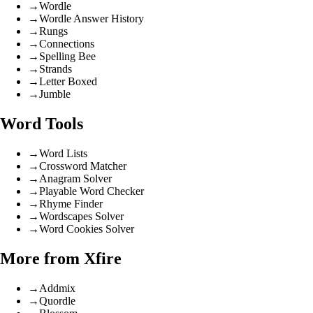
→
Wordle
→
Wordle Answer History
→
Rungs
→
Connections
→
Spelling Bee
→
Strands
→
Letter Boxed
→
Jumble
Word Tools
→
Word Lists
→
Crossword Matcher
→
Anagram Solver
→
Playable Word Checker
→
Rhyme Finder
→
Wordscapes Solver
→
Word Cookies Solver
More from Xfire
→
Addmix
→
Quordle