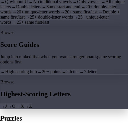
→
Q without U
→
No traditional vowels
→
Only vowels
→
All unique
letters
→
Double letters
→
Same start and end
→
20+ double-letter
words
→
20+ unique-letter words
→
20+ same first/last
→
Double +
same first/last
→
25+ double-letter words
→
25+ unique-letter
words
→
25+ same first/last
Browse
Score Guides
Jump into ranked lists when you want stronger board-game scoring
options first.
→
High-scoring hub
→
20+ points
→
2-letter
→
7-letter
Browse
Highest-Scoring Letters
→
J
→
Q
→
X
→
Z
Puzzles