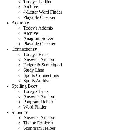
Today's Ladder
Archive
4-Letter Word Finder
Playable Checker
Addmix
▾
Today's Addmix
Archive
Anagram Solver
Playable Checker
Connections
▾
Today's Hints
Answers Archive
Helper & Scratchpad
Study Lists
Sports Connections
Sports Archive
Spelling Bee
▾
Today's Hints
Answers Archive
Pangram Helper
Word Finder
Strands
▾
Answers Archive
Theme Explorer
Spangram Helper