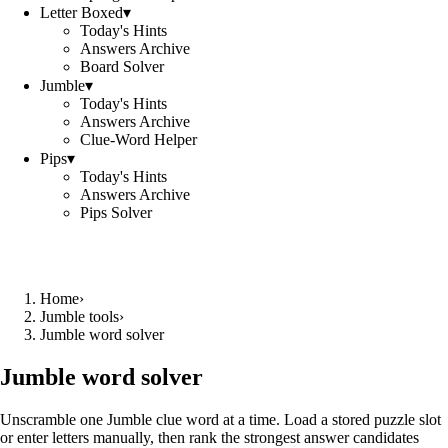
Letter Boxed
▾
Today's Hints
Answers Archive
Board Solver
Jumble
▾
Today's Hints
Answers Archive
Clue-Word Helper
Pips
▾
Today's Hints
Answers Archive
Pips Solver
Home
›
Jumble tools
›
Jumble word solver
Jumble word solver
Unscramble one Jumble clue word at a time. Load a stored puzzle slot
or enter letters manually, then rank the strongest answer candidates