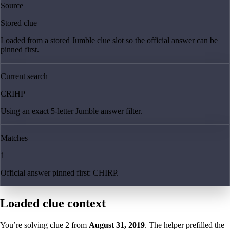
Source
Stored clue
Loaded from a stored Jumble clue slot so the official answer can be
pinned first.
Current search
CRIHP
Using an exact 5-letter Jumble answer filter.
Matches
1
Official answer pinned first: CHIRP.
Loaded clue context
You’re solving clue
2
from
August 31, 2019
. The helper prefilled the