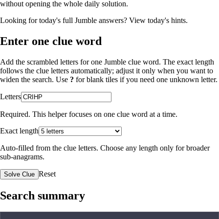
without opening the whole daily solution.
Looking for today's full Jumble answers?
View today's hints
.
Enter one clue word
Add the scrambled letters for one Jumble clue word. The exact length
follows the clue letters automatically; adjust it only when you want to
widen the search. Use
?
for blank tiles if you need one unknown letter.
Letters
Required. This helper focuses on one clue word at a time.
Exact length
Auto-filled from the clue letters. Choose any length only for broader
sub-anagrams.
Reset
Solve Clue
Search summary