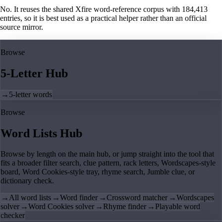
No. It reuses the shared Xfire word-reference corpus with 184,413
entries, so it is best used as a practical helper rather than an official
source mirror.
Browse
5-Letter Hub
→
5-letter words
Browse
Word Lists Hub
Browse by length on the main hub, or jump straight into the tool that
fits a broader filter search, clue pattern, rack letters, Wordscapes-style
board, Word Cookies-style tray, rhyme search, Jumble clue, or
dictionary check.
→
All word lists
→
Word finder
→
Crossword matcher
→
Wordscapes
solver
→
Word Cookies solver
→
Rhyme finder
→
Playable word
checker