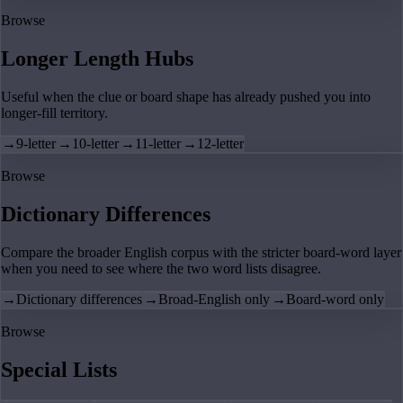
Browse
Longer Length Hubs
Useful when the clue or board shape has already pushed you into
longer-fill territory.
→
9-letter
→
10-letter
→
11-letter
→
12-letter
Browse
Dictionary Differences
Compare the broader English corpus with the stricter board-word layer
when you need to see where the two word lists disagree.
→
Dictionary differences
→
Broad-English only
→
Board-word only
Browse
Special Lists