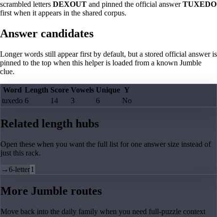
scrambled letters
DEXOUT
and pinned the official answer
TUXEDO
first when it appears in the shared corpus.
Answer candidates
Longer words still appear first by default, but a stored official answer is
pinned to the top when this helper is loaded from a known Jumble
clue.
Word
Length
Score
Vowels
Unique
Y
tuxedo
6
14
3
6
No
Related length hubs
Open these when you want the full list for one answer size instead of
just this rack.
→
6-letter
1
More Jumble routes
Move back into the daily family when you need full-puzzle context