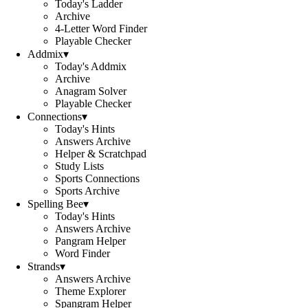
Today's Ladder
Archive
4-Letter Word Finder
Playable Checker
Addmix
▾
Today's Addmix
Archive
Anagram Solver
Playable Checker
Connections
▾
Today's Hints
Answers Archive
Helper & Scratchpad
Study Lists
Sports Connections
Sports Archive
Spelling Bee
▾
Today's Hints
Answers Archive
Pangram Helper
Word Finder
Strands
▾
Answers Archive
Theme Explorer
Spangram Helper