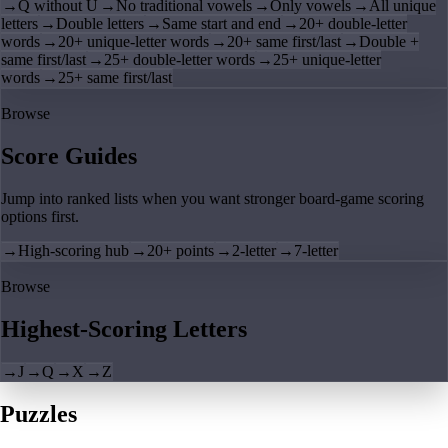
→
Q without U
→
No traditional vowels
→
Only vowels
→
All unique
letters
→
Double letters
→
Same start and end
→
20+ double-letter
words
→
20+ unique-letter words
→
20+ same first/last
→
Double +
same first/last
→
25+ double-letter words
→
25+ unique-letter
words
→
25+ same first/last
Browse
Score Guides
Jump into ranked lists when you want stronger board-game scoring
options first.
→
High-scoring hub
→
20+ points
→
2-letter
→
7-letter
Browse
Highest-Scoring Letters
→
J
→
Q
→
X
→
Z
Puzzles