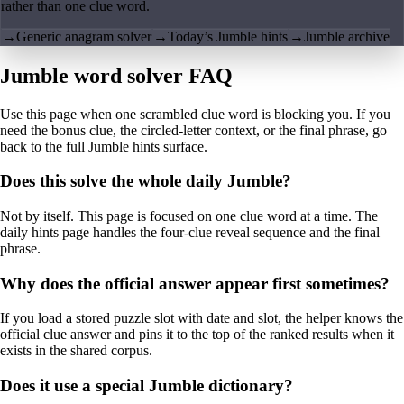
rather than one clue word.
→
Generic anagram solver
→
Today’s Jumble hints
→
Jumble archive
Jumble word solver FAQ
Use this page when one scrambled clue word is blocking you. If you
need the bonus clue, the circled-letter context, or the final phrase, go
back to the full Jumble hints surface.
Does this solve the whole daily Jumble?
Not by itself. This page is focused on one clue word at a time. The
daily hints page handles the four-clue reveal sequence and the final
phrase.
Why does the official answer appear first sometimes?
If you load a stored puzzle slot with date and slot, the helper knows the
official clue answer and pins it to the top of the ranked results when it
exists in the shared corpus.
Does it use a special Jumble dictionary?