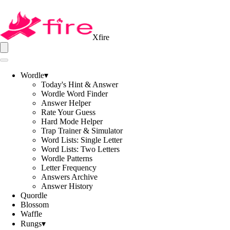
Xfire
Wordle
▾
Today's Hint & Answer
Wordle Word Finder
Answer Helper
Rate Your Guess
Hard Mode Helper
Trap Trainer & Simulator
Word Lists: Single Letter
Word Lists: Two Letters
Wordle Patterns
Letter Frequency
Answers Archive
Answer History
Quordle
Blossom
Waffle
Rungs
▾