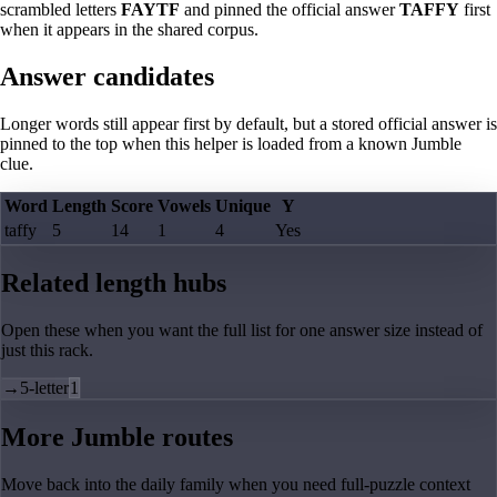
scrambled letters
FAYTF
and pinned the official answer
TAFFY
first
when it appears in the shared corpus.
Answer candidates
Longer words still appear first by default, but a stored official answer is
pinned to the top when this helper is loaded from a known Jumble
clue.
Word
Length
Score
Vowels
Unique
Y
taffy
5
14
1
4
Yes
Related length hubs
Open these when you want the full list for one answer size instead of
just this rack.
→
5-letter
1
More Jumble routes
Move back into the daily family when you need full-puzzle context