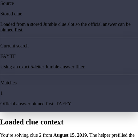
Source
Stored clue
Loaded from a stored Jumble clue slot so the official answer can be
pinned first.
Current search
FAYTF
Using an exact 5-letter Jumble answer filter.
Matches
1
Official answer pinned first: TAFFY.
Loaded clue context
You’re solving clue
2
from
August 15, 2019
. The helper prefilled the