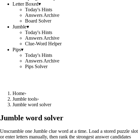
Letter Boxed
▾
Today's Hints
Answers Archive
Board Solver
Jumble
▾
Today's Hints
Answers Archive
Clue-Word Helper
Pips
▾
Today's Hints
Answers Archive
Pips Solver
Home
›
Jumble tools
›
Jumble word solver
Jumble word solver
Unscramble one Jumble clue word at a time. Load a stored puzzle slot
or enter letters manually, then rank the strongest answer candidates