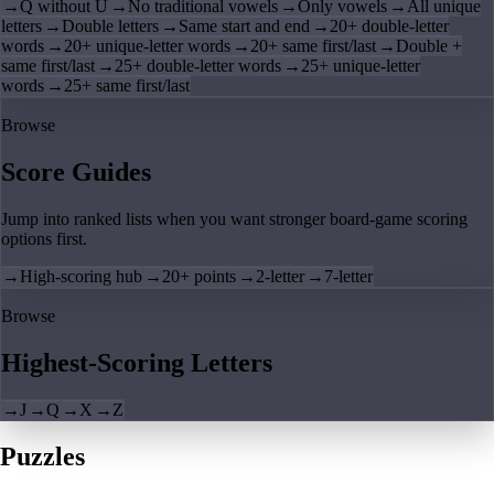
→
Q without U
→
No traditional vowels
→
Only vowels
→
All unique
letters
→
Double letters
→
Same start and end
→
20+ double-letter
words
→
20+ unique-letter words
→
20+ same first/last
→
Double +
same first/last
→
25+ double-letter words
→
25+ unique-letter
words
→
25+ same first/last
Browse
Score Guides
Jump into ranked lists when you want stronger board-game scoring
options first.
→
High-scoring hub
→
20+ points
→
2-letter
→
7-letter
Browse
Highest-Scoring Letters
→
J
→
Q
→
X
→
Z
Puzzles