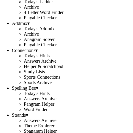
Today's Ladder
Archive
4-Letter Word Finder
Playable Checker
Addmix
▾
Today's Addmix
Archive
Anagram Solver
Playable Checker
Connections
▾
Today's Hints
Answers Archive
Helper & Scratchpad
Study Lists
Sports Connections
Sports Archive
Spelling Bee
▾
Today's Hints
Answers Archive
Pangram Helper
Word Finder
Strands
▾
Answers Archive
Theme Explorer
Spangram Helper