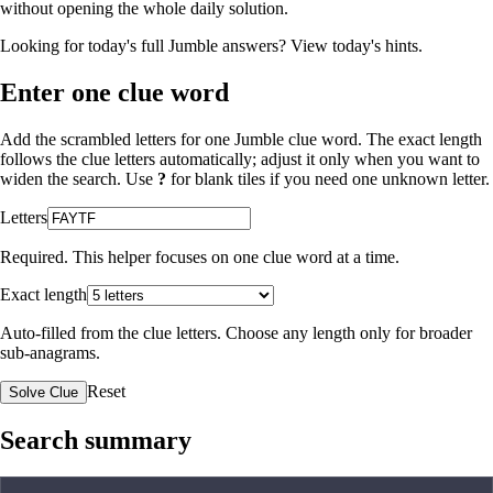
without opening the whole daily solution.
Looking for today's full Jumble answers?
View today's hints
.
Enter one clue word
Add the scrambled letters for one Jumble clue word. The exact length
follows the clue letters automatically; adjust it only when you want to
widen the search. Use
?
for blank tiles if you need one unknown letter.
Letters
Required. This helper focuses on one clue word at a time.
Exact length
Auto-filled from the clue letters. Choose any length only for broader
sub-anagrams.
Reset
Solve Clue
Search summary