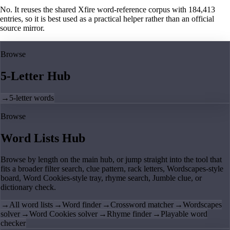
No. It reuses the shared Xfire word-reference corpus with 184,413
entries, so it is best used as a practical helper rather than an official
source mirror.
Browse
5-Letter Hub
→
5-letter words
Browse
Word Lists Hub
Browse by length on the main hub, or jump straight into the tool that
fits a broader filter search, clue pattern, rack letters, Wordscapes-style
board, Word Cookies-style tray, rhyme search, Jumble clue, or
dictionary check.
→
All word lists
→
Word finder
→
Crossword matcher
→
Wordscapes
solver
→
Word Cookies solver
→
Rhyme finder
→
Playable word
checker