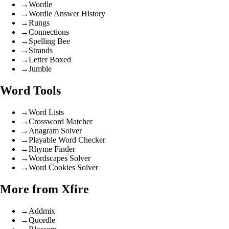
→
Wordle
→
Wordle Answer History
→
Rungs
→
Connections
→
Spelling Bee
→
Strands
→
Letter Boxed
→
Jumble
Word Tools
→
Word Lists
→
Crossword Matcher
→
Anagram Solver
→
Playable Word Checker
→
Rhyme Finder
→
Wordscapes Solver
→
Word Cookies Solver
More from Xfire
→
Addmix
→
Quordle