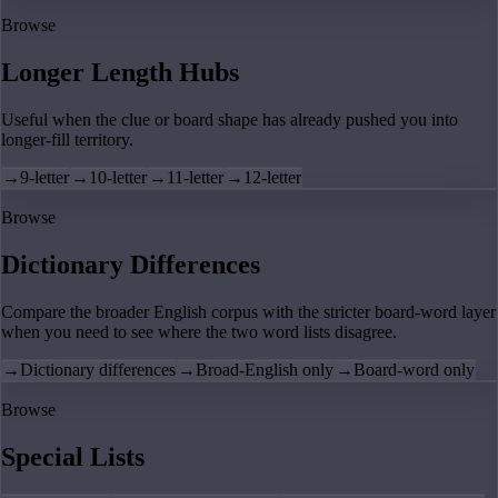
Browse
Longer Length Hubs
Useful when the clue or board shape has already pushed you into
longer-fill territory.
→
9-letter
→
10-letter
→
11-letter
→
12-letter
Browse
Dictionary Differences
Compare the broader English corpus with the stricter board-word layer
when you need to see where the two word lists disagree.
→
Dictionary differences
→
Broad-English only
→
Board-word only
Browse
Special Lists