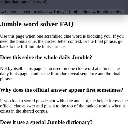
rather than one clue word.
→
Generic anagram solver
→
Today’s Jumble hints
→
Jumble archive
Jumble word solver FAQ
Use this page when one scrambled clue word is blocking you. If you
need the bonus clue, the circled-letter context, or the final phrase, go
back to the full Jumble hints surface.
Does this solve the whole daily Jumble?
Not by itself. This page is focused on one clue word at a time. The
daily hints page handles the four-clue reveal sequence and the final
phrase.
Why does the official answer appear first sometimes?
If you load a stored puzzle slot with date and slot, the helper knows the
official clue answer and pins it to the top of the ranked results when it
exists in the shared corpus.
Does it use a special Jumble dictionary?