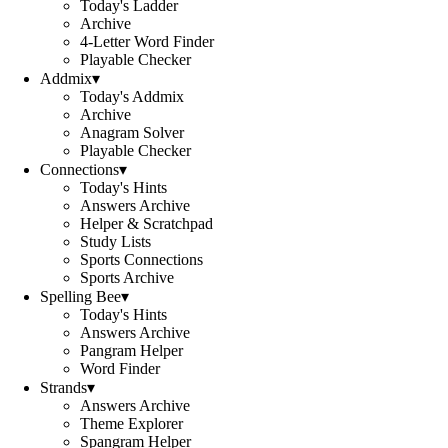
Today's Ladder
Archive
4-Letter Word Finder
Playable Checker
Addmix
▾
Today's Addmix
Archive
Anagram Solver
Playable Checker
Connections
▾
Today's Hints
Answers Archive
Helper & Scratchpad
Study Lists
Sports Connections
Sports Archive
Spelling Bee
▾
Today's Hints
Answers Archive
Pangram Helper
Word Finder
Strands
▾
Answers Archive
Theme Explorer
Spangram Helper