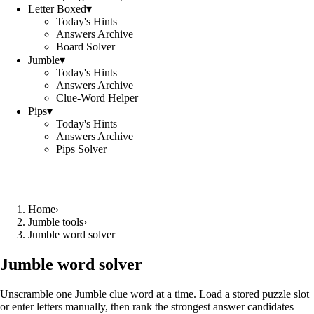
Letter Boxed
▾
Today's Hints
Answers Archive
Board Solver
Jumble
▾
Today's Hints
Answers Archive
Clue-Word Helper
Pips
▾
Today's Hints
Answers Archive
Pips Solver
Home
›
Jumble tools
›
Jumble word solver
Jumble word solver
Unscramble one Jumble clue word at a time. Load a stored puzzle slot
or enter letters manually, then rank the strongest answer candidates