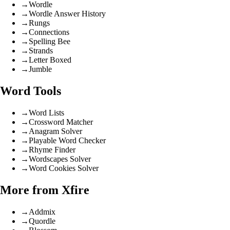
→
Wordle
→
Wordle Answer History
→
Rungs
→
Connections
→
Spelling Bee
→
Strands
→
Letter Boxed
→
Jumble
Word Tools
→
Word Lists
→
Crossword Matcher
→
Anagram Solver
→
Playable Word Checker
→
Rhyme Finder
→
Wordscapes Solver
→
Word Cookies Solver
More from Xfire
→
Addmix
→
Quordle