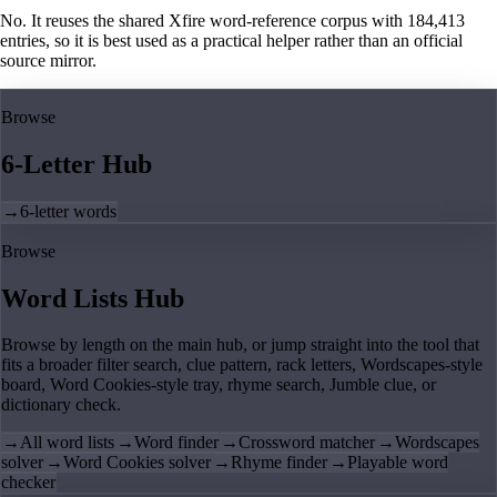
No. It reuses the shared Xfire word-reference corpus with 184,413
entries, so it is best used as a practical helper rather than an official
source mirror.
Browse
6-Letter Hub
→
6-letter words
Browse
Word Lists Hub
Browse by length on the main hub, or jump straight into the tool that
fits a broader filter search, clue pattern, rack letters, Wordscapes-style
board, Word Cookies-style tray, rhyme search, Jumble clue, or
dictionary check.
→
All word lists
→
Word finder
→
Crossword matcher
→
Wordscapes
solver
→
Word Cookies solver
→
Rhyme finder
→
Playable word
checker