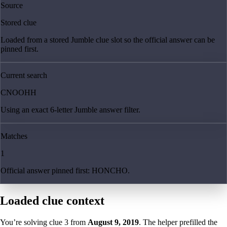
Source
Stored clue
Loaded from a stored Jumble clue slot so the official answer can be
pinned first.
Current search
CNOOHH
Using an exact 6-letter Jumble answer filter.
Matches
1
Official answer pinned first: HONCHO.
Loaded clue context
You’re solving clue
3
from
August 9, 2019
. The helper prefilled the