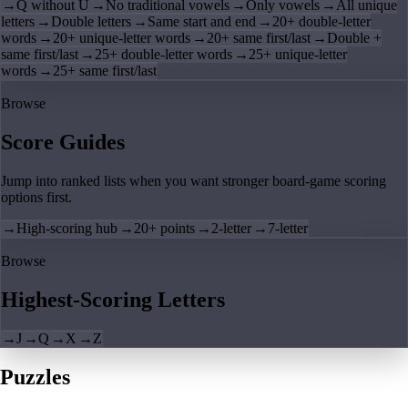
→
Q without U
→
No traditional vowels
→
Only vowels
→
All unique
letters
→
Double letters
→
Same start and end
→
20+ double-letter
words
→
20+ unique-letter words
→
20+ same first/last
→
Double +
same first/last
→
25+ double-letter words
→
25+ unique-letter
words
→
25+ same first/last
Browse
Score Guides
Jump into ranked lists when you want stronger board-game scoring
options first.
→
High-scoring hub
→
20+ points
→
2-letter
→
7-letter
Browse
Highest-Scoring Letters
→
J
→
Q
→
X
→
Z
Puzzles