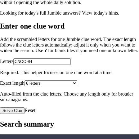
without opening the whole daily solution.
Looking for today's full Jumble answers?
View today's hints
.
Enter one clue word
Add the scrambled letters for one Jumble clue word. The exact length
follows the clue letters automatically; adjust it only when you want to
widen the search. Use
?
for blank tiles if you need one unknown letter.
Letters
Required. This helper focuses on one clue word at a time.
Exact length
Auto-filled from the clue letters. Choose any length only for broader
sub-anagrams.
Reset
Solve Clue
Search summary