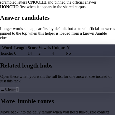
scrambled letters
CNOOHH
and pinned the official answer
HONCHO
first when it appears in the shared corpus.
Answer candidates
Longer words still appear first by default, but a stored official answer is
pinned to the top when this helper is loaded from a known Jumble
clue.
Word
Length
Score
Vowels
Unique
Y
honcho
6
14
2
4
No
Related length hubs
Open these when you want the full list for one answer size instead of
just this rack.
→
6-letter
1
More Jumble routes
Move back into the daily family when you need full-puzzle context