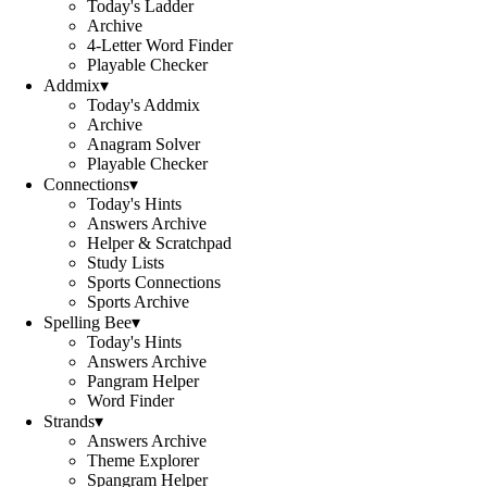
Today's Ladder
Archive
4-Letter Word Finder
Playable Checker
Addmix
▾
Today's Addmix
Archive
Anagram Solver
Playable Checker
Connections
▾
Today's Hints
Answers Archive
Helper & Scratchpad
Study Lists
Sports Connections
Sports Archive
Spelling Bee
▾
Today's Hints
Answers Archive
Pangram Helper
Word Finder
Strands
▾
Answers Archive
Theme Explorer
Spangram Helper