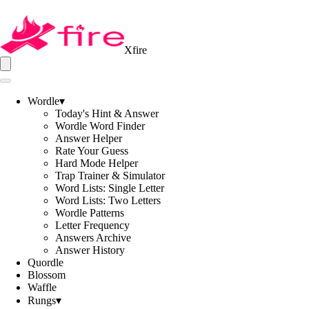
Xfire
Wordle
▾
Today's Hint & Answer
Wordle Word Finder
Answer Helper
Rate Your Guess
Hard Mode Helper
Trap Trainer & Simulator
Word Lists: Single Letter
Word Lists: Two Letters
Wordle Patterns
Letter Frequency
Answers Archive
Answer History
Quordle
Blossom
Waffle
Rungs
▾