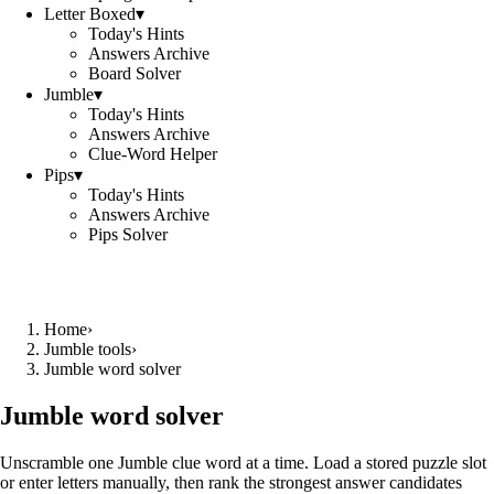
Letter Boxed
▾
Today's Hints
Answers Archive
Board Solver
Jumble
▾
Today's Hints
Answers Archive
Clue-Word Helper
Pips
▾
Today's Hints
Answers Archive
Pips Solver
Home
›
Jumble tools
›
Jumble word solver
Jumble word solver
Unscramble one Jumble clue word at a time. Load a stored puzzle slot
or enter letters manually, then rank the strongest answer candidates