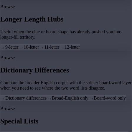
Browse
Longer Length Hubs
Useful when the clue or board shape has already pushed you into
longer-fill territory.
→
9-letter
→
10-letter
→
11-letter
→
12-letter
Browse
Dictionary Differences
Compare the broader English corpus with the stricter board-word layer
when you need to see where the two word lists disagree.
→
Dictionary differences
→
Broad-English only
→
Board-word only
Browse
Special Lists