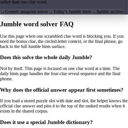
rather than one clue word.
→
Generic anagram solver
→
Today’s Jumble hints
→
Jumble archive
Jumble word solver FAQ
Use this page when one scrambled clue word is blocking you. If you
need the bonus clue, the circled-letter context, or the final phrase, go
back to the full Jumble hints surface.
Does this solve the whole daily Jumble?
Not by itself. This page is focused on one clue word at a time. The
daily hints page handles the four-clue reveal sequence and the final
phrase.
Why does the official answer appear first sometimes?
If you load a stored puzzle slot with date and slot, the helper knows the
official clue answer and pins it to the top of the ranked results when it
exists in the shared corpus.
Does it use a special Jumble dictionary?