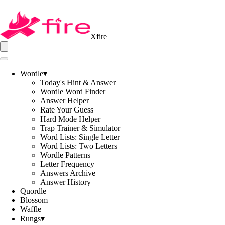
Xfire
Wordle
▾
Today's Hint & Answer
Wordle Word Finder
Answer Helper
Rate Your Guess
Hard Mode Helper
Trap Trainer & Simulator
Word Lists: Single Letter
Word Lists: Two Letters
Wordle Patterns
Letter Frequency
Answers Archive
Answer History
Quordle
Blossom
Waffle
Rungs
▾