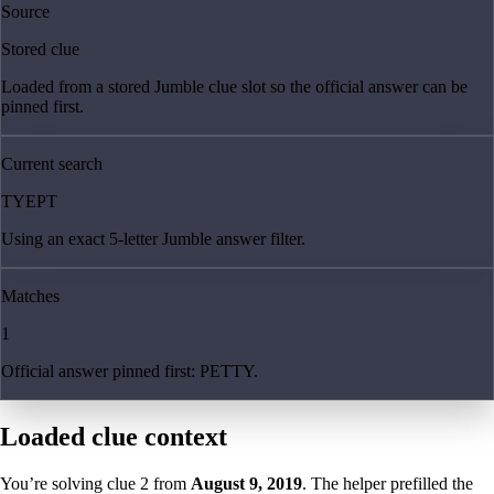
Source
Stored clue
Loaded from a stored Jumble clue slot so the official answer can be
pinned first.
Current search
TYEPT
Using an exact 5-letter Jumble answer filter.
Matches
1
Official answer pinned first: PETTY.
Loaded clue context
You’re solving clue
2
from
August 9, 2019
. The helper prefilled the