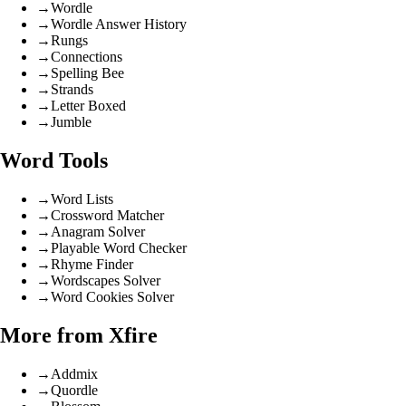
→
Wordle
→
Wordle Answer History
→
Rungs
→
Connections
→
Spelling Bee
→
Strands
→
Letter Boxed
→
Jumble
Word Tools
→
Word Lists
→
Crossword Matcher
→
Anagram Solver
→
Playable Word Checker
→
Rhyme Finder
→
Wordscapes Solver
→
Word Cookies Solver
More from Xfire
→
Addmix
→
Quordle