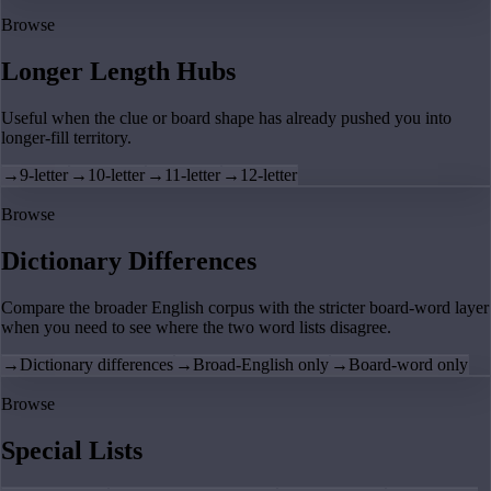
Browse
Longer Length Hubs
Useful when the clue or board shape has already pushed you into
longer-fill territory.
→
9-letter
→
10-letter
→
11-letter
→
12-letter
Browse
Dictionary Differences
Compare the broader English corpus with the stricter board-word layer
when you need to see where the two word lists disagree.
→
Dictionary differences
→
Broad-English only
→
Board-word only
Browse
Special Lists