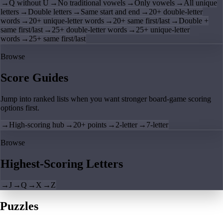
→
Q without U
→
No traditional vowels
→
Only vowels
→
All unique
letters
→
Double letters
→
Same start and end
→
20+ double-letter
words
→
20+ unique-letter words
→
20+ same first/last
→
Double +
same first/last
→
25+ double-letter words
→
25+ unique-letter
words
→
25+ same first/last
Browse
Score Guides
Jump into ranked lists when you want stronger board-game scoring
options first.
→
High-scoring hub
→
20+ points
→
2-letter
→
7-letter
Browse
Highest-Scoring Letters
→
J
→
Q
→
X
→
Z
Puzzles