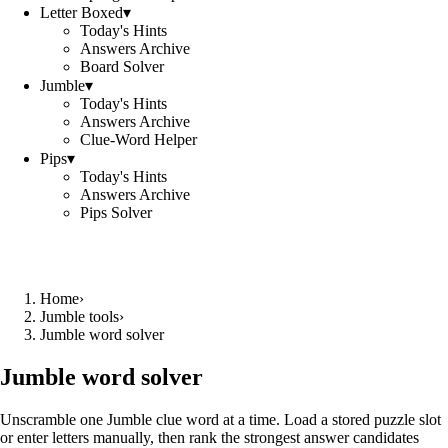
Letter Boxed
▾
Today's Hints
Answers Archive
Board Solver
Jumble
▾
Today's Hints
Answers Archive
Clue-Word Helper
Pips
▾
Today's Hints
Answers Archive
Pips Solver
Home
›
Jumble tools
›
Jumble word solver
Jumble word solver
Unscramble one Jumble clue word at a time. Load a stored puzzle slot
or enter letters manually, then rank the strongest answer candidates