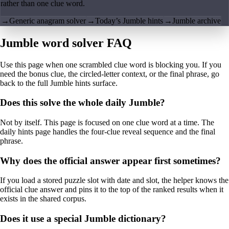
rather than one clue word.
→
Generic anagram solver
→
Today’s Jumble hints
→
Jumble archive
Jumble word solver FAQ
Use this page when one scrambled clue word is blocking you. If you
need the bonus clue, the circled-letter context, or the final phrase, go
back to the full Jumble hints surface.
Does this solve the whole daily Jumble?
Not by itself. This page is focused on one clue word at a time. The
daily hints page handles the four-clue reveal sequence and the final
phrase.
Why does the official answer appear first sometimes?
If you load a stored puzzle slot with date and slot, the helper knows the
official clue answer and pins it to the top of the ranked results when it
exists in the shared corpus.
Does it use a special Jumble dictionary?