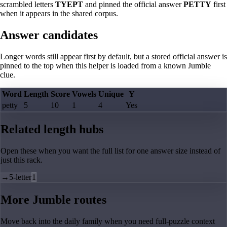
scrambled letters
TYEPT
and pinned the official answer
PETTY
first
when it appears in the shared corpus.
Answer candidates
Longer words still appear first by default, but a stored official answer is
pinned to the top when this helper is loaded from a known Jumble
clue.
Word
Length
Score
Vowels
Unique
Y
petty
5
10
1
4
Yes
Related length hubs
Open these when you want the full list for one answer size instead of
just this rack.
→
5-letter
1
More Jumble routes
Move back into the daily family when you need full-puzzle context