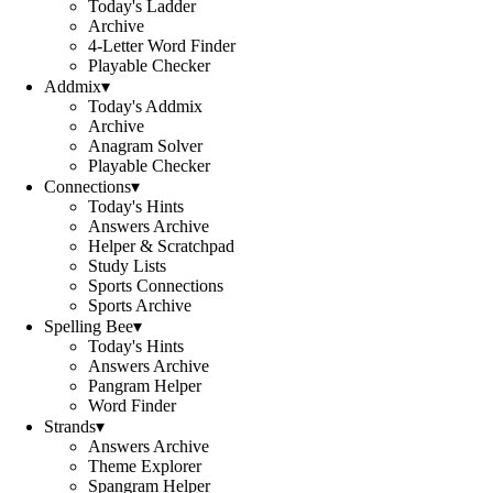
Today's Ladder
Archive
4-Letter Word Finder
Playable Checker
Addmix
▾
Today's Addmix
Archive
Anagram Solver
Playable Checker
Connections
▾
Today's Hints
Answers Archive
Helper & Scratchpad
Study Lists
Sports Connections
Sports Archive
Spelling Bee
▾
Today's Hints
Answers Archive
Pangram Helper
Word Finder
Strands
▾
Answers Archive
Theme Explorer
Spangram Helper