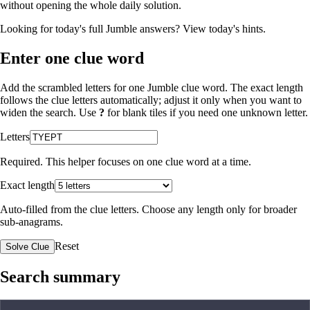
without opening the whole daily solution.
Looking for today's full Jumble answers?
View today's hints
.
Enter one clue word
Add the scrambled letters for one Jumble clue word. The exact length
follows the clue letters automatically; adjust it only when you want to
widen the search. Use
?
for blank tiles if you need one unknown letter.
Letters
Required. This helper focuses on one clue word at a time.
Exact length
Auto-filled from the clue letters. Choose any length only for broader
sub-anagrams.
Reset
Solve Clue
Search summary