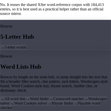
No. It reuses the shared Xfire word-reference corpus with 184,413
entries, so it is best used as a practical helper rather than an official
source mirror.
Browse
5-Letter Hub
→
5-letter words
Browse
Word Lists Hub
Browse by length on the main hub, or jump straight into the tool that
fits a broader filter search, clue pattern, rack letters, Wordscapes-style
board, Word Cookies-style tray, rhyme search, Jumble clue, or
dictionary check.
→
All word lists
→
Word finder
→
Crossword matcher
→
Wordscapes
solver
→
Word Cookies solver
→
Rhyme finder
→
Playable word
checker