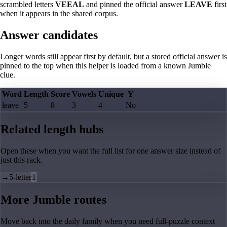
scrambled letters
VEEAL
and pinned the official answer
LEAVE
first
when it appears in the shared corpus.
Answer candidates
Longer words still appear first by default, but a stored official answer is
pinned to the top when this helper is loaded from a known Jumble
clue.
Word
Length
Score
Vowels
Unique
Y
leave
5
8
3
4
No
Related length hubs
Open these when you want the full list for one answer size instead of
just this rack.
→
5-letter
1
More Jumble routes
Move back into the daily family when you need full-puzzle context