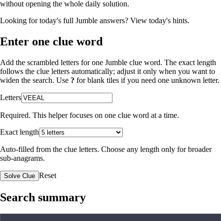
without opening the whole daily solution.
Looking for today's full Jumble answers?
View today's hints
.
Enter one clue word
Add the scrambled letters for one Jumble clue word. The exact length
follows the clue letters automatically; adjust it only when you want to
widen the search. Use
?
for blank tiles if you need one unknown letter.
Letters
Required. This helper focuses on one clue word at a time.
Exact length
Auto-filled from the clue letters. Choose any length only for broader
sub-anagrams.
Reset
Solve Clue
Search summary