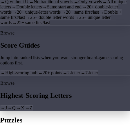
→
Q without U
→
No traditional vowels
→
Only vowels
→
All unique
letters
→
Double letters
→
Same start and end
→
20+ double-letter
words
→
20+ unique-letter words
→
20+ same first/last
→
Double +
same first/last
→
25+ double-letter words
→
25+ unique-letter
words
→
25+ same first/last
Browse
Score Guides
Jump into ranked lists when you want stronger board-game scoring
options first.
→
High-scoring hub
→
20+ points
→
2-letter
→
7-letter
Browse
Highest-Scoring Letters
→
J
→
Q
→
X
→
Z
Puzzles