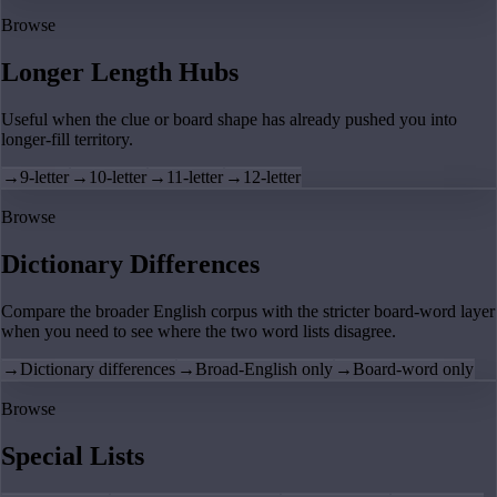
Browse
Longer Length Hubs
Useful when the clue or board shape has already pushed you into
longer-fill territory.
→
9-letter
→
10-letter
→
11-letter
→
12-letter
Browse
Dictionary Differences
Compare the broader English corpus with the stricter board-word layer
when you need to see where the two word lists disagree.
→
Dictionary differences
→
Broad-English only
→
Board-word only
Browse
Special Lists