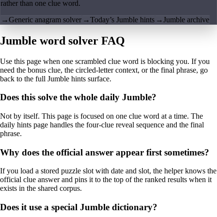
rather than one clue word.
→
Generic anagram solver
→
Today’s Jumble hints
→
Jumble archive
Jumble word solver FAQ
Use this page when one scrambled clue word is blocking you. If you
need the bonus clue, the circled-letter context, or the final phrase, go
back to the full Jumble hints surface.
Does this solve the whole daily Jumble?
Not by itself. This page is focused on one clue word at a time. The
daily hints page handles the four-clue reveal sequence and the final
phrase.
Why does the official answer appear first sometimes?
If you load a stored puzzle slot with date and slot, the helper knows the
official clue answer and pins it to the top of the ranked results when it
exists in the shared corpus.
Does it use a special Jumble dictionary?