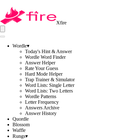
Xfire
Wordle
▾
Today's Hint & Answer
Wordle Word Finder
Answer Helper
Rate Your Guess
Hard Mode Helper
Trap Trainer & Simulator
Word Lists: Single Letter
Word Lists: Two Letters
Wordle Patterns
Letter Frequency
Answers Archive
Answer History
Quordle
Blossom
Waffle
Rungs
▾