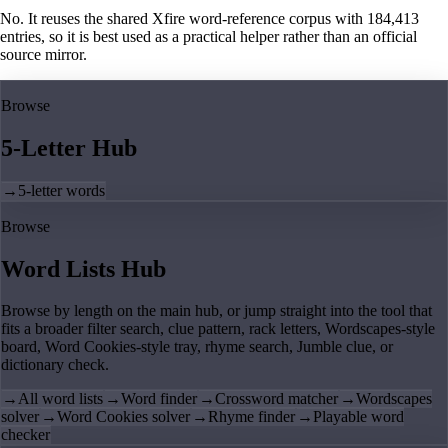
No. It reuses the shared Xfire word-reference corpus with 184,413
entries, so it is best used as a practical helper rather than an official
source mirror.
Browse
5-Letter Hub
→
5-letter words
Browse
Word Lists Hub
Browse by length on the main hub, or jump straight into the tool that
fits a broader filter search, clue pattern, rack letters, Wordscapes-style
board, Word Cookies-style tray, rhyme search, Jumble clue, or
dictionary check.
→
All word lists
→
Word finder
→
Crossword matcher
→
Wordscapes
solver
→
Word Cookies solver
→
Rhyme finder
→
Playable word
checker