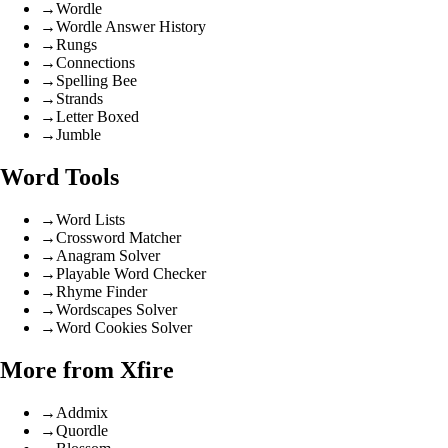
→
Wordle
→
Wordle Answer History
→
Rungs
→
Connections
→
Spelling Bee
→
Strands
→
Letter Boxed
→
Jumble
Word Tools
→
Word Lists
→
Crossword Matcher
→
Anagram Solver
→
Playable Word Checker
→
Rhyme Finder
→
Wordscapes Solver
→
Word Cookies Solver
More from Xfire
→
Addmix
→
Quordle