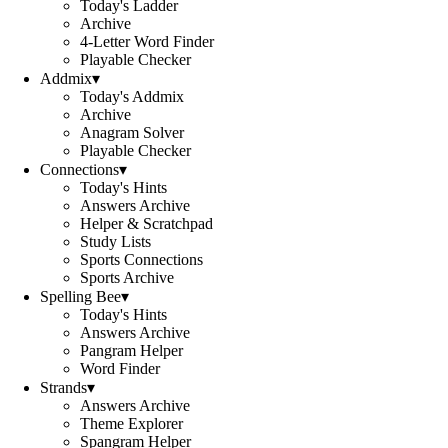
Today's Ladder
Archive
4-Letter Word Finder
Playable Checker
Addmix
▾
Today's Addmix
Archive
Anagram Solver
Playable Checker
Connections
▾
Today's Hints
Answers Archive
Helper & Scratchpad
Study Lists
Sports Connections
Sports Archive
Spelling Bee
▾
Today's Hints
Answers Archive
Pangram Helper
Word Finder
Strands
▾
Answers Archive
Theme Explorer
Spangram Helper