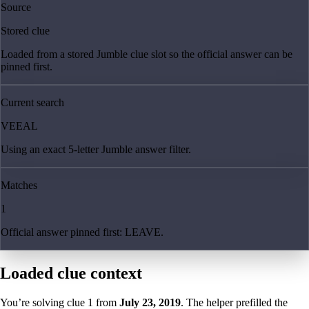
Source
Stored clue
Loaded from a stored Jumble clue slot so the official answer can be
pinned first.
Current search
VEEAL
Using an exact 5-letter Jumble answer filter.
Matches
1
Official answer pinned first: LEAVE.
Loaded clue context
You’re solving clue
1
from
July 23, 2019
. The helper prefilled the