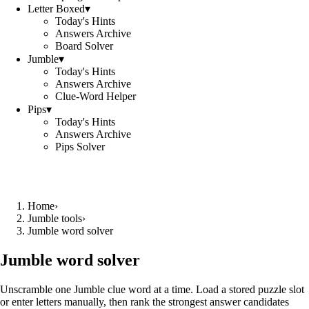
Letter Boxed
▾
Today's Hints
Answers Archive
Board Solver
Jumble
▾
Today's Hints
Answers Archive
Clue-Word Helper
Pips
▾
Today's Hints
Answers Archive
Pips Solver
Home
›
Jumble tools
›
Jumble word solver
Jumble word solver
Unscramble one Jumble clue word at a time. Load a stored puzzle slot
or enter letters manually, then rank the strongest answer candidates