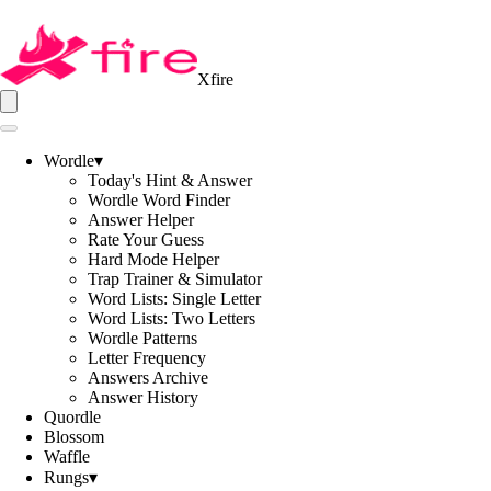
Xfire
Wordle
▾
Today's Hint & Answer
Wordle Word Finder
Answer Helper
Rate Your Guess
Hard Mode Helper
Trap Trainer & Simulator
Word Lists: Single Letter
Word Lists: Two Letters
Wordle Patterns
Letter Frequency
Answers Archive
Answer History
Quordle
Blossom
Waffle
Rungs
▾