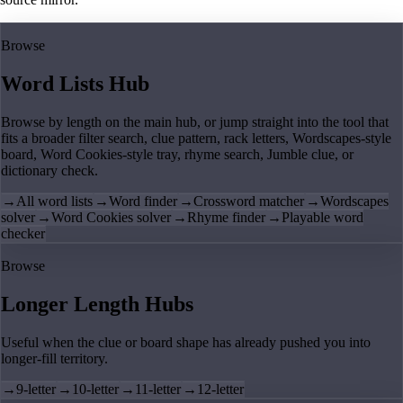
Browse
Word Lists Hub
Browse by length on the main hub, or jump straight into the tool that
fits a broader filter search, clue pattern, rack letters, Wordscapes-style
board, Word Cookies-style tray, rhyme search, Jumble clue, or
dictionary check.
→
All word lists
→
Word finder
→
Crossword matcher
→
Wordscapes
solver
→
Word Cookies solver
→
Rhyme finder
→
Playable word
checker
Browse
Longer Length Hubs
Useful when the clue or board shape has already pushed you into
longer-fill territory.
→
9-letter
→
10-letter
→
11-letter
→
12-letter