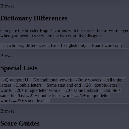
Browse
Dictionary Differences
Compare the broader English corpus with the stricter board-word layer
when you need to see where the two word lists disagree.
→
Dictionary differences
→
Broad-English only
→
Board-word only
Browse
Special Lists
→
Q without U
→
No traditional vowels
→
Only vowels
→
All unique
letters
→
Double letters
→
Same start and end
→
20+ double-letter
words
→
20+ unique-letter words
→
20+ same first/last
→
Double +
same first/last
→
25+ double-letter words
→
25+ unique-letter
words
→
25+ same first/last
Browse
Score Guides