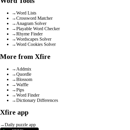
Word Tools
→
Word Lists
→
Crossword Matcher
→
Anagram Solver
→
Playable Word Checker
→
Rhyme Finder
→
Wordscapes Solver
→
Word Cookies Solver
More from Xfire
→
Addmix
→
Quordle
→
Blossom
→
Waffle
→
Pips
→
Word Finder
→
Dictionary Differences
Xfire app
→
Daily puzzle app