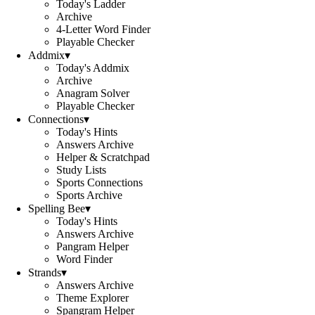
Today's Ladder
Archive
4-Letter Word Finder
Playable Checker
Addmix
▾
Today's Addmix
Archive
Anagram Solver
Playable Checker
Connections
▾
Today's Hints
Answers Archive
Helper & Scratchpad
Study Lists
Sports Connections
Sports Archive
Spelling Bee
▾
Today's Hints
Answers Archive
Pangram Helper
Word Finder
Strands
▾
Answers Archive
Theme Explorer
Spangram Helper