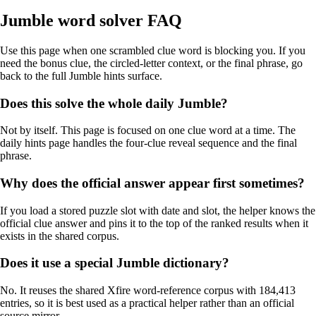
Jumble word solver FAQ
Use this page when one scrambled clue word is blocking you. If you
need the bonus clue, the circled-letter context, or the final phrase, go
back to the full Jumble hints surface.
Does this solve the whole daily Jumble?
Not by itself. This page is focused on one clue word at a time. The
daily hints page handles the four-clue reveal sequence and the final
phrase.
Why does the official answer appear first sometimes?
If you load a stored puzzle slot with date and slot, the helper knows the
official clue answer and pins it to the top of the ranked results when it
exists in the shared corpus.
Does it use a special Jumble dictionary?
No. It reuses the shared Xfire word-reference corpus with 184,413
entries, so it is best used as a practical helper rather than an official
source mirror.