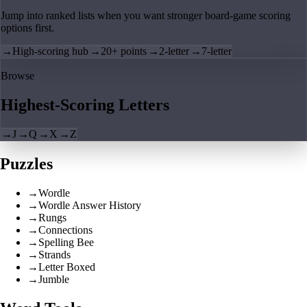
Jump into ranked lists when you want stronger board-game scoring
options first.
→
High-scoring hub
→
20+ points
→
2-letter
→
7-letter
Browse
Highest-Scoring Letters
→
J
→
Q
→
X
→
Z
Puzzles
→
Wordle
→
Wordle Answer History
→
Rungs
→
Connections
→
Spelling Bee
→
Strands
→
Letter Boxed
→
Jumble