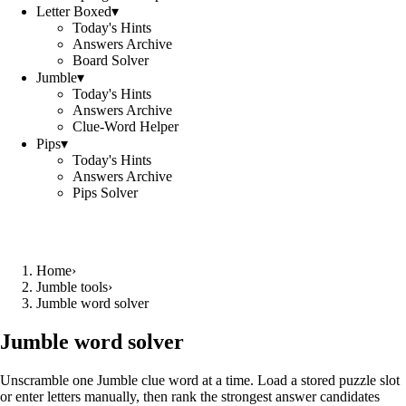
Letter Boxed
▾
Today's Hints
Answers Archive
Board Solver
Jumble
▾
Today's Hints
Answers Archive
Clue-Word Helper
Pips
▾
Today's Hints
Answers Archive
Pips Solver
Home
›
Jumble tools
›
Jumble word solver
Jumble word solver
Unscramble one Jumble clue word at a time. Load a stored puzzle slot
or enter letters manually, then rank the strongest answer candidates