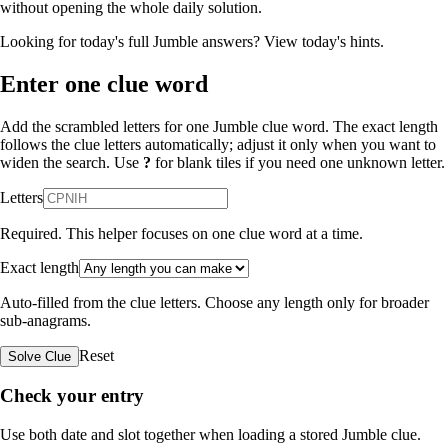
without opening the whole daily solution.
Looking for today's full Jumble answers?
View today's hints
.
Enter one clue word
Add the scrambled letters for one Jumble clue word. The exact length
follows the clue letters automatically; adjust it only when you want to
widen the search. Use
?
for blank tiles if you need one unknown letter.
Letters
Required. This helper focuses on one clue word at a time.
Exact length
Auto-filled from the clue letters. Choose any length only for broader
sub-anagrams.
Reset
Solve Clue
Check your entry
Use both date and slot together when loading a stored Jumble clue.