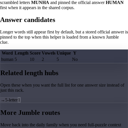
scrambled letters
MUNHA
and pinned the official answer
HUMAN
first when it appears in the shared corpus.
Answer candidates
Longer words still appear first by default, but a stored official answer is
pinned to the top when this helper is loaded from a known Jumble
clue.
Word
Length
Score
Vowels
Unique
Y
human
5
10
2
5
No
Related length hubs
Open these when you want the full list for one answer size instead of
just this rack.
→
5-letter
1
More Jumble routes
Move back into the daily family when you need full-puzzle context