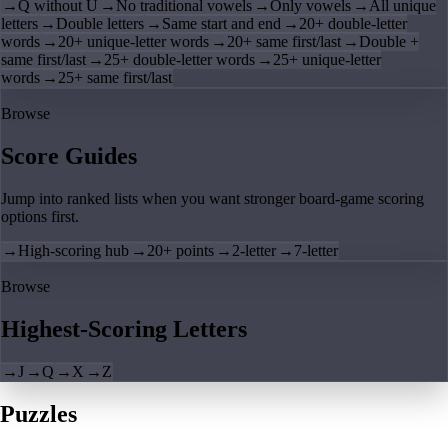
→
Q without U
→
No traditional vowels
→
Only vowels
→
All unique
letters
→
Double letters
→
Same start and end
→
20+ double-letter
words
→
20+ unique-letter words
→
20+ same first/last
→
Double +
same first/last
→
25+ double-letter words
→
25+ unique-letter
words
→
25+ same first/last
Browse
Score Guides
Jump into ranked lists when you want stronger board-game scoring
options first.
→
High-scoring hub
→
20+ points
→
2-letter
→
7-letter
Browse
Highest-Scoring Letters
→
J
→
Q
→
X
→
Z
Puzzles