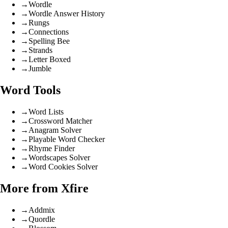
→
Wordle
→
Wordle Answer History
→
Rungs
→
Connections
→
Spelling Bee
→
Strands
→
Letter Boxed
→
Jumble
Word Tools
→
Word Lists
→
Crossword Matcher
→
Anagram Solver
→
Playable Word Checker
→
Rhyme Finder
→
Wordscapes Solver
→
Word Cookies Solver
More from Xfire
→
Addmix
→
Quordle