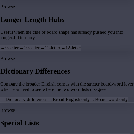
Browse
Longer Length Hubs
Useful when the clue or board shape has already pushed you into
longer-fill territory.
→
9-letter
→
10-letter
→
11-letter
→
12-letter
Browse
Dictionary Differences
Compare the broader English corpus with the stricter board-word layer
when you need to see where the two word lists disagree.
→
Dictionary differences
→
Broad-English only
→
Board-word only
Browse
Special Lists