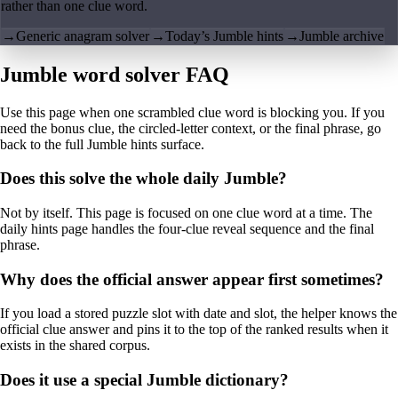
rather than one clue word.
→
Generic anagram solver
→
Today’s Jumble hints
→
Jumble archive
Jumble word solver FAQ
Use this page when one scrambled clue word is blocking you. If you
need the bonus clue, the circled-letter context, or the final phrase, go
back to the full Jumble hints surface.
Does this solve the whole daily Jumble?
Not by itself. This page is focused on one clue word at a time. The
daily hints page handles the four-clue reveal sequence and the final
phrase.
Why does the official answer appear first sometimes?
If you load a stored puzzle slot with date and slot, the helper knows the
official clue answer and pins it to the top of the ranked results when it
exists in the shared corpus.
Does it use a special Jumble dictionary?