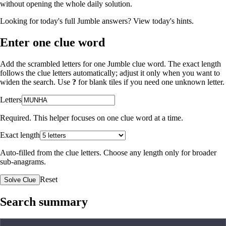
without opening the whole daily solution.
Looking for today's full Jumble answers?
View today's hints
.
Enter one clue word
Add the scrambled letters for one Jumble clue word. The exact length
follows the clue letters automatically; adjust it only when you want to
widen the search. Use
?
for blank tiles if you need one unknown letter.
Letters
Required. This helper focuses on one clue word at a time.
Exact length
Auto-filled from the clue letters. Choose any length only for broader
sub-anagrams.
Reset
Solve Clue
Search summary