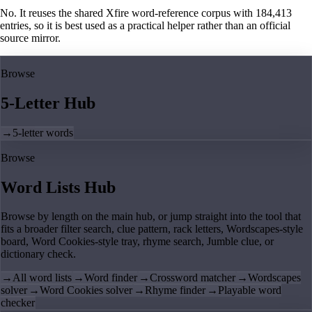
No. It reuses the shared Xfire word-reference corpus with 184,413
entries, so it is best used as a practical helper rather than an official
source mirror.
Browse
5-Letter Hub
→
5-letter words
Browse
Word Lists Hub
Browse by length on the main hub, or jump straight into the tool that
fits a broader filter search, clue pattern, rack letters, Wordscapes-style
board, Word Cookies-style tray, rhyme search, Jumble clue, or
dictionary check.
→
All word lists
→
Word finder
→
Crossword matcher
→
Wordscapes
solver
→
Word Cookies solver
→
Rhyme finder
→
Playable word
checker