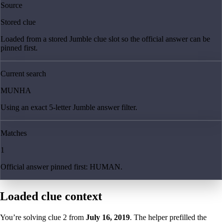
Source
Stored clue
Loaded from a stored Jumble clue slot so the official answer can be
pinned first.
Current search
MUNHA
Using an exact 5-letter Jumble answer filter.
Matches
1
Official answer pinned first: HUMAN.
Loaded clue context
You’re solving clue
2
from
July 16, 2019
. The helper prefilled the