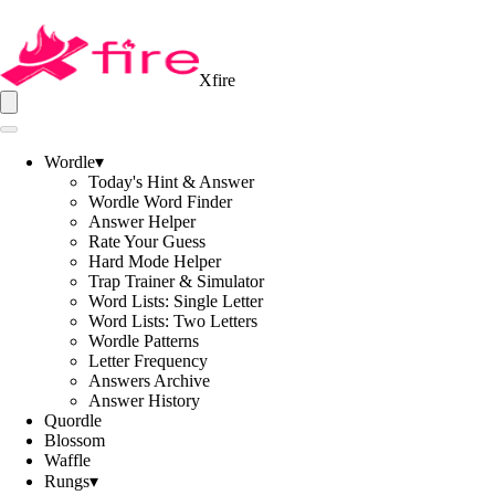
Xfire
Wordle
▾
Today's Hint & Answer
Wordle Word Finder
Answer Helper
Rate Your Guess
Hard Mode Helper
Trap Trainer & Simulator
Word Lists: Single Letter
Word Lists: Two Letters
Wordle Patterns
Letter Frequency
Answers Archive
Answer History
Quordle
Blossom
Waffle
Rungs
▾