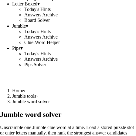
Letter Boxed
▾
Today's Hints
Answers Archive
Board Solver
Jumble
▾
Today's Hints
Answers Archive
Clue-Word Helper
Pips
▾
Today's Hints
Answers Archive
Pips Solver
Home
›
Jumble tools
›
Jumble word solver
Jumble word solver
Unscramble one Jumble clue word at a time. Load a stored puzzle slot
or enter letters manually, then rank the strongest answer candidates