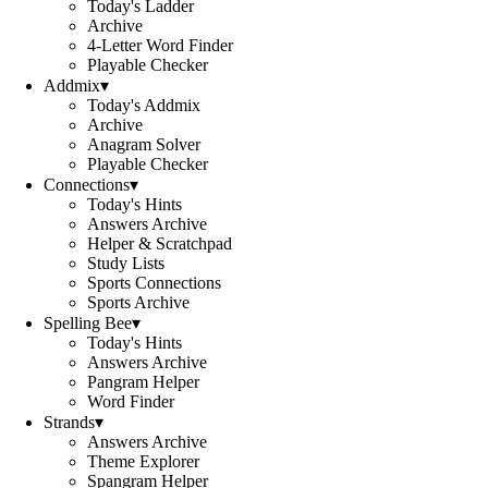
Today's Ladder
Archive
4-Letter Word Finder
Playable Checker
Addmix
▾
Today's Addmix
Archive
Anagram Solver
Playable Checker
Connections
▾
Today's Hints
Answers Archive
Helper & Scratchpad
Study Lists
Sports Connections
Sports Archive
Spelling Bee
▾
Today's Hints
Answers Archive
Pangram Helper
Word Finder
Strands
▾
Answers Archive
Theme Explorer
Spangram Helper