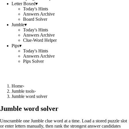
Letter Boxed
▾
Today's Hints
Answers Archive
Board Solver
Jumble
▾
Today's Hints
Answers Archive
Clue-Word Helper
Pips
▾
Today's Hints
Answers Archive
Pips Solver
Home
›
Jumble tools
›
Jumble word solver
Jumble word solver
Unscramble one Jumble clue word at a time. Load a stored puzzle slot
or enter letters manually, then rank the strongest answer candidates