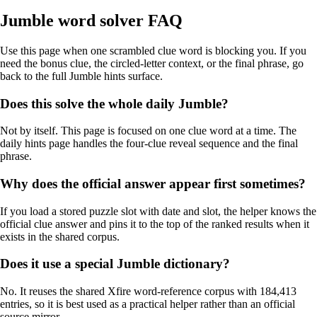
Jumble word solver FAQ
Use this page when one scrambled clue word is blocking you. If you
need the bonus clue, the circled-letter context, or the final phrase, go
back to the full Jumble hints surface.
Does this solve the whole daily Jumble?
Not by itself. This page is focused on one clue word at a time. The
daily hints page handles the four-clue reveal sequence and the final
phrase.
Why does the official answer appear first sometimes?
If you load a stored puzzle slot with date and slot, the helper knows the
official clue answer and pins it to the top of the ranked results when it
exists in the shared corpus.
Does it use a special Jumble dictionary?
No. It reuses the shared Xfire word-reference corpus with 184,413
entries, so it is best used as a practical helper rather than an official
source mirror.