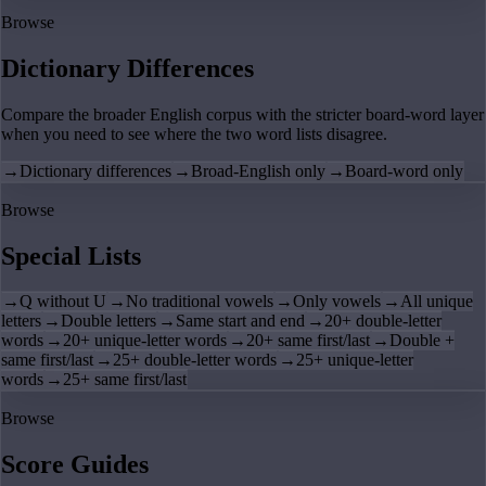
Browse
Dictionary Differences
Compare the broader English corpus with the stricter board-word layer
when you need to see where the two word lists disagree.
→
Dictionary differences
→
Broad-English only
→
Board-word only
Browse
Special Lists
→
Q without U
→
No traditional vowels
→
Only vowels
→
All unique
letters
→
Double letters
→
Same start and end
→
20+ double-letter
words
→
20+ unique-letter words
→
20+ same first/last
→
Double +
same first/last
→
25+ double-letter words
→
25+ unique-letter
words
→
25+ same first/last
Browse
Score Guides