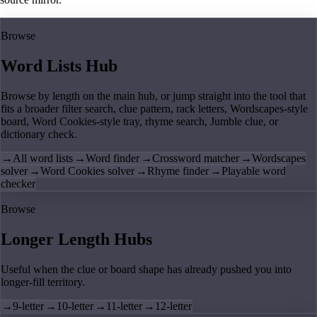
Browse
Word Lists Hub
Browse by length on the main hub, or jump straight into the tool that
fits a broader filter search, clue pattern, rack letters, Wordscapes-style
board, Word Cookies-style tray, rhyme search, Jumble clue, or
dictionary check.
→
All word lists
→
Word finder
→
Crossword matcher
→
Wordscapes
solver
→
Word Cookies solver
→
Rhyme finder
→
Playable word
checker
Browse
Longer Length Hubs
Useful when the clue or board shape has already pushed you into
longer-fill territory.
→
9-letter
→
10-letter
→
11-letter
→
12-letter