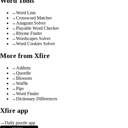
Word Tools
→
Word Lists
→
Crossword Matcher
→
Anagram Solver
→
Playable Word Checker
→
Rhyme Finder
→
Wordscapes Solver
→
Word Cookies Solver
More from Xfire
→
Addmix
→
Quordle
→
Blossom
→
Waffle
→
Pips
→
Word Finder
→
Dictionary Differences
Xfire app
→
Daily puzzle app