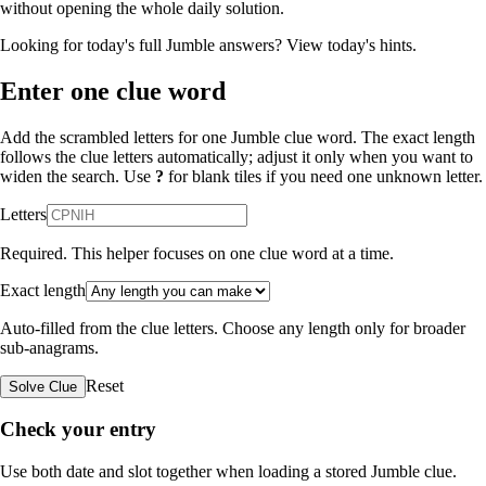
without opening the whole daily solution.
Looking for today's full Jumble answers?
View today's hints
.
Enter one clue word
Add the scrambled letters for one Jumble clue word. The exact length
follows the clue letters automatically; adjust it only when you want to
widen the search. Use
?
for blank tiles if you need one unknown letter.
Letters
Required. This helper focuses on one clue word at a time.
Exact length
Auto-filled from the clue letters. Choose any length only for broader
sub-anagrams.
Reset
Solve Clue
Check your entry
Use both date and slot together when loading a stored Jumble clue.