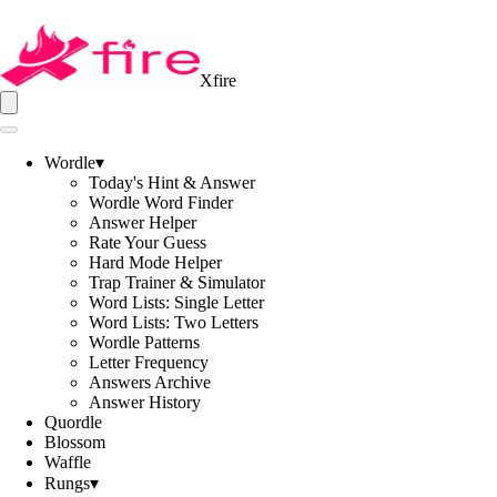
Xfire
Wordle
▾
Today's Hint & Answer
Wordle Word Finder
Answer Helper
Rate Your Guess
Hard Mode Helper
Trap Trainer & Simulator
Word Lists: Single Letter
Word Lists: Two Letters
Wordle Patterns
Letter Frequency
Answers Archive
Answer History
Quordle
Blossom
Waffle
Rungs
▾