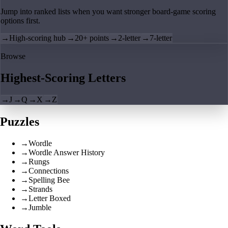
Jump into ranked lists when you want stronger board-game scoring
options first.
→
High-scoring hub
→
20+ points
→
2-letter
→
7-letter
Browse
Highest-Scoring Letters
→
J
→
Q
→
X
→
Z
Puzzles
→
Wordle
→
Wordle Answer History
→
Rungs
→
Connections
→
Spelling Bee
→
Strands
→
Letter Boxed
→
Jumble