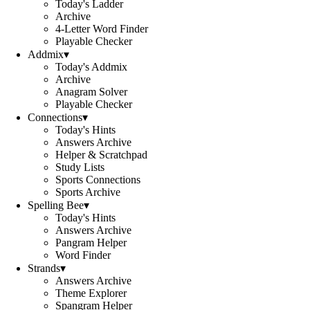
Today's Ladder
Archive
4-Letter Word Finder
Playable Checker
Addmix
▾
Today's Addmix
Archive
Anagram Solver
Playable Checker
Connections
▾
Today's Hints
Answers Archive
Helper & Scratchpad
Study Lists
Sports Connections
Sports Archive
Spelling Bee
▾
Today's Hints
Answers Archive
Pangram Helper
Word Finder
Strands
▾
Answers Archive
Theme Explorer
Spangram Helper