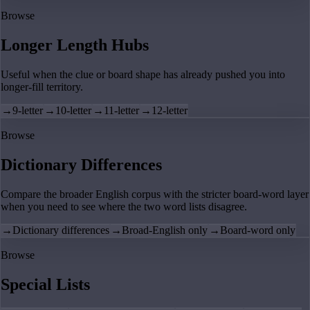
Browse
Longer Length Hubs
Useful when the clue or board shape has already pushed you into
longer-fill territory.
→
9-letter
→
10-letter
→
11-letter
→
12-letter
Browse
Dictionary Differences
Compare the broader English corpus with the stricter board-word layer
when you need to see where the two word lists disagree.
→
Dictionary differences
→
Broad-English only
→
Board-word only
Browse
Special Lists