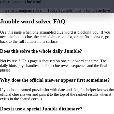
rather than one clue word.
→
Generic anagram solver
→
Today’s Jumble hints
→
Jumble archive
Jumble word solver FAQ
Use this page when one scrambled clue word is blocking you. If you
need the bonus clue, the circled-letter context, or the final phrase, go
back to the full Jumble hints surface.
Does this solve the whole daily Jumble?
Not by itself. This page is focused on one clue word at a time. The
daily hints page handles the four-clue reveal sequence and the final
phrase.
Why does the official answer appear first sometimes?
If you load a stored puzzle slot with date and slot, the helper knows the
official clue answer and pins it to the top of the ranked results when it
exists in the shared corpus.
Does it use a special Jumble dictionary?