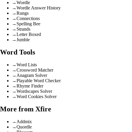
→
Wordle
→
Wordle Answer History
→
Rungs
→
Connections
→
Spelling Bee
→
Strands
→
Letter Boxed
→
Jumble
Word Tools
→
Word Lists
→
Crossword Matcher
→
Anagram Solver
→
Playable Word Checker
→
Rhyme Finder
→
Wordscapes Solver
→
Word Cookies Solver
More from Xfire
→
Addmix
→
Quordle