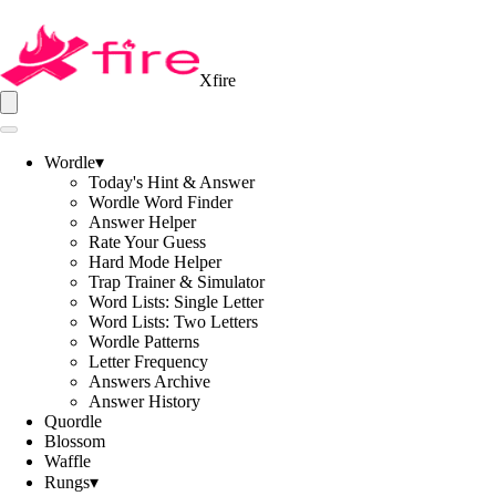
Xfire
Wordle
▾
Today's Hint & Answer
Wordle Word Finder
Answer Helper
Rate Your Guess
Hard Mode Helper
Trap Trainer & Simulator
Word Lists: Single Letter
Word Lists: Two Letters
Wordle Patterns
Letter Frequency
Answers Archive
Answer History
Quordle
Blossom
Waffle
Rungs
▾