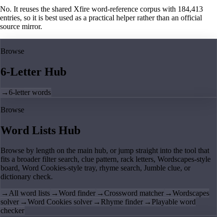
No. It reuses the shared Xfire word-reference corpus with 184,413
entries, so it is best used as a practical helper rather than an official
source mirror.
Browse
6-Letter Hub
→
6-letter words
Browse
Word Lists Hub
Browse by length on the main hub, or jump straight into the tool that
fits a broader filter search, clue pattern, rack letters, Wordscapes-style
board, Word Cookies-style tray, rhyme search, Jumble clue, or
dictionary check.
→
All word lists
→
Word finder
→
Crossword matcher
→
Wordscapes
solver
→
Word Cookies solver
→
Rhyme finder
→
Playable word
checker