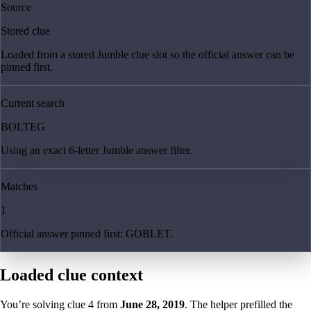
Source
Stored clue
Loaded from a stored Jumble clue slot so the official answer can be
pinned first.
Current search
BOLTEG
Using an exact 6-letter Jumble answer filter.
Matches
1
Official answer pinned first: GOBLET.
Loaded clue context
You’re solving clue
4
from
June 28, 2019
. The helper prefilled the