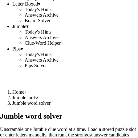
Letter Boxed
▾
Today's Hints
Answers Archive
Board Solver
Jumble
▾
Today's Hints
Answers Archive
Clue-Word Helper
Pips
▾
Today's Hints
Answers Archive
Pips Solver
Home
›
Jumble tools
›
Jumble word solver
Jumble word solver
Unscramble one Jumble clue word at a time. Load a stored puzzle slot
or enter letters manually, then rank the strongest answer candidates