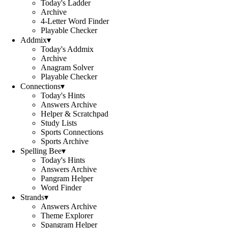
Today's Ladder
Archive
4-Letter Word Finder
Playable Checker
Addmix
▾
Today's Addmix
Archive
Anagram Solver
Playable Checker
Connections
▾
Today's Hints
Answers Archive
Helper & Scratchpad
Study Lists
Sports Connections
Sports Archive
Spelling Bee
▾
Today's Hints
Answers Archive
Pangram Helper
Word Finder
Strands
▾
Answers Archive
Theme Explorer
Spangram Helper