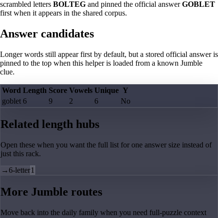
scrambled letters
BOLTEG
and pinned the official answer
GOBLET
first when it appears in the shared corpus.
Answer candidates
Longer words still appear first by default, but a stored official answer is
pinned to the top when this helper is loaded from a known Jumble
clue.
Word
Length
Score
Vowels
Unique
Y
goblet
6
9
2
6
No
Related length hubs
Open these when you want the full list for one answer size instead of
just this rack.
→
6-letter
1
More Jumble routes
Move back into the daily family when you need full-puzzle context