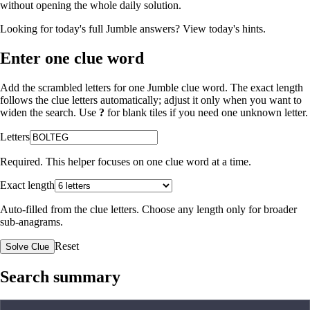
without opening the whole daily solution.
Looking for today's full Jumble answers?
View today's hints
.
Enter one clue word
Add the scrambled letters for one Jumble clue word. The exact length
follows the clue letters automatically; adjust it only when you want to
widen the search. Use
?
for blank tiles if you need one unknown letter.
Letters
Required. This helper focuses on one clue word at a time.
Exact length
Auto-filled from the clue letters. Choose any length only for broader
sub-anagrams.
Reset
Solve Clue
Search summary