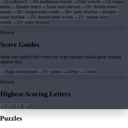
→
Q without U
→
No traditional vowels
→
Only vowels
→
All unique
letters
→
Double letters
→
Same start and end
→
20+ double-letter
words
→
20+ unique-letter words
→
20+ same first/last
→
Double +
same first/last
→
25+ double-letter words
→
25+ unique-letter
words
→
25+ same first/last
Browse
Score Guides
Jump into ranked lists when you want stronger board-game scoring
options first.
→
High-scoring hub
→
20+ points
→
2-letter
→
7-letter
Browse
Highest-Scoring Letters
→
J
→
Q
→
X
→
Z
Puzzles