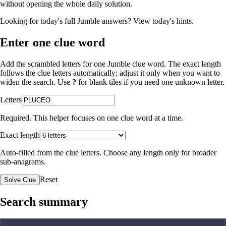
without opening the whole daily solution.
Looking for today's full Jumble answers?
View today's hints
.
Enter one clue word
Add the scrambled letters for one Jumble clue word. The exact length
follows the clue letters automatically; adjust it only when you want to
widen the search. Use
?
for blank tiles if you need one unknown letter.
Letters
Required. This helper focuses on one clue word at a time.
Exact length
Auto-filled from the clue letters. Choose any length only for broader
sub-anagrams.
Reset
Solve Clue
Search summary