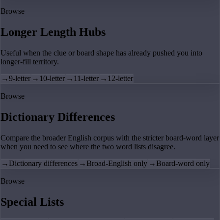
Browse
Longer Length Hubs
Useful when the clue or board shape has already pushed you into
longer-fill territory.
→
9-letter
→
10-letter
→
11-letter
→
12-letter
Browse
Dictionary Differences
Compare the broader English corpus with the stricter board-word layer
when you need to see where the two word lists disagree.
→
Dictionary differences
→
Broad-English only
→
Board-word only
Browse
Special Lists