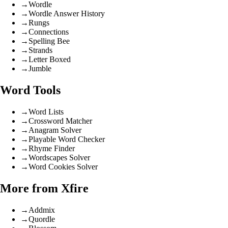
→
Wordle
→
Wordle Answer History
→
Rungs
→
Connections
→
Spelling Bee
→
Strands
→
Letter Boxed
→
Jumble
Word Tools
→
Word Lists
→
Crossword Matcher
→
Anagram Solver
→
Playable Word Checker
→
Rhyme Finder
→
Wordscapes Solver
→
Word Cookies Solver
More from Xfire
→
Addmix
→
Quordle