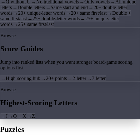
→
Q without U
→
No traditional vowels
→
Only vowels
→
All unique
letters
→
Double letters
→
Same start and end
→
20+ double-letter
words
→
20+ unique-letter words
→
20+ same first/last
→
Double +
same first/last
→
25+ double-letter words
→
25+ unique-letter
words
→
25+ same first/last
Browse
Score Guides
Jump into ranked lists when you want stronger board-game scoring
options first.
→
High-scoring hub
→
20+ points
→
2-letter
→
7-letter
Browse
Highest-Scoring Letters
→
J
→
Q
→
X
→
Z
Puzzles