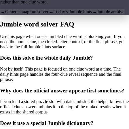
rather than one clue word.
→
Generic anagram solver
→
Today’s Jumble hints
→
Jumble archive
Jumble word solver FAQ
Use this page when one scrambled clue word is blocking you. If you
need the bonus clue, the circled-letter context, or the final phrase, go
back to the full Jumble hints surface.
Does this solve the whole daily Jumble?
Not by itself. This page is focused on one clue word at a time. The
daily hints page handles the four-clue reveal sequence and the final
phrase.
Why does the official answer appear first sometimes?
If you load a stored puzzle slot with date and slot, the helper knows the
official clue answer and pins it to the top of the ranked results when it
exists in the shared corpus.
Does it use a special Jumble dictionary?