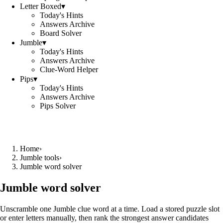
Letter Boxed
▾
Today's Hints
Answers Archive
Board Solver
Jumble
▾
Today's Hints
Answers Archive
Clue-Word Helper
Pips
▾
Today's Hints
Answers Archive
Pips Solver
Home
›
Jumble tools
›
Jumble word solver
Jumble word solver
Unscramble one Jumble clue word at a time. Load a stored puzzle slot
or enter letters manually, then rank the strongest answer candidates