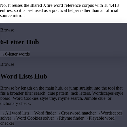
No. It reuses the shared Xfire word-reference corpus with 184,413
entries, so it is best used as a practical helper rather than an official
source mirror.
Browse
6-Letter Hub
→
6-letter words
Browse
Word Lists Hub
Browse by length on the main hub, or jump straight into the tool that
fits a broader filter search, clue pattern, rack letters, Wordscapes-style
board, Word Cookies-style tray, rhyme search, Jumble clue, or
dictionary check.
→
All word lists
→
Word finder
→
Crossword matcher
→
Wordscapes
solver
→
Word Cookies solver
→
Rhyme finder
→
Playable word
checker