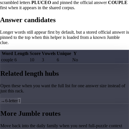
scrambled letters
PLUCEO
and pinned the official answer
COUPLE
first when it appears in the shared corpus.
Answer candidates
Longer words still appear first by default, but a stored official answer is
pinned to the top when this helper is loaded from a known Jumble
clue.
Word
Length
Score
Vowels
Unique
Y
couple
6
10
3
6
No
Related length hubs
Open these when you want the full list for one answer size instead of
just this rack.
→
6-letter
1
More Jumble routes
Move back into the daily family when you need full-puzzle context