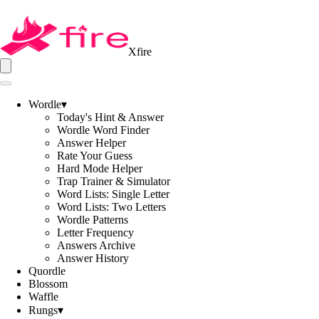
Xfire
Wordle
▾
Today's Hint & Answer
Wordle Word Finder
Answer Helper
Rate Your Guess
Hard Mode Helper
Trap Trainer & Simulator
Word Lists: Single Letter
Word Lists: Two Letters
Wordle Patterns
Letter Frequency
Answers Archive
Answer History
Quordle
Blossom
Waffle
Rungs
▾