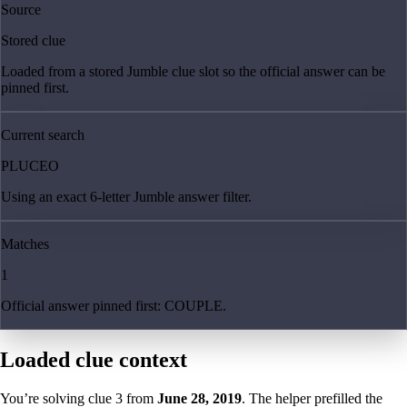
Source
Stored clue
Loaded from a stored Jumble clue slot so the official answer can be
pinned first.
Current search
PLUCEO
Using an exact 6-letter Jumble answer filter.
Matches
1
Official answer pinned first: COUPLE.
Loaded clue context
You’re solving clue
3
from
June 28, 2019
. The helper prefilled the