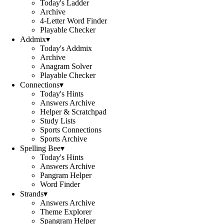
Today's Ladder
Archive
4-Letter Word Finder
Playable Checker
Addmix
▾
Today's Addmix
Archive
Anagram Solver
Playable Checker
Connections
▾
Today's Hints
Answers Archive
Helper & Scratchpad
Study Lists
Sports Connections
Sports Archive
Spelling Bee
▾
Today's Hints
Answers Archive
Pangram Helper
Word Finder
Strands
▾
Answers Archive
Theme Explorer
Spangram Helper