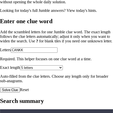
without opening the whole daily solution.
Looking for today's full Jumble answers?
View today's hints
.
Enter one clue word
Add the scrambled letters for one Jumble clue word. The exact length
follows the clue letters automatically; adjust it only when you want to
widen the search. Use
?
for blank tiles if you need one unknown letter.
Letters
Required. This helper focuses on one clue word at a time.
Exact length
Auto-filled from the clue letters. Choose any length only for broader
sub-anagrams.
Reset
Solve Clue
Search summary