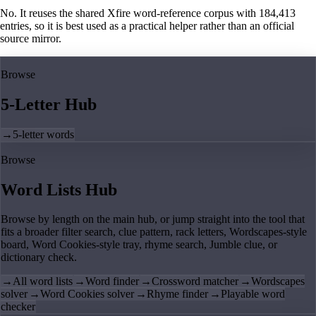
No. It reuses the shared Xfire word-reference corpus with 184,413
entries, so it is best used as a practical helper rather than an official
source mirror.
Browse
5-Letter Hub
→
5-letter words
Browse
Word Lists Hub
Browse by length on the main hub, or jump straight into the tool that
fits a broader filter search, clue pattern, rack letters, Wordscapes-style
board, Word Cookies-style tray, rhyme search, Jumble clue, or
dictionary check.
→
All word lists
→
Word finder
→
Crossword matcher
→
Wordscapes
solver
→
Word Cookies solver
→
Rhyme finder
→
Playable word
checker