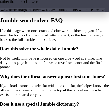
rather than one clue word.
→
Generic anagram solver
→
Today’s Jumble hints
→
Jumble archive
Jumble word solver FAQ
Use this page when one scrambled clue word is blocking you. If you
need the bonus clue, the circled-letter context, or the final phrase, go
back to the full Jumble hints surface.
Does this solve the whole daily Jumble?
Not by itself. This page is focused on one clue word at a time. The
daily hints page handles the four-clue reveal sequence and the final
phrase.
Why does the official answer appear first sometimes?
If you load a stored puzzle slot with date and slot, the helper knows the
official clue answer and pins it to the top of the ranked results when it
exists in the shared corpus.
Does it use a special Jumble dictionary?