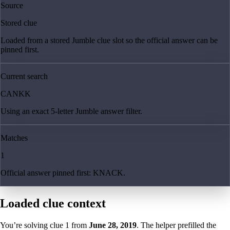
Source
Stored clue
Loaded from a stored Jumble clue slot so the official answer can be
pinned first.
Current search
CANKK
Using an exact 5-letter Jumble answer filter.
Matches
1
Official answer pinned first: KNACK.
Loaded clue context
You’re solving clue
1
from
June 28, 2019
. The helper prefilled the