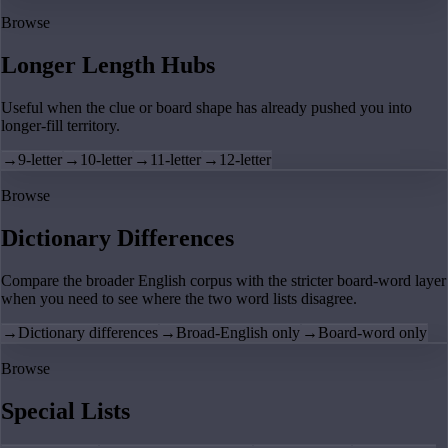
Browse
Longer Length Hubs
Useful when the clue or board shape has already pushed you into
longer-fill territory.
→
9-letter
→
10-letter
→
11-letter
→
12-letter
Browse
Dictionary Differences
Compare the broader English corpus with the stricter board-word layer
when you need to see where the two word lists disagree.
→
Dictionary differences
→
Broad-English only
→
Board-word only
Browse
Special Lists