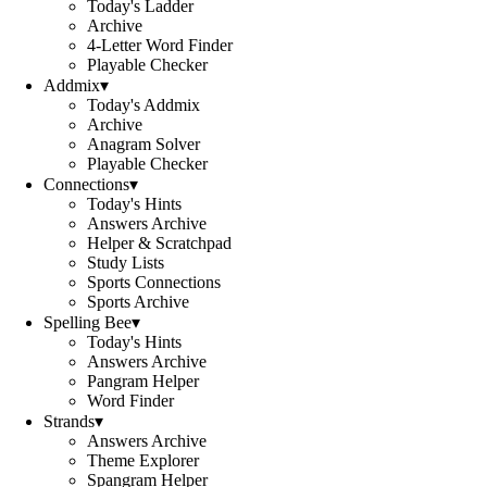
Today's Ladder
Archive
4-Letter Word Finder
Playable Checker
Addmix
▾
Today's Addmix
Archive
Anagram Solver
Playable Checker
Connections
▾
Today's Hints
Answers Archive
Helper & Scratchpad
Study Lists
Sports Connections
Sports Archive
Spelling Bee
▾
Today's Hints
Answers Archive
Pangram Helper
Word Finder
Strands
▾
Answers Archive
Theme Explorer
Spangram Helper