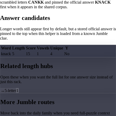
scrambled letters
CANKK
and pinned the official answer
KNACK
first when it appears in the shared corpus.
Answer candidates
Longer words still appear first by default, but a stored official answer is
pinned to the top when this helper is loaded from a known Jumble
clue.
Word
Length
Score
Vowels
Unique
Y
knack
5
15
1
4
No
Related length hubs
Open these when you want the full list for one answer size instead of
just this rack.
→
5-letter
1
More Jumble routes
Move back into the daily family when you need full-puzzle context