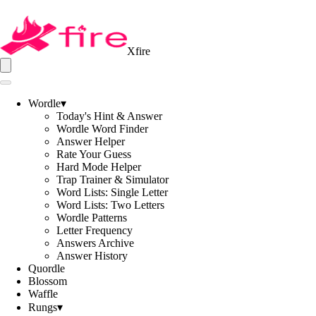
Xfire
Wordle
▾
Today's Hint & Answer
Wordle Word Finder
Answer Helper
Rate Your Guess
Hard Mode Helper
Trap Trainer & Simulator
Word Lists: Single Letter
Word Lists: Two Letters
Wordle Patterns
Letter Frequency
Answers Archive
Answer History
Quordle
Blossom
Waffle
Rungs
▾