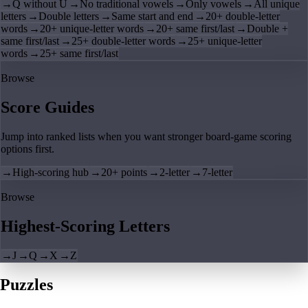
→
Q without U
→
No traditional vowels
→
Only vowels
→
All unique
letters
→
Double letters
→
Same start and end
→
20+ double-letter
words
→
20+ unique-letter words
→
20+ same first/last
→
Double +
same first/last
→
25+ double-letter words
→
25+ unique-letter
words
→
25+ same first/last
Browse
Score Guides
Jump into ranked lists when you want stronger board-game scoring
options first.
→
High-scoring hub
→
20+ points
→
2-letter
→
7-letter
Browse
Highest-Scoring Letters
→
J
→
Q
→
X
→
Z
Puzzles