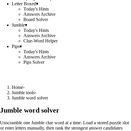
Letter Boxed
▾
Today's Hints
Answers Archive
Board Solver
Jumble
▾
Today's Hints
Answers Archive
Clue-Word Helper
Pips
▾
Today's Hints
Answers Archive
Pips Solver
Home
›
Jumble tools
›
Jumble word solver
Jumble word solver
Unscramble one Jumble clue word at a time. Load a stored puzzle slot
or enter letters manually, then rank the strongest answer candidates