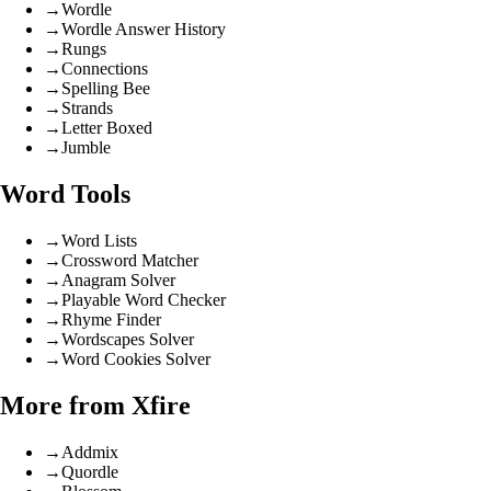
→
Wordle
→
Wordle Answer History
→
Rungs
→
Connections
→
Spelling Bee
→
Strands
→
Letter Boxed
→
Jumble
Word Tools
→
Word Lists
→
Crossword Matcher
→
Anagram Solver
→
Playable Word Checker
→
Rhyme Finder
→
Wordscapes Solver
→
Word Cookies Solver
More from Xfire
→
Addmix
→
Quordle