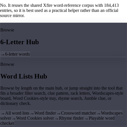
No. It reuses the shared Xfire word-reference corpus with 184,413
entries, so it is best used as a practical helper rather than an official
source mirror.
Browse
6-Letter Hub
→
6-letter words
Browse
Word Lists Hub
Browse by length on the main hub, or jump straight into the tool that
fits a broader filter search, clue pattern, rack letters, Wordscapes-style
board, Word Cookies-style tray, rhyme search, Jumble clue, or
dictionary check.
→
All word lists
→
Word finder
→
Crossword matcher
→
Wordscapes
solver
→
Word Cookies solver
→
Rhyme finder
→
Playable word
checker