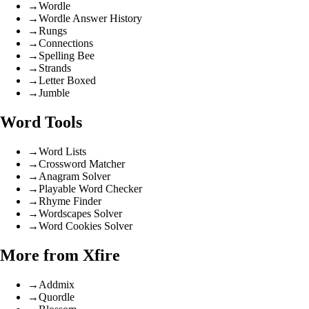
→
Wordle
→
Wordle Answer History
→
Rungs
→
Connections
→
Spelling Bee
→
Strands
→
Letter Boxed
→
Jumble
Word Tools
→
Word Lists
→
Crossword Matcher
→
Anagram Solver
→
Playable Word Checker
→
Rhyme Finder
→
Wordscapes Solver
→
Word Cookies Solver
More from Xfire
→
Addmix
→
Quordle