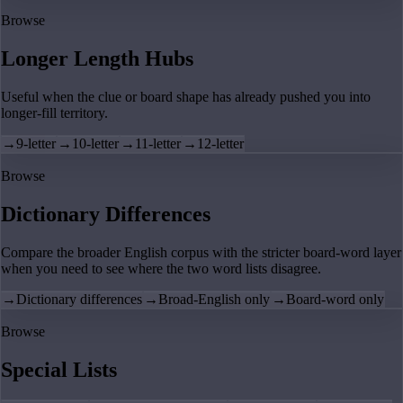
Browse
Longer Length Hubs
Useful when the clue or board shape has already pushed you into
longer-fill territory.
→
9-letter
→
10-letter
→
11-letter
→
12-letter
Browse
Dictionary Differences
Compare the broader English corpus with the stricter board-word layer
when you need to see where the two word lists disagree.
→
Dictionary differences
→
Broad-English only
→
Board-word only
Browse
Special Lists