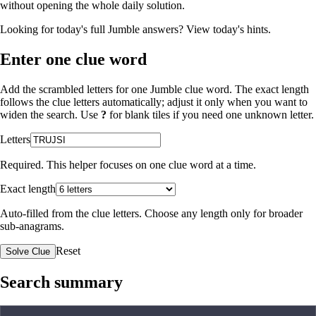
without opening the whole daily solution.
Looking for today's full Jumble answers?
View today's hints
.
Enter one clue word
Add the scrambled letters for one Jumble clue word. The exact length
follows the clue letters automatically; adjust it only when you want to
widen the search. Use
?
for blank tiles if you need one unknown letter.
Letters
Required. This helper focuses on one clue word at a time.
Exact length
Auto-filled from the clue letters. Choose any length only for broader
sub-anagrams.
Reset
Solve Clue
Search summary