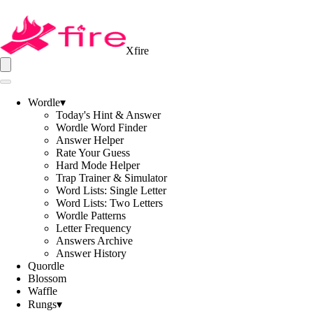
Xfire
Wordle
▾
Today's Hint & Answer
Wordle Word Finder
Answer Helper
Rate Your Guess
Hard Mode Helper
Trap Trainer & Simulator
Word Lists: Single Letter
Word Lists: Two Letters
Wordle Patterns
Letter Frequency
Answers Archive
Answer History
Quordle
Blossom
Waffle
Rungs
▾