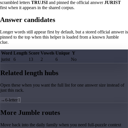
scrambled letters
TRUJSI
and pinned the official answer
JURIST
first when it appears in the shared corpus.
Answer candidates
Longer words still appear first by default, but a stored official answer is
pinned to the top when this helper is loaded from a known Jumble
clue.
Word
Length
Score
Vowels
Unique
Y
jurist
6
13
2
6
No
Related length hubs
Open these when you want the full list for one answer size instead of
just this rack.
→
6-letter
1
More Jumble routes
Move back into the daily family when you need full-puzzle context