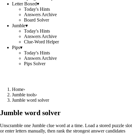
Letter Boxed
▾
Today's Hints
Answers Archive
Board Solver
Jumble
▾
Today's Hints
Answers Archive
Clue-Word Helper
Pips
▾
Today's Hints
Answers Archive
Pips Solver
Home
›
Jumble tools
›
Jumble word solver
Jumble word solver
Unscramble one Jumble clue word at a time. Load a stored puzzle slot
or enter letters manually, then rank the strongest answer candidates