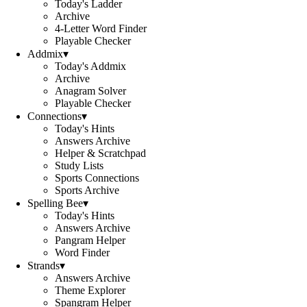
Today's Ladder
Archive
4-Letter Word Finder
Playable Checker
Addmix
▾
Today's Addmix
Archive
Anagram Solver
Playable Checker
Connections
▾
Today's Hints
Answers Archive
Helper & Scratchpad
Study Lists
Sports Connections
Sports Archive
Spelling Bee
▾
Today's Hints
Answers Archive
Pangram Helper
Word Finder
Strands
▾
Answers Archive
Theme Explorer
Spangram Helper