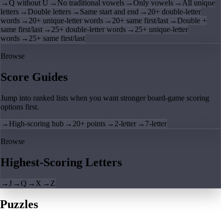
→
Q without U
→
No traditional vowels
→
Only vowels
→
All unique
letters
→
Double letters
→
Same start and end
→
20+ double-letter
words
→
20+ unique-letter words
→
20+ same first/last
→
Double +
same first/last
→
25+ double-letter words
→
25+ unique-letter
words
→
25+ same first/last
Browse
Score Guides
Jump into ranked lists when you want stronger board-game scoring
options first.
→
High-scoring hub
→
20+ points
→
2-letter
→
7-letter
Browse
Highest-Scoring Letters
→
J
→
Q
→
X
→
Z
Puzzles