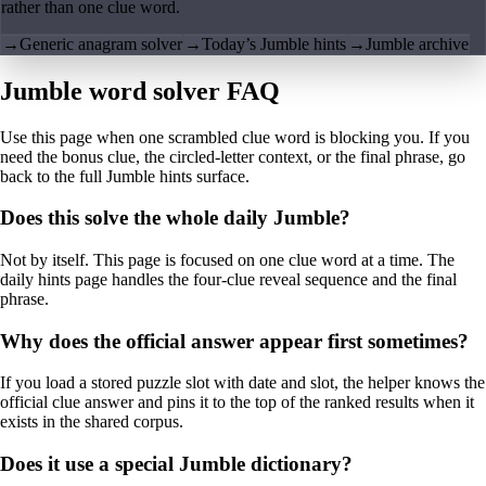
rather than one clue word.
→
Generic anagram solver
→
Today’s Jumble hints
→
Jumble archive
Jumble word solver FAQ
Use this page when one scrambled clue word is blocking you. If you
need the bonus clue, the circled-letter context, or the final phrase, go
back to the full Jumble hints surface.
Does this solve the whole daily Jumble?
Not by itself. This page is focused on one clue word at a time. The
daily hints page handles the four-clue reveal sequence and the final
phrase.
Why does the official answer appear first sometimes?
If you load a stored puzzle slot with date and slot, the helper knows the
official clue answer and pins it to the top of the ranked results when it
exists in the shared corpus.
Does it use a special Jumble dictionary?