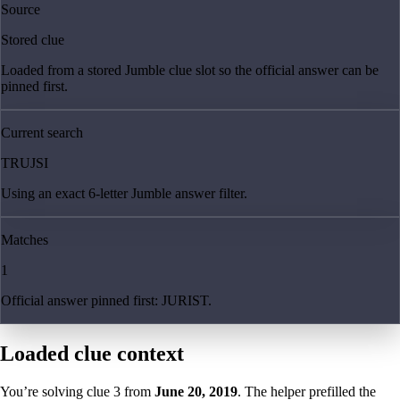
Source
Stored clue
Loaded from a stored Jumble clue slot so the official answer can be
pinned first.
Current search
TRUJSI
Using an exact 6-letter Jumble answer filter.
Matches
1
Official answer pinned first: JURIST.
Loaded clue context
You’re solving clue
3
from
June 20, 2019
. The helper prefilled the