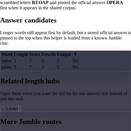
scrambled letters
REOAP
and pinned the official answer
OPERA
first when it appears in the shared corpus.
Answer candidates
Longer words still appear first by default, but a stored official answer is
pinned to the top when this helper is loaded from a known Jumble
clue.
Word
Length
Score
Vowels
Unique
Y
opera
5
7
3
5
No
pareo
5
7
3
5
No
Related length hubs
Open these when you want the full list for one answer size instead of
just this rack.
→
5-letter
2
More Jumble routes