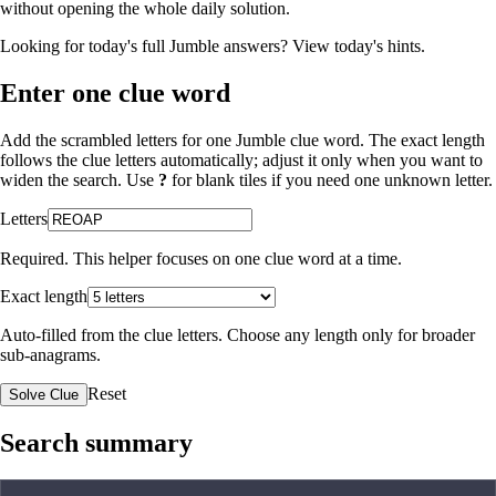
without opening the whole daily solution.
Looking for today's full Jumble answers?
View today's hints
.
Enter one clue word
Add the scrambled letters for one Jumble clue word. The exact length
follows the clue letters automatically; adjust it only when you want to
widen the search. Use
?
for blank tiles if you need one unknown letter.
Letters
Required. This helper focuses on one clue word at a time.
Exact length
Auto-filled from the clue letters. Choose any length only for broader
sub-anagrams.
Reset
Solve Clue
Search summary