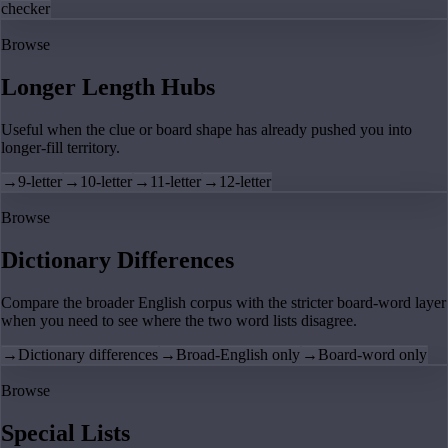
checker
Browse
Longer Length Hubs
Useful when the clue or board shape has already pushed you into
longer-fill territory.
→
9-letter
→
10-letter
→
11-letter
→
12-letter
Browse
Dictionary Differences
Compare the broader English corpus with the stricter board-word layer
when you need to see where the two word lists disagree.
→
Dictionary differences
→
Broad-English only
→
Board-word only
Browse
Special Lists