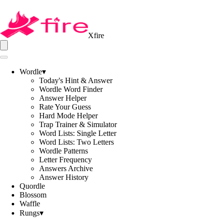
Xfire
Wordle
▾
Today's Hint & Answer
Wordle Word Finder
Answer Helper
Rate Your Guess
Hard Mode Helper
Trap Trainer & Simulator
Word Lists: Single Letter
Word Lists: Two Letters
Wordle Patterns
Letter Frequency
Answers Archive
Answer History
Quordle
Blossom
Waffle
Rungs
▾