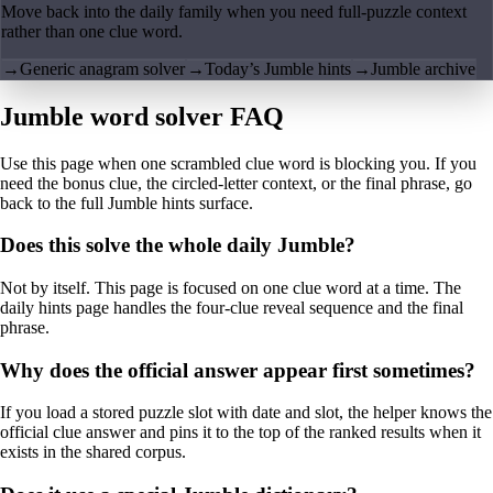
Move back into the daily family when you need full-puzzle context
rather than one clue word.
→
Generic anagram solver
→
Today’s Jumble hints
→
Jumble archive
Jumble word solver FAQ
Use this page when one scrambled clue word is blocking you. If you
need the bonus clue, the circled-letter context, or the final phrase, go
back to the full Jumble hints surface.
Does this solve the whole daily Jumble?
Not by itself. This page is focused on one clue word at a time. The
daily hints page handles the four-clue reveal sequence and the final
phrase.
Why does the official answer appear first sometimes?
If you load a stored puzzle slot with date and slot, the helper knows the
official clue answer and pins it to the top of the ranked results when it
exists in the shared corpus.