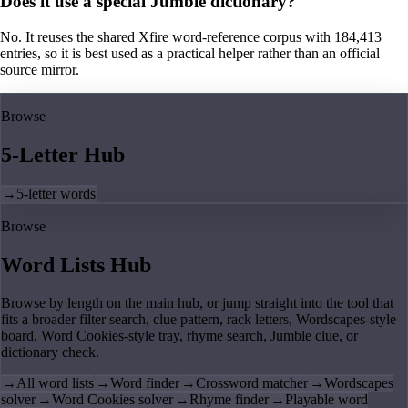
Does it use a special Jumble dictionary?
No. It reuses the shared Xfire word-reference corpus with 184,413
entries, so it is best used as a practical helper rather than an official
source mirror.
Browse
5-Letter Hub
→
5-letter words
Browse
Word Lists Hub
Browse by length on the main hub, or jump straight into the tool that
fits a broader filter search, clue pattern, rack letters, Wordscapes-style
board, Word Cookies-style tray, rhyme search, Jumble clue, or
dictionary check.
→
All word lists
→
Word finder
→
Crossword matcher
→
Wordscapes
solver
→
Word Cookies solver
→
Rhyme finder
→
Playable word