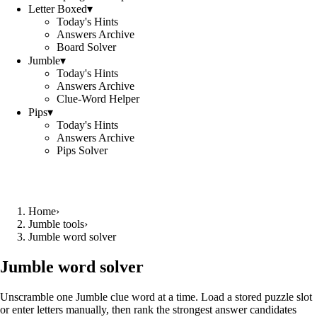
Letter Boxed
▾
Today's Hints
Answers Archive
Board Solver
Jumble
▾
Today's Hints
Answers Archive
Clue-Word Helper
Pips
▾
Today's Hints
Answers Archive
Pips Solver
Home
›
Jumble tools
›
Jumble word solver
Jumble word solver
Unscramble one Jumble clue word at a time. Load a stored puzzle slot
or enter letters manually, then rank the strongest answer candidates