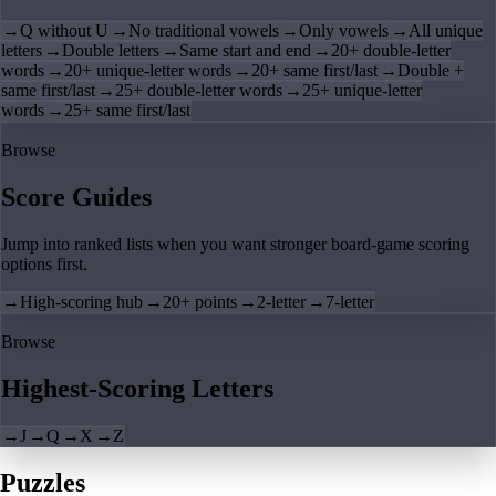
→
Q without U
→
No traditional vowels
→
Only vowels
→
All unique
letters
→
Double letters
→
Same start and end
→
20+ double-letter
words
→
20+ unique-letter words
→
20+ same first/last
→
Double +
same first/last
→
25+ double-letter words
→
25+ unique-letter
words
→
25+ same first/last
Browse
Score Guides
Jump into ranked lists when you want stronger board-game scoring
options first.
→
High-scoring hub
→
20+ points
→
2-letter
→
7-letter
Browse
Highest-Scoring Letters
→
J
→
Q
→
X
→
Z
Puzzles