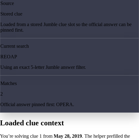
Source
Stored clue
Loaded from a stored Jumble clue slot so the official answer can be
pinned first.
Current search
REOAP
Using an exact 5-letter Jumble answer filter.
Matches
2
Official answer pinned first: OPERA.
Loaded clue context
You’re solving clue
1
from
May 28, 2019
. The helper prefilled the