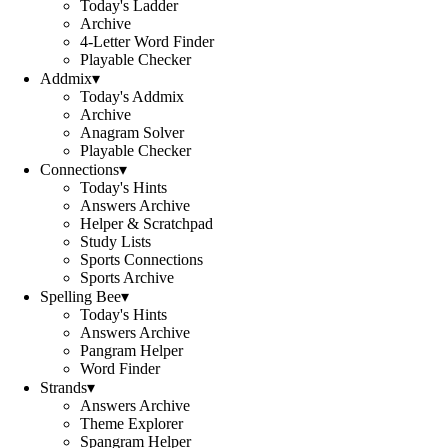
Today's Ladder
Archive
4-Letter Word Finder
Playable Checker
Addmix
▾
Today's Addmix
Archive
Anagram Solver
Playable Checker
Connections
▾
Today's Hints
Answers Archive
Helper & Scratchpad
Study Lists
Sports Connections
Sports Archive
Spelling Bee
▾
Today's Hints
Answers Archive
Pangram Helper
Word Finder
Strands
▾
Answers Archive
Theme Explorer
Spangram Helper