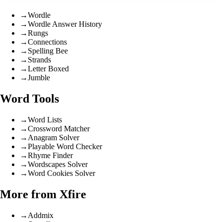
→
Wordle
→
Wordle Answer History
→
Rungs
→
Connections
→
Spelling Bee
→
Strands
→
Letter Boxed
→
Jumble
Word Tools
→
Word Lists
→
Crossword Matcher
→
Anagram Solver
→
Playable Word Checker
→
Rhyme Finder
→
Wordscapes Solver
→
Word Cookies Solver
More from Xfire
→
Addmix