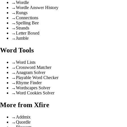
→
Wordle
→
Wordle Answer History
→
Rungs
→
Connections
→
Spelling Bee
→
Strands
→
Letter Boxed
→
Jumble
Word Tools
→
Word Lists
→
Crossword Matcher
→
Anagram Solver
→
Playable Word Checker
→
Rhyme Finder
→
Wordscapes Solver
→
Word Cookies Solver
More from Xfire
→
Addmix
→
Quordle