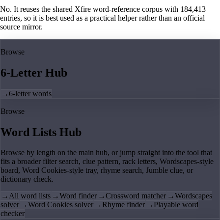
No. It reuses the shared Xfire word-reference corpus with 184,413
entries, so it is best used as a practical helper rather than an official
source mirror.
Browse
6-Letter Hub
→
6-letter words
Browse
Word Lists Hub
Browse by length on the main hub, or jump straight into the tool that
fits a broader filter search, clue pattern, rack letters, Wordscapes-style
board, Word Cookies-style tray, rhyme search, Jumble clue, or
dictionary check.
→
All word lists
→
Word finder
→
Crossword matcher
→
Wordscapes
solver
→
Word Cookies solver
→
Rhyme finder
→
Playable word
checker