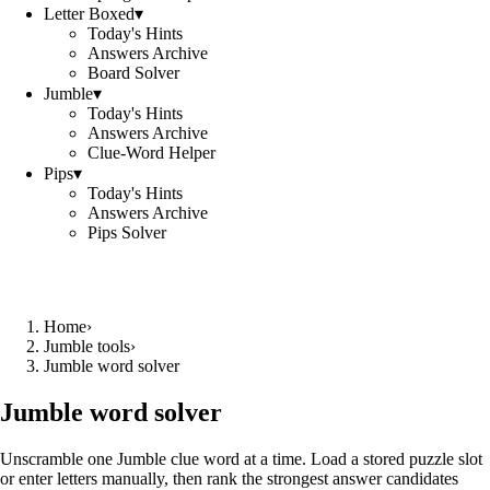
Letter Boxed
▾
Today's Hints
Answers Archive
Board Solver
Jumble
▾
Today's Hints
Answers Archive
Clue-Word Helper
Pips
▾
Today's Hints
Answers Archive
Pips Solver
Home
›
Jumble tools
›
Jumble word solver
Jumble word solver
Unscramble one Jumble clue word at a time. Load a stored puzzle slot
or enter letters manually, then rank the strongest answer candidates