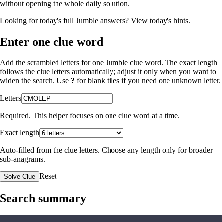
without opening the whole daily solution.
Looking for today's full Jumble answers?
View today's hints
.
Enter one clue word
Add the scrambled letters for one Jumble clue word. The exact length
follows the clue letters automatically; adjust it only when you want to
widen the search. Use
?
for blank tiles if you need one unknown letter.
Letters
Required. This helper focuses on one clue word at a time.
Exact length
Auto-filled from the clue letters. Choose any length only for broader
sub-anagrams.
Reset
Solve Clue
Search summary