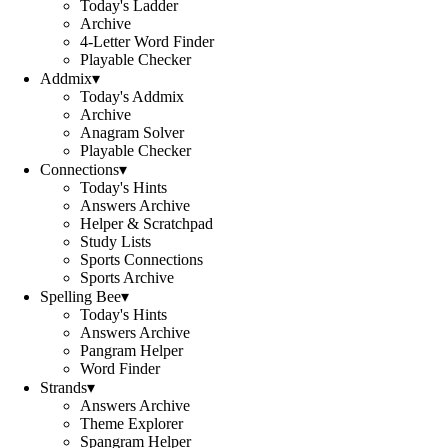
Today's Ladder
Archive
4-Letter Word Finder
Playable Checker
Addmix
▾
Today's Addmix
Archive
Anagram Solver
Playable Checker
Connections
▾
Today's Hints
Answers Archive
Helper & Scratchpad
Study Lists
Sports Connections
Sports Archive
Spelling Bee
▾
Today's Hints
Answers Archive
Pangram Helper
Word Finder
Strands
▾
Answers Archive
Theme Explorer
Spangram Helper