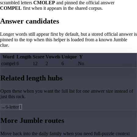
scrambled letters
CMOLEP
and pinned the official answer
COMPEL
first when it appears in the shared corpus.
Answer candidates
Longer words still appear first by default, but a stored official answer is
pinned to the top when this helper is loaded from a known Jumble
clue.
Word
Length
Score
Vowels
Unique
Y
compel
6
12
2
6
No
Related length hubs
Open these when you want the full list for one answer size instead of
just this rack.
→
6-letter
1
More Jumble routes
Move back into the daily family when you need full-puzzle context