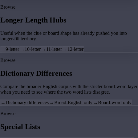
Browse
Longer Length Hubs
Useful when the clue or board shape has already pushed you into
longer-fill territory.
→
9-letter
→
10-letter
→
11-letter
→
12-letter
Browse
Dictionary Differences
Compare the broader English corpus with the stricter board-word layer
when you need to see where the two word lists disagree.
→
Dictionary differences
→
Broad-English only
→
Board-word only
Browse
Special Lists