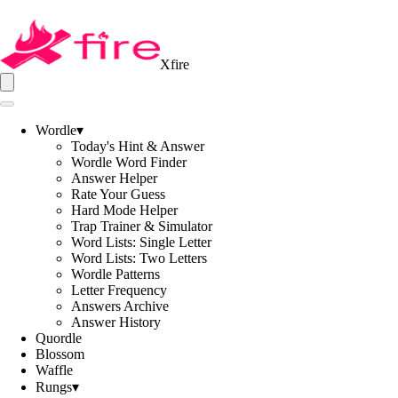
Xfire
Wordle
▾
Today's Hint & Answer
Wordle Word Finder
Answer Helper
Rate Your Guess
Hard Mode Helper
Trap Trainer & Simulator
Word Lists: Single Letter
Word Lists: Two Letters
Wordle Patterns
Letter Frequency
Answers Archive
Answer History
Quordle
Blossom
Waffle
Rungs
▾