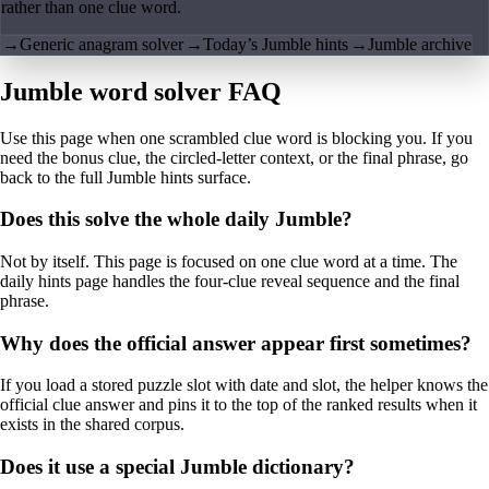
rather than one clue word.
→
Generic anagram solver
→
Today’s Jumble hints
→
Jumble archive
Jumble word solver FAQ
Use this page when one scrambled clue word is blocking you. If you
need the bonus clue, the circled-letter context, or the final phrase, go
back to the full Jumble hints surface.
Does this solve the whole daily Jumble?
Not by itself. This page is focused on one clue word at a time. The
daily hints page handles the four-clue reveal sequence and the final
phrase.
Why does the official answer appear first sometimes?
If you load a stored puzzle slot with date and slot, the helper knows the
official clue answer and pins it to the top of the ranked results when it
exists in the shared corpus.
Does it use a special Jumble dictionary?