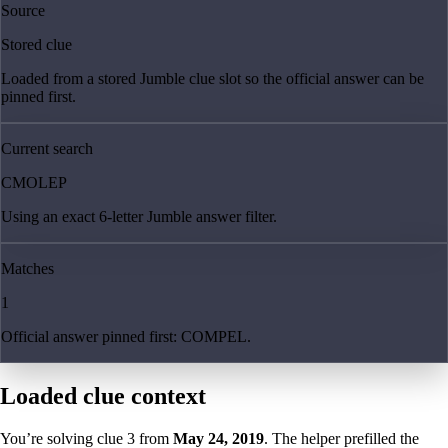
Source
Stored clue
Loaded from a stored Jumble clue slot so the official answer can be
pinned first.
Current search
CMOLEP
Using an exact 6-letter Jumble answer filter.
Matches
1
Official answer pinned first: COMPEL.
Loaded clue context
You’re solving clue
3
from
May 24, 2019
. The helper prefilled the