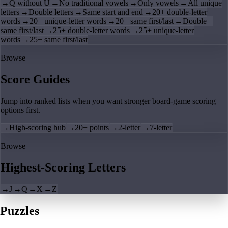
→
Q without U
→
No traditional vowels
→
Only vowels
→
All unique
letters
→
Double letters
→
Same start and end
→
20+ double-letter
words
→
20+ unique-letter words
→
20+ same first/last
→
Double +
same first/last
→
25+ double-letter words
→
25+ unique-letter
words
→
25+ same first/last
Browse
Score Guides
Jump into ranked lists when you want stronger board-game scoring
options first.
→
High-scoring hub
→
20+ points
→
2-letter
→
7-letter
Browse
Highest-Scoring Letters
→
J
→
Q
→
X
→
Z
Puzzles