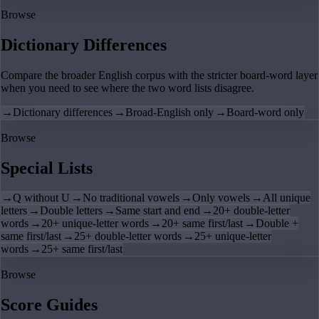
Browse
Dictionary Differences
Compare the broader English corpus with the stricter board-word layer
when you need to see where the two word lists disagree.
→
Dictionary differences
→
Broad-English only
→
Board-word only
Browse
Special Lists
→
Q without U
→
No traditional vowels
→
Only vowels
→
All unique
letters
→
Double letters
→
Same start and end
→
20+ double-letter
words
→
20+ unique-letter words
→
20+ same first/last
→
Double +
same first/last
→
25+ double-letter words
→
25+ unique-letter
words
→
25+ same first/last
Browse
Score Guides