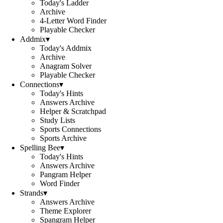
Today's Ladder
Archive
4-Letter Word Finder
Playable Checker
Addmix
▾
Today's Addmix
Archive
Anagram Solver
Playable Checker
Connections
▾
Today's Hints
Answers Archive
Helper & Scratchpad
Study Lists
Sports Connections
Sports Archive
Spelling Bee
▾
Today's Hints
Answers Archive
Pangram Helper
Word Finder
Strands
▾
Answers Archive
Theme Explorer
Spangram Helper