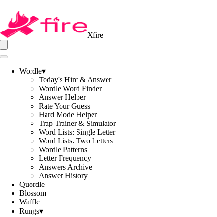
Xfire
Wordle
▾
Today's Hint & Answer
Wordle Word Finder
Answer Helper
Rate Your Guess
Hard Mode Helper
Trap Trainer & Simulator
Word Lists: Single Letter
Word Lists: Two Letters
Wordle Patterns
Letter Frequency
Answers Archive
Answer History
Quordle
Blossom
Waffle
Rungs
▾