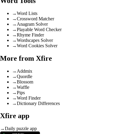
Word Tools
→
Word Lists
→
Crossword Matcher
→
Anagram Solver
→
Playable Word Checker
→
Rhyme Finder
→
Wordscapes Solver
→
Word Cookies Solver
More from Xfire
→
Addmix
→
Quordle
→
Blossom
→
Waffle
→
Pips
→
Word Finder
→
Dictionary Differences
Xfire app
→
Daily puzzle app