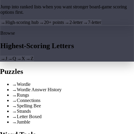
Jump into ranked lists when you want stronger board-game scoring
options first.
→
High-scoring hub
→
20+ points
→
2-letter
→
7-letter
Browse
Highest-Scoring Letters
→
J
→
Q
→
X
→
Z
Puzzles
→
Wordle
→
Wordle Answer History
→
Rungs
→
Connections
→
Spelling Bee
→
Strands
→
Letter Boxed
→
Jumble