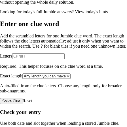
without opening the whole daily solution.
Looking for today's full Jumble answers?
View today's hints
.
Enter one clue word
Add the scrambled letters for one Jumble clue word. The exact length
follows the clue letters automatically; adjust it only when you want to
widen the search. Use
?
for blank tiles if you need one unknown letter.
Letters
Required. This helper focuses on one clue word at a time.
Exact length
Auto-filled from the clue letters. Choose any length only for broader
sub-anagrams.
Reset
Solve Clue
Check your entry
Use both date and slot together when loading a stored Jumble clue.