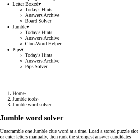
Letter Boxed
▾
Today's Hints
Answers Archive
Board Solver
Jumble
▾
Today's Hints
Answers Archive
Clue-Word Helper
Pips
▾
Today's Hints
Answers Archive
Pips Solver
Home
›
Jumble tools
›
Jumble word solver
Jumble word solver
Unscramble one Jumble clue word at a time. Load a stored puzzle slot
or enter letters manually, then rank the strongest answer candidates