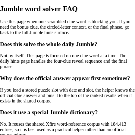
Jumble word solver FAQ
Use this page when one scrambled clue word is blocking you. If you
need the bonus clue, the circled-letter context, or the final phrase, go
back to the full Jumble hints surface.
Does this solve the whole daily Jumble?
Not by itself. This page is focused on one clue word at a time. The
daily hints page handles the four-clue reveal sequence and the final
phrase.
Why does the official answer appear first sometimes?
If you load a stored puzzle slot with date and slot, the helper knows the
official clue answer and pins it to the top of the ranked results when it
exists in the shared corpus.
Does it use a special Jumble dictionary?
No. It reuses the shared Xfire word-reference corpus with 184,413
entries, so it is best used as a practical helper rather than an official
source mirror.