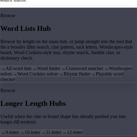
Browse
Word Lists Hub
Browse by length on the main hub, or jump straight into the tool that
fits a broader filter search, clue pattern, rack letters, Wordscapes-style
board, Word Cookies-style tray, rhyme search, Jumble clue, or
dictionary check.
→
All word lists
→
Word finder
→
Crossword matcher
→
Wordscapes
solver
→
Word Cookies solver
→
Rhyme finder
→
Playable word
checker
Browse
Longer Length Hubs
Useful when the clue or board shape has already pushed you into
longer-fill territory.
→
9-letter
→
10-letter
→
11-letter
→
12-letter