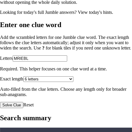
without opening the whole daily solution.
Looking for today's full Jumble answers?
View today's hints
.
Enter one clue word
Add the scrambled letters for one Jumble clue word. The exact length
follows the clue letters automatically; adjust it only when you want to
widen the search. Use
?
for blank tiles if you need one unknown letter.
Letters
Required. This helper focuses on one clue word at a time.
Exact length
Auto-filled from the clue letters. Choose any length only for broader
sub-anagrams.
Reset
Solve Clue
Search summary