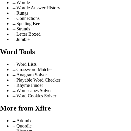
→
Wordle
→
Wordle Answer History
→
Rungs
→
Connections
→
Spelling Bee
→
Strands
→
Letter Boxed
→
Jumble
Word Tools
→
Word Lists
→
Crossword Matcher
→
Anagram Solver
→
Playable Word Checker
→
Rhyme Finder
→
Wordscapes Solver
→
Word Cookies Solver
More from Xfire
→
Addmix
→
Quordle