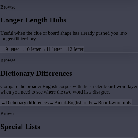
Browse
Longer Length Hubs
Useful when the clue or board shape has already pushed you into
longer-fill territory.
→
9-letter
→
10-letter
→
11-letter
→
12-letter
Browse
Dictionary Differences
Compare the broader English corpus with the stricter board-word layer
when you need to see where the two word lists disagree.
→
Dictionary differences
→
Broad-English only
→
Board-word only
Browse
Special Lists