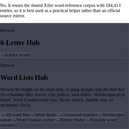
No. It reuses the shared Xfire word-reference corpus with 184,413
entries, so it is best used as a practical helper rather than an official
source mirror.
Browse
6-Letter Hub
→
6-letter words
Browse
Word Lists Hub
Browse by length on the main hub, or jump straight into the tool that
fits a broader filter search, clue pattern, rack letters, Wordscapes-style
board, Word Cookies-style tray, rhyme search, Jumble clue, or
dictionary check.
→
All word lists
→
Word finder
→
Crossword matcher
→
Wordscapes
solver
→
Word Cookies solver
→
Rhyme finder
→
Playable word
checker