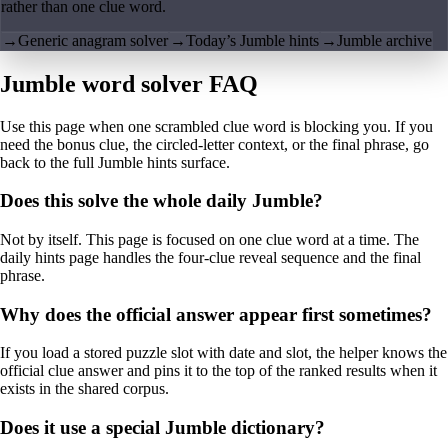
rather than one clue word.
→
Generic anagram solver
→
Today’s Jumble hints
→
Jumble archive
Jumble word solver FAQ
Use this page when one scrambled clue word is blocking you. If you
need the bonus clue, the circled-letter context, or the final phrase, go
back to the full Jumble hints surface.
Does this solve the whole daily Jumble?
Not by itself. This page is focused on one clue word at a time. The
daily hints page handles the four-clue reveal sequence and the final
phrase.
Why does the official answer appear first sometimes?
If you load a stored puzzle slot with date and slot, the helper knows the
official clue answer and pins it to the top of the ranked results when it
exists in the shared corpus.
Does it use a special Jumble dictionary?