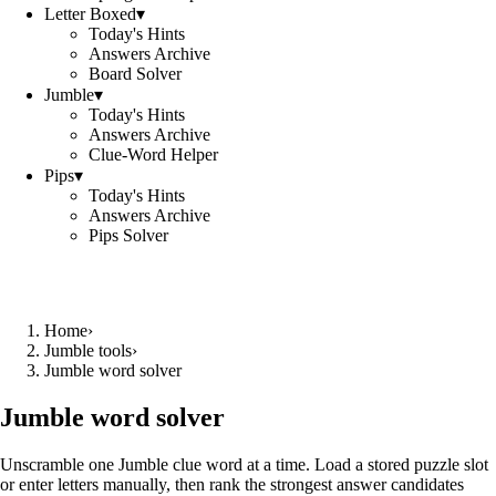
Letter Boxed
▾
Today's Hints
Answers Archive
Board Solver
Jumble
▾
Today's Hints
Answers Archive
Clue-Word Helper
Pips
▾
Today's Hints
Answers Archive
Pips Solver
Home
›
Jumble tools
›
Jumble word solver
Jumble word solver
Unscramble one Jumble clue word at a time. Load a stored puzzle slot
or enter letters manually, then rank the strongest answer candidates