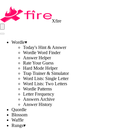
Xfire
Wordle
▾
Today's Hint & Answer
Wordle Word Finder
Answer Helper
Rate Your Guess
Hard Mode Helper
Trap Trainer & Simulator
Word Lists: Single Letter
Word Lists: Two Letters
Wordle Patterns
Letter Frequency
Answers Archive
Answer History
Quordle
Blossom
Waffle
Rungs
▾