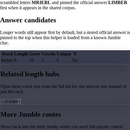
scrambled letters
MRIEBL
and pinned the official answer
LIMBER
first when it appears in the shared corpus.
Answer candidates
Longer words still appear first by default, but a stored official answer is
pinned to the top when this helper is loaded from a known Jumble
clue.
Word
Length
Score
Vowels
Unique
Y
limber
6
10
2
6
No
Related length hubs
Open these when you want the full list for one answer size instead of
just this rack.
→
6-letter
1
More Jumble routes
Move back into the daily family when you need full-puzzle context