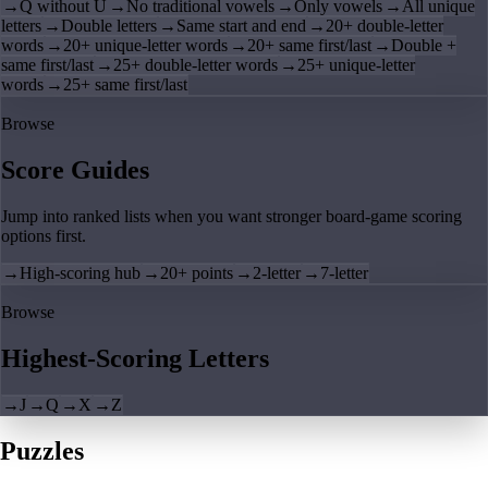
→
Q without U
→
No traditional vowels
→
Only vowels
→
All unique
letters
→
Double letters
→
Same start and end
→
20+ double-letter
words
→
20+ unique-letter words
→
20+ same first/last
→
Double +
same first/last
→
25+ double-letter words
→
25+ unique-letter
words
→
25+ same first/last
Browse
Score Guides
Jump into ranked lists when you want stronger board-game scoring
options first.
→
High-scoring hub
→
20+ points
→
2-letter
→
7-letter
Browse
Highest-Scoring Letters
→
J
→
Q
→
X
→
Z
Puzzles