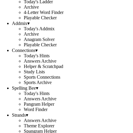
Today's Ladder
Archive
4-Letter Word Finder
Playable Checker
Addmix
▾
Today's Addmix
Archive
Anagram Solver
Playable Checker
Connections
▾
Today's Hints
Answers Archive
Helper & Scratchpad
Study Lists
Sports Connections
Sports Archive
Spelling Bee
▾
Today's Hints
Answers Archive
Pangram Helper
Word Finder
Strands
▾
Answers Archive
Theme Explorer
Spangram Helper