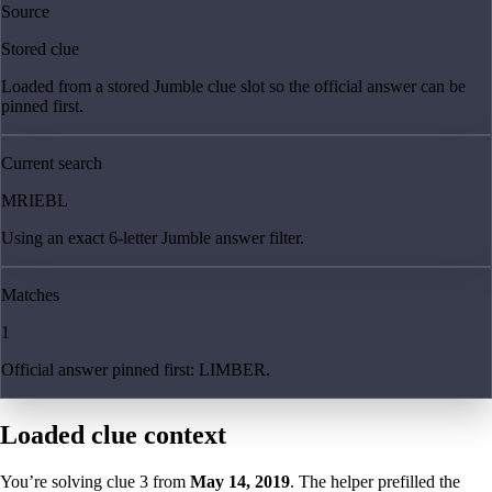
Source
Stored clue
Loaded from a stored Jumble clue slot so the official answer can be
pinned first.
Current search
MRIEBL
Using an exact 6-letter Jumble answer filter.
Matches
1
Official answer pinned first: LIMBER.
Loaded clue context
You’re solving clue
3
from
May 14, 2019
. The helper prefilled the