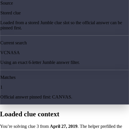
Source
Stored clue
Loaded from a stored Jumble clue slot so the official answer can be
pinned first.
Current search
VCNASA
Using an exact 6-letter Jumble answer filter.
Matches
1
Official answer pinned first: CANVAS.
Loaded clue context
You’re solving clue
3
from
April 27, 2019
. The helper prefilled the