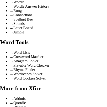
→
Wordle
→
Wordle Answer History
→
Rungs
→
Connections
→
Spelling Bee
→
Strands
→
Letter Boxed
→
Jumble
Word Tools
→
Word Lists
→
Crossword Matcher
→
Anagram Solver
→
Playable Word Checker
→
Rhyme Finder
→
Wordscapes Solver
→
Word Cookies Solver
More from Xfire
→
Addmix
→
Quordle