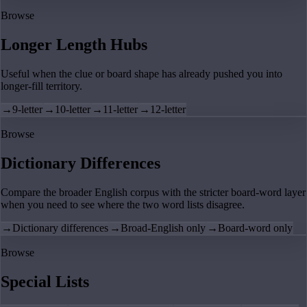
Browse
Longer Length Hubs
Useful when the clue or board shape has already pushed you into
longer-fill territory.
→
9-letter
→
10-letter
→
11-letter
→
12-letter
Browse
Dictionary Differences
Compare the broader English corpus with the stricter board-word layer
when you need to see where the two word lists disagree.
→
Dictionary differences
→
Broad-English only
→
Board-word only
Browse
Special Lists