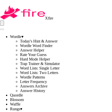
Xfire
Wordle
▾
Today's Hint & Answer
Wordle Word Finder
Answer Helper
Rate Your Guess
Hard Mode Helper
Trap Trainer & Simulator
Word Lists: Single Letter
Word Lists: Two Letters
Wordle Patterns
Letter Frequency
Answers Archive
Answer History
Quordle
Blossom
Waffle
Rungs
▾