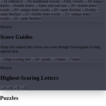
→
Q without U
→
No traditional vowels
→
Only vowels
→
All unique
letters
→
Double letters
→
Same start and end
→
20+ double-letter
words
→
20+ unique-letter words
→
20+ same first/last
→
Double +
same first/last
→
25+ double-letter words
→
25+ unique-letter
words
→
25+ same first/last
Browse
Score Guides
Jump into ranked lists when you want stronger board-game scoring
options first.
→
High-scoring hub
→
20+ points
→
2-letter
→
7-letter
Browse
Highest-Scoring Letters
→
J
→
Q
→
X
→
Z
Puzzles