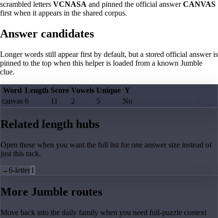
scrambled letters
VCNASA
and pinned the official answer
CANVAS
first when it appears in the shared corpus.
Answer candidates
Longer words still appear first by default, but a stored official answer is
pinned to the top when this helper is loaded from a known Jumble
clue.
Word
Length
Score
Vowels
Unique
Y
canvas
6
11
2
5
No
Related length hubs
Open these when you want the full list for one answer size instead of
just this rack.
→
6-letter
1
More Jumble routes
Move back into the daily family when you need full-puzzle context