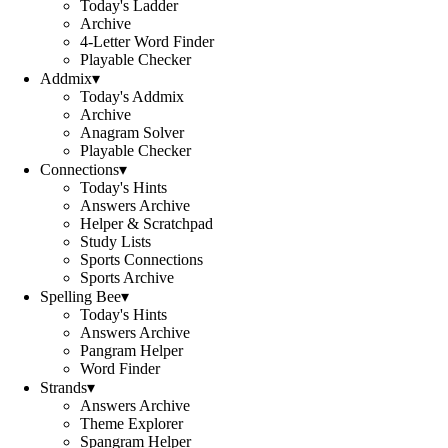
Today's Ladder
Archive
4-Letter Word Finder
Playable Checker
Addmix
▾
Today's Addmix
Archive
Anagram Solver
Playable Checker
Connections
▾
Today's Hints
Answers Archive
Helper & Scratchpad
Study Lists
Sports Connections
Sports Archive
Spelling Bee
▾
Today's Hints
Answers Archive
Pangram Helper
Word Finder
Strands
▾
Answers Archive
Theme Explorer
Spangram Helper