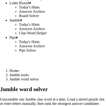
Letter Boxed
▾
Today's Hints
Answers Archive
Board Solver
Jumble
▾
Today's Hints
Answers Archive
Clue-Word Helper
Pips
▾
Today's Hints
Answers Archive
Pips Solver
Home
›
Jumble tools
›
Jumble word solver
Jumble word solver
Unscramble one Jumble clue word at a time. Load a stored puzzle slot
or enter letters manually, then rank the strongest answer candidates