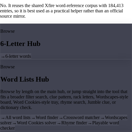
No. It reuses the shared Xfire word-reference corpus with 184,413
entries, so it is best used as a practical helper rather than an official
source mirror.
Browse
6-Letter Hub
→
6-letter words
Browse
Word Lists Hub
Browse by length on the main hub, or jump straight into the tool that
fits a broader filter search, clue pattern, rack letters, Wordscapes-style
board, Word Cookies-style tray, rhyme search, Jumble clue, or
dictionary check.
→
All word lists
→
Word finder
→
Crossword matcher
→
Wordscapes
solver
→
Word Cookies solver
→
Rhyme finder
→
Playable word
checker