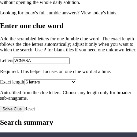
without opening the whole daily solution.
Looking for today's full Jumble answers?
View today's hints
.
Enter one clue word
Add the scrambled letters for one Jumble clue word. The exact length
follows the clue letters automatically; adjust it only when you want to
widen the search. Use
?
for blank tiles if you need one unknown letter.
Letters
Required. This helper focuses on one clue word at a time.
Exact length
Auto-filled from the clue letters. Choose any length only for broader
sub-anagrams.
Reset
Solve Clue
Search summary