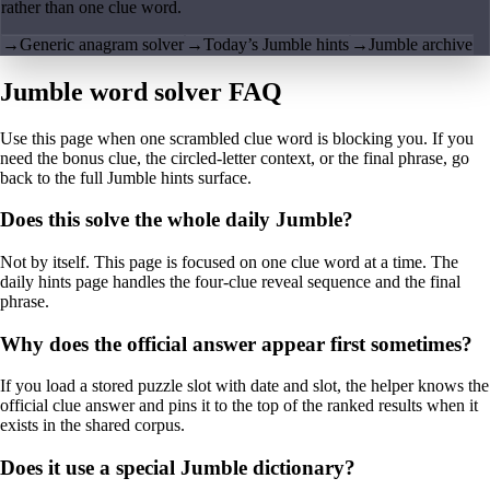
rather than one clue word.
→
Generic anagram solver
→
Today’s Jumble hints
→
Jumble archive
Jumble word solver FAQ
Use this page when one scrambled clue word is blocking you. If you
need the bonus clue, the circled-letter context, or the final phrase, go
back to the full Jumble hints surface.
Does this solve the whole daily Jumble?
Not by itself. This page is focused on one clue word at a time. The
daily hints page handles the four-clue reveal sequence and the final
phrase.
Why does the official answer appear first sometimes?
If you load a stored puzzle slot with date and slot, the helper knows the
official clue answer and pins it to the top of the ranked results when it
exists in the shared corpus.
Does it use a special Jumble dictionary?