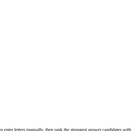
r enter letters manually, then rank the strongest answer candidates wit