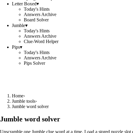
Letter Boxed
▾
Today's Hints
Answers Archive
Board Solver
Jumble
▾
Today's Hints
Answers Archive
Clue-Word Helper
Pips
▾
Today's Hints
Answers Archive
Pips Solver
Home
›
Jumble tools
›
Jumble word solver
Jumble word solver
Unscramble one Jumble clue word at a time. Load a stored puzzle slot o