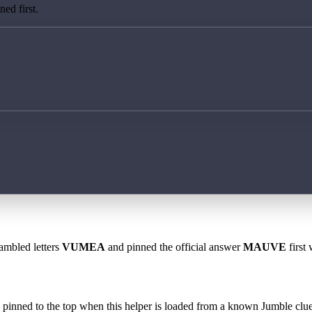
ed first.
rambled letters
VUMEA
and pinned the official answer
MAUVE
first 
 is pinned to the top when this helper is loaded from a known Jumble clue