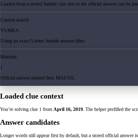
Loaded from a stored Jumble clue slot so the official answer can be pinn
Current search
VUMEA
Using an exact 5-letter Jumble answer filter.
Matches
1
Official answer pinned first: MAUVE.
Loaded clue context
You’re solving clue
1
from
April 16, 2019
. The helper prefilled the sc
Answer candidates
Longer words still appear first by default, but a stored official answer