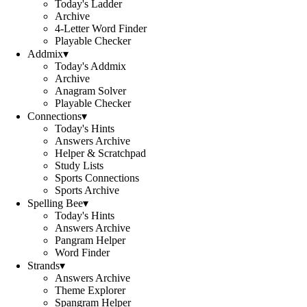
Today's Ladder
Archive
4-Letter Word Finder
Playable Checker
Addmix
▾
Today's Addmix
Archive
Anagram Solver
Playable Checker
Connections
▾
Today's Hints
Answers Archive
Helper & Scratchpad
Study Lists
Sports Connections
Sports Archive
Spelling Bee
▾
Today's Hints
Answers Archive
Pangram Helper
Word Finder
Strands
▾
Answers Archive
Theme Explorer
Spangram Helper