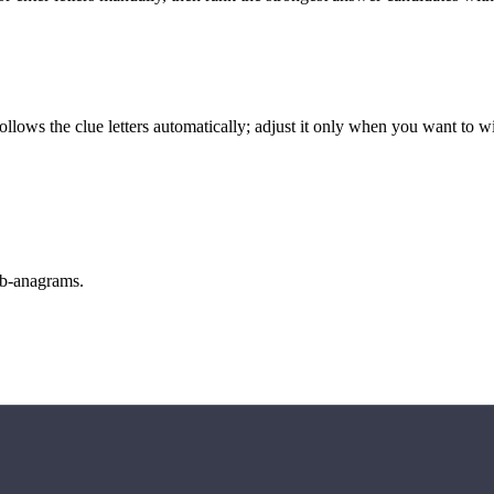
llows the clue letters automatically; adjust it only when you want to w
sub-anagrams.