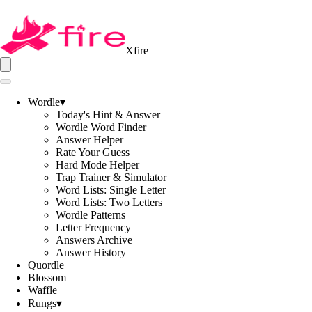
Xfire
Wordle
▾
Today's Hint & Answer
Wordle Word Finder
Answer Helper
Rate Your Guess
Hard Mode Helper
Trap Trainer & Simulator
Word Lists: Single Letter
Word Lists: Two Letters
Wordle Patterns
Letter Frequency
Answers Archive
Answer History
Quordle
Blossom
Waffle
Rungs
▾