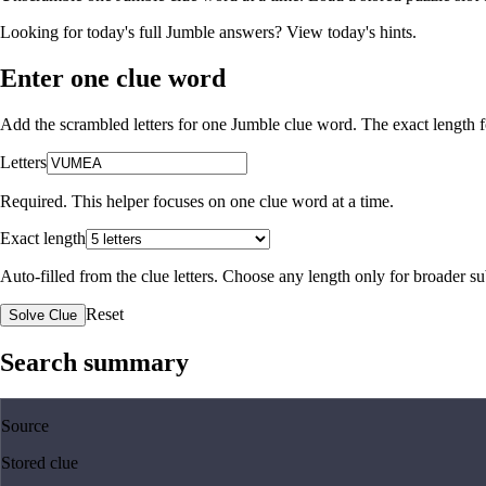
Looking for today's full Jumble answers?
View today's hints
.
Enter one clue word
Add the scrambled letters for one Jumble clue word. The exact length fo
Letters
Required. This helper focuses on one clue word at a time.
Exact length
Auto-filled from the clue letters. Choose any length only for broader 
Reset
Solve Clue
Search summary
Source
Stored clue