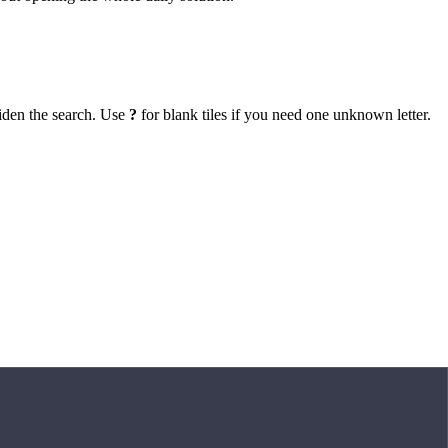
iden the search. Use
?
for blank tiles if you need one unknown letter.