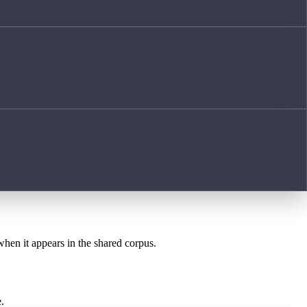
when it appears in the shared corpus.
.