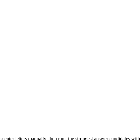
r enter letters manually, then rank the strongest answer candidates wit