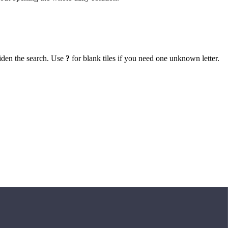
iden the search. Use
?
for blank tiles if you need one unknown letter.