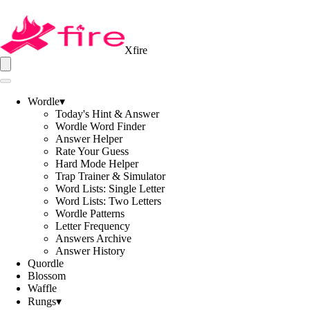
Xfire
Wordle
▾
Today's Hint & Answer
Wordle Word Finder
Answer Helper
Rate Your Guess
Hard Mode Helper
Trap Trainer & Simulator
Word Lists: Single Letter
Word Lists: Two Letters
Wordle Patterns
Letter Frequency
Answers Archive
Answer History
Quordle
Blossom
Waffle
Rungs
▾