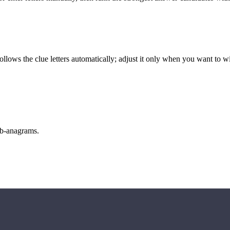
llows the clue letters automatically; adjust it only when you want to w
sub-anagrams.