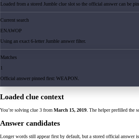
Loaded from a stored Jumble clue slot so the official answer can be pinn
Current search
ENAWOP
Using an exact 6-letter Jumble answer filter.
Matches
1
Official answer pinned first: WEAPON.
Loaded clue context
You’re solving clue
3
from
March 15, 2019
. The helper prefilled the s
Answer candidates
Longer words still appear first by default, but a stored official answer