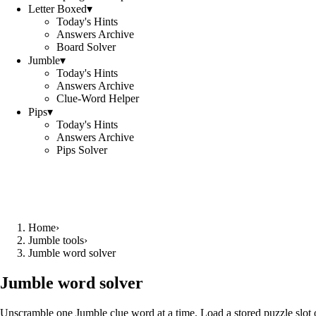
Letter Boxed
▾
Today's Hints
Answers Archive
Board Solver
Jumble
▾
Today's Hints
Answers Archive
Clue-Word Helper
Pips
▾
Today's Hints
Answers Archive
Pips Solver
Home
›
Jumble tools
›
Jumble word solver
Jumble word solver
Unscramble one Jumble clue word at a time. Load a stored puzzle slot o