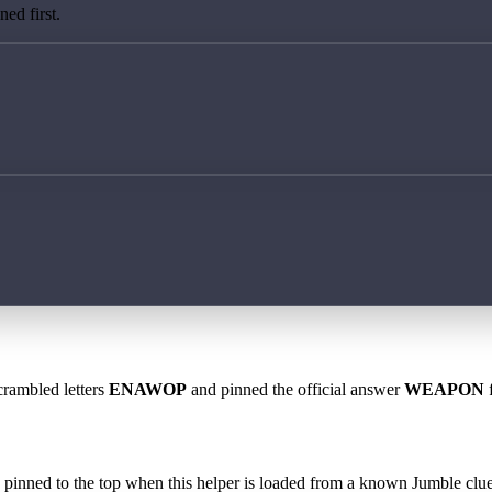
ed first.
crambled letters
ENAWOP
and pinned the official answer
WEAPON
f
 is pinned to the top when this helper is loaded from a known Jumble clue