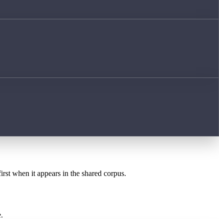
irst when it appears in the shared corpus.
.