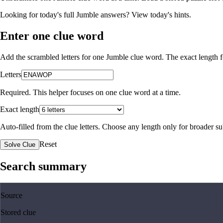
Looking for today's full Jumble answers?
View today's hints
.
Enter one clue word
Add the scrambled letters for one Jumble clue word. The exact length fo
Letters
Required. This helper focuses on one clue word at a time.
Exact length
Auto-filled from the clue letters. Choose any length only for broader 
Reset
Solve Clue
Search summary
Source
Stored clue