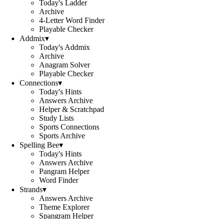
Today's Ladder
Archive
4-Letter Word Finder
Playable Checker
Addmix
▾
Today's Addmix
Archive
Anagram Solver
Playable Checker
Connections
▾
Today's Hints
Answers Archive
Helper & Scratchpad
Study Lists
Sports Connections
Sports Archive
Spelling Bee
▾
Today's Hints
Answers Archive
Pangram Helper
Word Finder
Strands
▾
Answers Archive
Theme Explorer
Spangram Helper