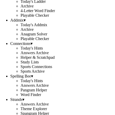
Today's Ladder
Archive
4-Letter Word Finder
Playable Checker
Addmix
▾
Today's Addmix
Archive
Anagram Solver
Playable Checker
Connections
▾
Today's Hints
Answers Archive
Helper & Scratchpad
Study Lists
Sports Connections
Sports Archive
Spelling Bee
▾
Today's Hints
Answers Archive
Pangram Helper
Word Finder
Strands
▾
Answers Archive
Theme Explorer
Spangram Helper