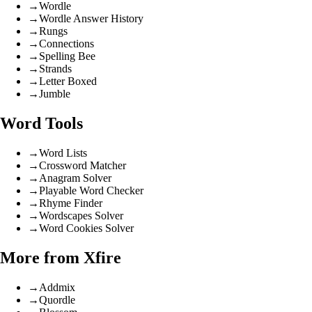
→
Wordle
→
Wordle Answer History
→
Rungs
→
Connections
→
Spelling Bee
→
Strands
→
Letter Boxed
→
Jumble
Word Tools
→
Word Lists
→
Crossword Matcher
→
Anagram Solver
→
Playable Word Checker
→
Rhyme Finder
→
Wordscapes Solver
→
Word Cookies Solver
More from Xfire
→
Addmix
→
Quordle