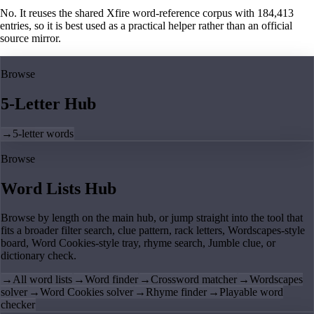
No. It reuses the shared Xfire word-reference corpus with 184,413
entries, so it is best used as a practical helper rather than an official
source mirror.
Browse
5-Letter Hub
→
5-letter words
Browse
Word Lists Hub
Browse by length on the main hub, or jump straight into the tool that
fits a broader filter search, clue pattern, rack letters, Wordscapes-style
board, Word Cookies-style tray, rhyme search, Jumble clue, or
dictionary check.
→
All word lists
→
Word finder
→
Crossword matcher
→
Wordscapes
solver
→
Word Cookies solver
→
Rhyme finder
→
Playable word
checker