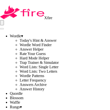
Xfire
Wordle
▾
Today's Hint & Answer
Wordle Word Finder
Answer Helper
Rate Your Guess
Hard Mode Helper
Trap Trainer & Simulator
Word Lists: Single Letter
Word Lists: Two Letters
Wordle Patterns
Letter Frequency
Answers Archive
Answer History
Quordle
Blossom
Waffle
Rungs
▾