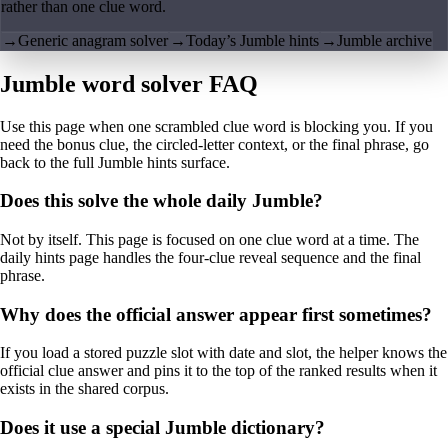
rather than one clue word.
→
Generic anagram solver
→
Today’s Jumble hints
→
Jumble archive
Jumble word solver FAQ
Use this page when one scrambled clue word is blocking you. If you
need the bonus clue, the circled-letter context, or the final phrase, go
back to the full Jumble hints surface.
Does this solve the whole daily Jumble?
Not by itself. This page is focused on one clue word at a time. The
daily hints page handles the four-clue reveal sequence and the final
phrase.
Why does the official answer appear first sometimes?
If you load a stored puzzle slot with date and slot, the helper knows the
official clue answer and pins it to the top of the ranked results when it
exists in the shared corpus.
Does it use a special Jumble dictionary?