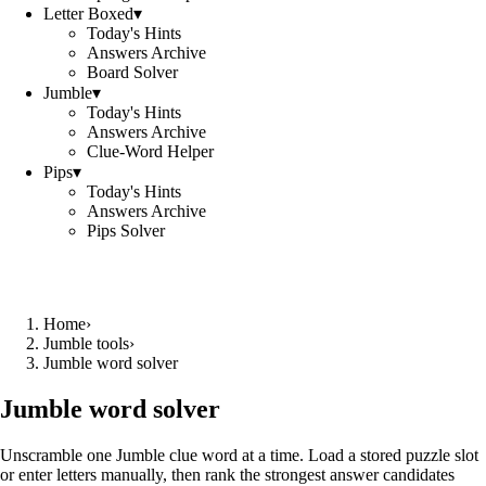
Letter Boxed
▾
Today's Hints
Answers Archive
Board Solver
Jumble
▾
Today's Hints
Answers Archive
Clue-Word Helper
Pips
▾
Today's Hints
Answers Archive
Pips Solver
Home
›
Jumble tools
›
Jumble word solver
Jumble word solver
Unscramble one Jumble clue word at a time. Load a stored puzzle slot
or enter letters manually, then rank the strongest answer candidates