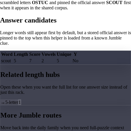
scrambled letters
OSTUC
and pinned the official answer
SCOUT
first
when it appears in the shared corpus.
Answer candidates
Longer words still appear first by default, but a stored official answer is
pinned to the top when this helper is loaded from a known Jumble
clue.
Word
Length
Score
Vowels
Unique
Y
scout
5
7
2
5
No
Related length hubs
Open these when you want the full list for one answer size instead of
just this rack.
→
5-letter
1
More Jumble routes
Move back into the daily family when you need full-puzzle context