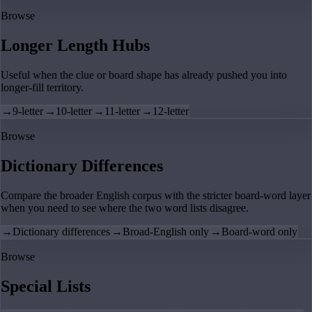
Browse
Longer Length Hubs
Useful when the clue or board shape has already pushed you into
longer-fill territory.
→
9-letter
→
10-letter
→
11-letter
→
12-letter
Browse
Dictionary Differences
Compare the broader English corpus with the stricter board-word layer
when you need to see where the two word lists disagree.
→
Dictionary differences
→
Broad-English only
→
Board-word only
Browse
Special Lists