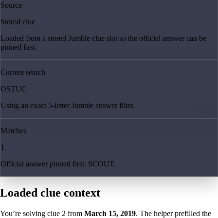
Source
Stored clue
Loaded from a stored Jumble clue slot so the official answer can be
pinned first.
Current search
OSTUC
Using an exact 5-letter Jumble answer filter.
Matches
1
Official answer pinned first: SCOUT.
Loaded clue context
You’re solving clue
2
from
March 15, 2019
. The helper prefilled the