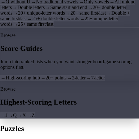
→
Q without U
→
No traditional vowels
→
Only vowels
→
All unique
letters
→
Double letters
→
Same start and end
→
20+ double-letter
words
→
20+ unique-letter words
→
20+ same first/last
→
Double +
same first/last
→
25+ double-letter words
→
25+ unique-letter
words
→
25+ same first/last
Browse
Score Guides
Jump into ranked lists when you want stronger board-game scoring
options first.
→
High-scoring hub
→
20+ points
→
2-letter
→
7-letter
Browse
Highest-Scoring Letters
→
J
→
Q
→
X
→
Z
Puzzles