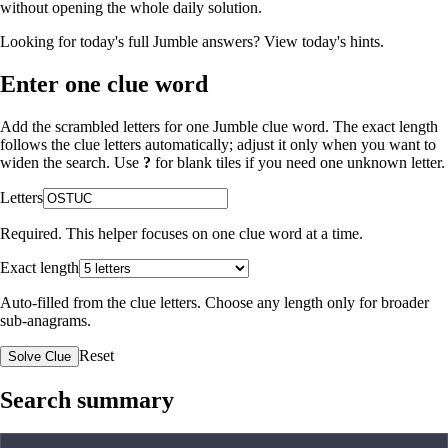
without opening the whole daily solution.
Looking for today's full Jumble answers?
View today's hints
.
Enter one clue word
Add the scrambled letters for one Jumble clue word. The exact length
follows the clue letters automatically; adjust it only when you want to
widen the search. Use
?
for blank tiles if you need one unknown letter.
Letters
Required. This helper focuses on one clue word at a time.
Exact length
Auto-filled from the clue letters. Choose any length only for broader
sub-anagrams.
Reset
Solve Clue
Search summary