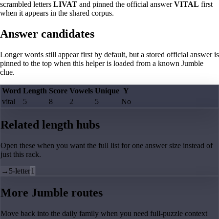
scrambled letters
LIVAT
and pinned the official answer
VITAL
first
when it appears in the shared corpus.
Answer candidates
Longer words still appear first by default, but a stored official answer is
pinned to the top when this helper is loaded from a known Jumble
clue.
Word
Length
Score
Vowels
Unique
Y
vital
5
8
2
5
No
Related length hubs
Open these when you want the full list for one answer size instead of
just this rack.
→
5-letter
1
More Jumble routes
Move back into the daily family when you need full-puzzle context