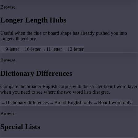
Browse
Longer Length Hubs
Useful when the clue or board shape has already pushed you into
longer-fill territory.
→
9-letter
→
10-letter
→
11-letter
→
12-letter
Browse
Dictionary Differences
Compare the broader English corpus with the stricter board-word layer
when you need to see where the two word lists disagree.
→
Dictionary differences
→
Broad-English only
→
Board-word only
Browse
Special Lists