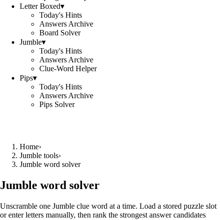
Letter Boxed
▾
Today's Hints
Answers Archive
Board Solver
Jumble
▾
Today's Hints
Answers Archive
Clue-Word Helper
Pips
▾
Today's Hints
Answers Archive
Pips Solver
Home
›
Jumble tools
›
Jumble word solver
Jumble word solver
Unscramble one Jumble clue word at a time. Load a stored puzzle slot
or enter letters manually, then rank the strongest answer candidates