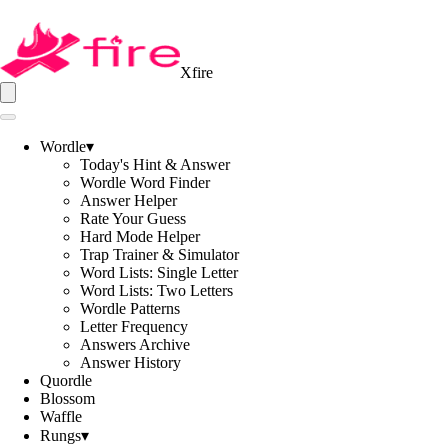
Xfire
Wordle
▾
Today's Hint & Answer
Wordle Word Finder
Answer Helper
Rate Your Guess
Hard Mode Helper
Trap Trainer & Simulator
Word Lists: Single Letter
Word Lists: Two Letters
Wordle Patterns
Letter Frequency
Answers Archive
Answer History
Quordle
Blossom
Waffle
Rungs
▾