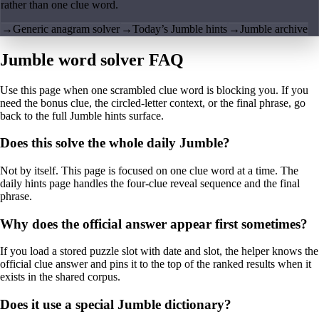
rather than one clue word.
→
Generic anagram solver
→
Today’s Jumble hints
→
Jumble archive
Jumble word solver FAQ
Use this page when one scrambled clue word is blocking you. If you
need the bonus clue, the circled-letter context, or the final phrase, go
back to the full Jumble hints surface.
Does this solve the whole daily Jumble?
Not by itself. This page is focused on one clue word at a time. The
daily hints page handles the four-clue reveal sequence and the final
phrase.
Why does the official answer appear first sometimes?
If you load a stored puzzle slot with date and slot, the helper knows the
official clue answer and pins it to the top of the ranked results when it
exists in the shared corpus.
Does it use a special Jumble dictionary?