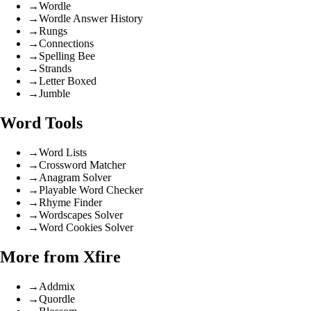
→
Wordle
→
Wordle Answer History
→
Rungs
→
Connections
→
Spelling Bee
→
Strands
→
Letter Boxed
→
Jumble
Word Tools
→
Word Lists
→
Crossword Matcher
→
Anagram Solver
→
Playable Word Checker
→
Rhyme Finder
→
Wordscapes Solver
→
Word Cookies Solver
More from Xfire
→
Addmix
→
Quordle