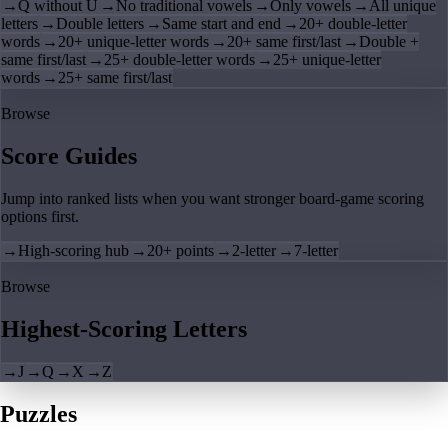
→
Q without U
→
No traditional vowels
→
Only vowels
→
All unique
letters
→
Double letters
→
Same start and end
→
20+ double-letter
words
→
20+ unique-letter words
→
20+ same first/last
→
Double +
same first/last
→
25+ double-letter words
→
25+ unique-letter
words
→
25+ same first/last
Browse
Score Guides
Jump into ranked lists when you want stronger board-game scoring
options first.
→
High-scoring hub
→
20+ points
→
2-letter
→
7-letter
Browse
Highest-Scoring Letters
→
J
→
Q
→
X
→
Z
Puzzles