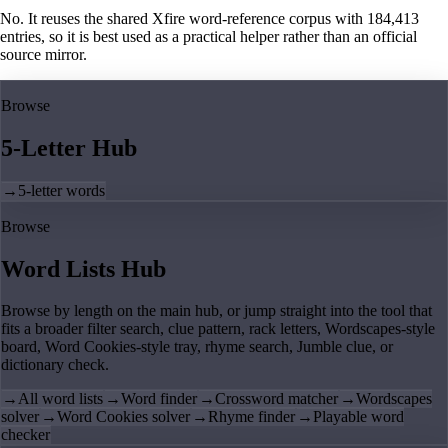
No. It reuses the shared Xfire word-reference corpus with 184,413
entries, so it is best used as a practical helper rather than an official
source mirror.
Browse
5-Letter Hub
→
5-letter words
Browse
Word Lists Hub
Browse by length on the main hub, or jump straight into the tool that
fits a broader filter search, clue pattern, rack letters, Wordscapes-style
board, Word Cookies-style tray, rhyme search, Jumble clue, or
dictionary check.
→
All word lists
→
Word finder
→
Crossword matcher
→
Wordscapes
solver
→
Word Cookies solver
→
Rhyme finder
→
Playable word
checker