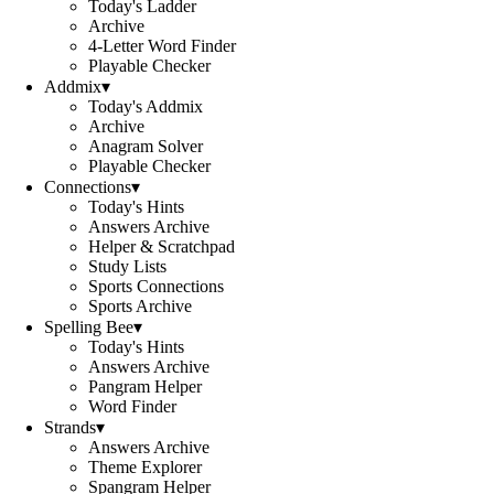
Today's Ladder
Archive
4-Letter Word Finder
Playable Checker
Addmix
▾
Today's Addmix
Archive
Anagram Solver
Playable Checker
Connections
▾
Today's Hints
Answers Archive
Helper & Scratchpad
Study Lists
Sports Connections
Sports Archive
Spelling Bee
▾
Today's Hints
Answers Archive
Pangram Helper
Word Finder
Strands
▾
Answers Archive
Theme Explorer
Spangram Helper