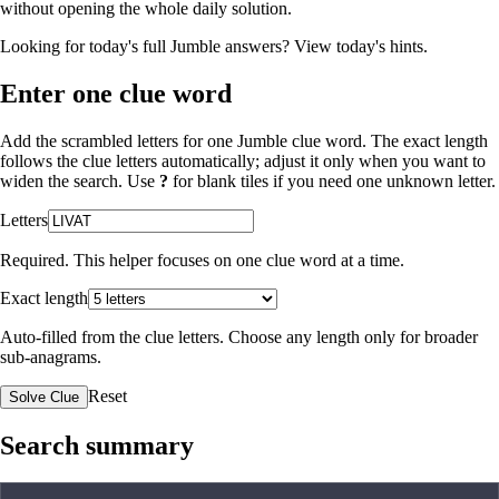
without opening the whole daily solution.
Looking for today's full Jumble answers?
View today's hints
.
Enter one clue word
Add the scrambled letters for one Jumble clue word. The exact length
follows the clue letters automatically; adjust it only when you want to
widen the search. Use
?
for blank tiles if you need one unknown letter.
Letters
Required. This helper focuses on one clue word at a time.
Exact length
Auto-filled from the clue letters. Choose any length only for broader
sub-anagrams.
Reset
Solve Clue
Search summary