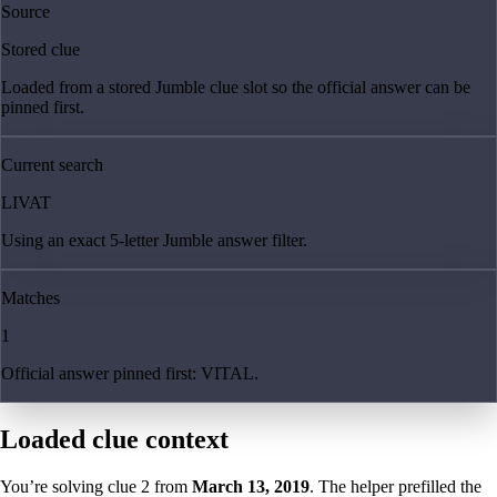
Source
Stored clue
Loaded from a stored Jumble clue slot so the official answer can be
pinned first.
Current search
LIVAT
Using an exact 5-letter Jumble answer filter.
Matches
1
Official answer pinned first: VITAL.
Loaded clue context
You’re solving clue
2
from
March 13, 2019
. The helper prefilled the