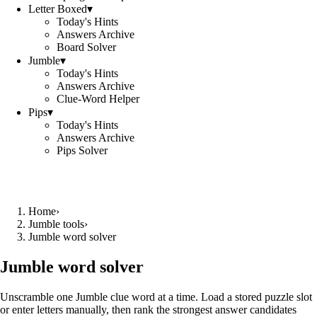
Letter Boxed
▾
Today's Hints
Answers Archive
Board Solver
Jumble
▾
Today's Hints
Answers Archive
Clue-Word Helper
Pips
▾
Today's Hints
Answers Archive
Pips Solver
Home
›
Jumble tools
›
Jumble word solver
Jumble word solver
Unscramble one Jumble clue word at a time. Load a stored puzzle slot
or enter letters manually, then rank the strongest answer candidates