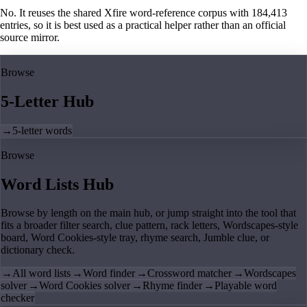
No. It reuses the shared Xfire word-reference corpus with 184,413
entries, so it is best used as a practical helper rather than an official
source mirror.
Browse
5-Letter Hub
→
5-letter words
Browse
Word Lists Hub
Browse by length on the main hub, or jump straight into the tool that
fits a broader filter search, clue pattern, rack letters, Wordscapes-style
board, Word Cookies-style tray, rhyme search, Jumble clue, or
dictionary check.
→
All word lists
→
Word finder
→
Crossword matcher
→
Wordscapes
solver
→
Word Cookies solver
→
Rhyme finder
→
Playable word
checker