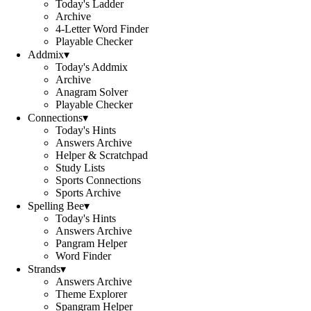
Today's Ladder
Archive
4-Letter Word Finder
Playable Checker
Addmix
▾
Today's Addmix
Archive
Anagram Solver
Playable Checker
Connections
▾
Today's Hints
Answers Archive
Helper & Scratchpad
Study Lists
Sports Connections
Sports Archive
Spelling Bee
▾
Today's Hints
Answers Archive
Pangram Helper
Word Finder
Strands
▾
Answers Archive
Theme Explorer
Spangram Helper