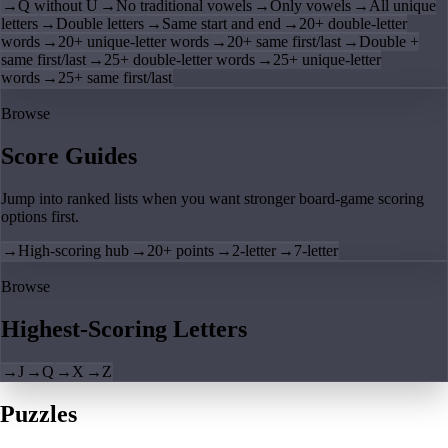
→
Q without U
→
No traditional vowels
→
Only vowels
→
All unique
letters
→
Double letters
→
Same start and end
→
20+ double-letter
words
→
20+ unique-letter words
→
20+ same first/last
→
Double +
same first/last
→
25+ double-letter words
→
25+ unique-letter
words
→
25+ same first/last
Browse
Score Guides
Jump into ranked lists when you want stronger board-game scoring
options first.
→
High-scoring hub
→
20+ points
→
2-letter
→
7-letter
Browse
Highest-Scoring Letters
→
J
→
Q
→
X
→
Z
Puzzles