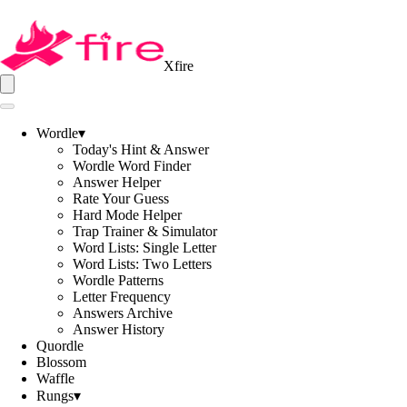
Xfire
Wordle
▾
Today's Hint & Answer
Wordle Word Finder
Answer Helper
Rate Your Guess
Hard Mode Helper
Trap Trainer & Simulator
Word Lists: Single Letter
Word Lists: Two Letters
Wordle Patterns
Letter Frequency
Answers Archive
Answer History
Quordle
Blossom
Waffle
Rungs
▾