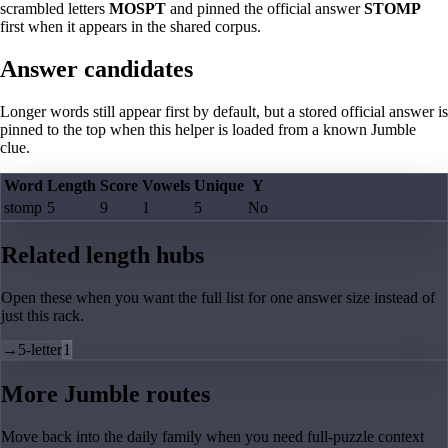
scrambled letters
MOSPT
and pinned the official answer
STOMP
first when it appears in the shared corpus.
Answer candidates
Longer words still appear first by default, but a stored official answer is
pinned to the top when this helper is loaded from a known Jumble
clue.
Word
Length
Score
Vowels
Unique
Y
stomp
5
9
1
5
No
Related length hubs
Open these when you want the full list for one answer size instead of
just this rack.
→
5-letter
1
More Jumble routes
Move back into the daily family when you need full-puzzle context