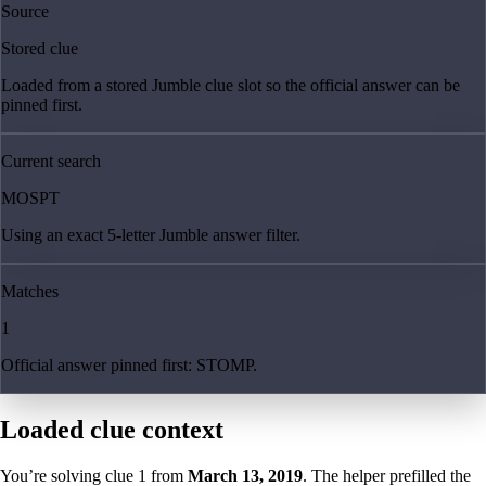
Source
Stored clue
Loaded from a stored Jumble clue slot so the official answer can be
pinned first.
Current search
MOSPT
Using an exact 5-letter Jumble answer filter.
Matches
1
Official answer pinned first: STOMP.
Loaded clue context
You’re solving clue
1
from
March 13, 2019
. The helper prefilled the