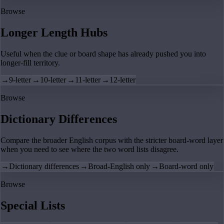
Browse
Longer Length Hubs
Useful when the clue or board shape has already pushed you into
longer-fill territory.
→
9-letter
→
10-letter
→
11-letter
→
12-letter
Browse
Dictionary Differences
Compare the broader English corpus with the stricter board-word layer
when you need to see where the two word lists disagree.
→
Dictionary differences
→
Broad-English only
→
Board-word only
Browse
Special Lists