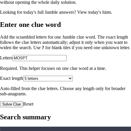
without opening the whole daily solution.
Looking for today's full Jumble answers?
View today's hints
.
Enter one clue word
Add the scrambled letters for one Jumble clue word. The exact length
follows the clue letters automatically; adjust it only when you want to
widen the search. Use
?
for blank tiles if you need one unknown letter.
Letters
Required. This helper focuses on one clue word at a time.
Exact length
Auto-filled from the clue letters. Choose any length only for broader
sub-anagrams.
Reset
Solve Clue
Search summary