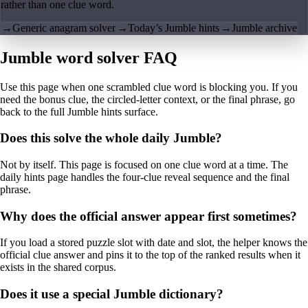
rather than one clue word.
→
Generic anagram solver
→
Today’s Jumble hints
→
Jumble archive
Jumble word solver FAQ
Use this page when one scrambled clue word is blocking you. If you
need the bonus clue, the circled-letter context, or the final phrase, go
back to the full Jumble hints surface.
Does this solve the whole daily Jumble?
Not by itself. This page is focused on one clue word at a time. The
daily hints page handles the four-clue reveal sequence and the final
phrase.
Why does the official answer appear first sometimes?
If you load a stored puzzle slot with date and slot, the helper knows the
official clue answer and pins it to the top of the ranked results when it
exists in the shared corpus.
Does it use a special Jumble dictionary?