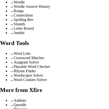
→
Wordle
→
Wordle Answer History
→
Rungs
→
Connections
→
Spelling Bee
→
Strands
→
Letter Boxed
→
Jumble
Word Tools
→
Word Lists
→
Crossword Matcher
→
Anagram Solver
→
Playable Word Checker
→
Rhyme Finder
→
Wordscapes Solver
→
Word Cookies Solver
More from Xfire
→
Addmix
→
Quordle