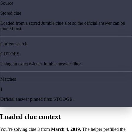
Source
Stored clue
Loaded from a stored Jumble clue slot so the official answer can be
pinned first.
Current search
GOTOES
Using an exact 6-letter Jumble answer filter.
Matches
1
Official answer pinned first: STOOGE.
Loaded clue context
You’re solving clue
3
from
March 4, 2019
. The helper prefilled the