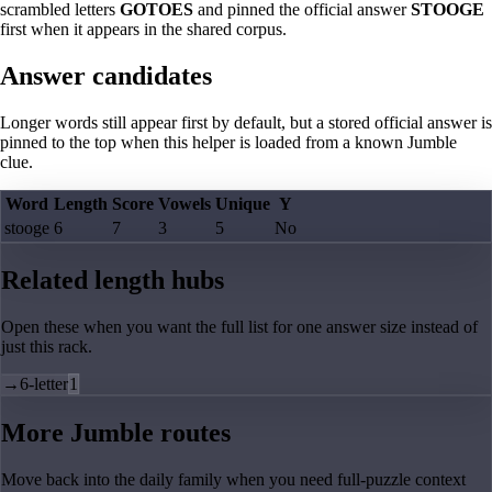
scrambled letters
GOTOES
and pinned the official answer
STOOGE
first when it appears in the shared corpus.
Answer candidates
Longer words still appear first by default, but a stored official answer is
pinned to the top when this helper is loaded from a known Jumble
clue.
Word
Length
Score
Vowels
Unique
Y
stooge
6
7
3
5
No
Related length hubs
Open these when you want the full list for one answer size instead of
just this rack.
→
6-letter
1
More Jumble routes
Move back into the daily family when you need full-puzzle context