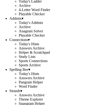
Today's Ladder
Archive
4-Letter Word Finder
Playable Checker
Addmix
▾
Today's Addmix
Archive
Anagram Solver
Playable Checker
Connections
▾
Today's Hints
Answers Archive
Helper & Scratchpad
Study Lists
Sports Connections
Sports Archive
Spelling Bee
▾
Today's Hints
Answers Archive
Pangram Helper
Word Finder
Strands
▾
Answers Archive
Theme Explorer
Spangram Helper