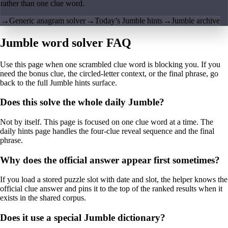
rather than one clue word.
→
Generic anagram solver
→
Today’s Jumble hints
→
Jumble archive
Jumble word solver FAQ
Use this page when one scrambled clue word is blocking you. If you
need the bonus clue, the circled-letter context, or the final phrase, go
back to the full Jumble hints surface.
Does this solve the whole daily Jumble?
Not by itself. This page is focused on one clue word at a time. The
daily hints page handles the four-clue reveal sequence and the final
phrase.
Why does the official answer appear first sometimes?
If you load a stored puzzle slot with date and slot, the helper knows the
official clue answer and pins it to the top of the ranked results when it
exists in the shared corpus.
Does it use a special Jumble dictionary?