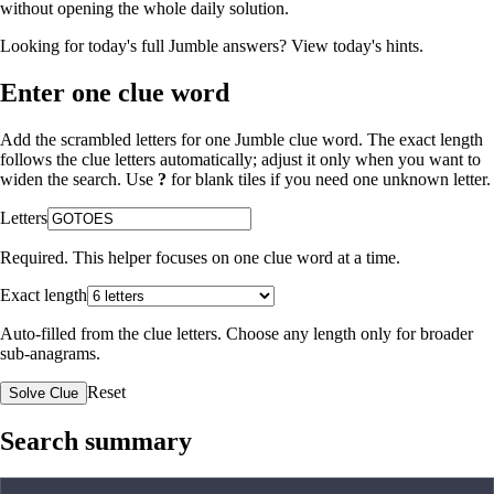
without opening the whole daily solution.
Looking for today's full Jumble answers?
View today's hints
.
Enter one clue word
Add the scrambled letters for one Jumble clue word. The exact length
follows the clue letters automatically; adjust it only when you want to
widen the search. Use
?
for blank tiles if you need one unknown letter.
Letters
Required. This helper focuses on one clue word at a time.
Exact length
Auto-filled from the clue letters. Choose any length only for broader
sub-anagrams.
Reset
Solve Clue
Search summary