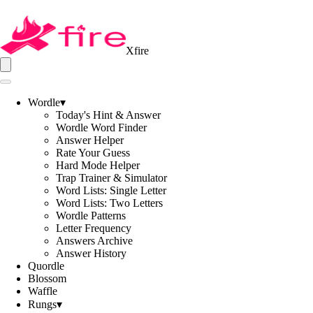
Xfire
Wordle
▾
Today's Hint & Answer
Wordle Word Finder
Answer Helper
Rate Your Guess
Hard Mode Helper
Trap Trainer & Simulator
Word Lists: Single Letter
Word Lists: Two Letters
Wordle Patterns
Letter Frequency
Answers Archive
Answer History
Quordle
Blossom
Waffle
Rungs
▾