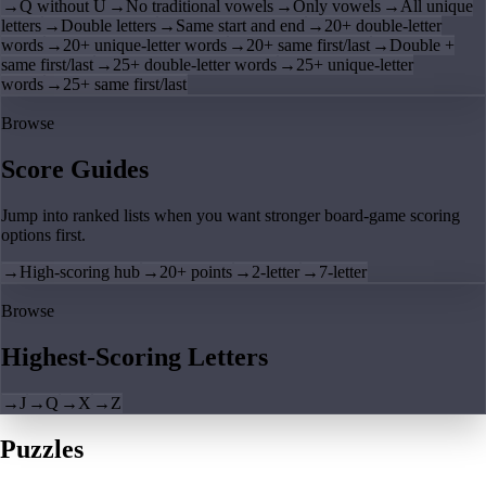
→
Q without U
→
No traditional vowels
→
Only vowels
→
All unique
letters
→
Double letters
→
Same start and end
→
20+ double-letter
words
→
20+ unique-letter words
→
20+ same first/last
→
Double +
same first/last
→
25+ double-letter words
→
25+ unique-letter
words
→
25+ same first/last
Browse
Score Guides
Jump into ranked lists when you want stronger board-game scoring
options first.
→
High-scoring hub
→
20+ points
→
2-letter
→
7-letter
Browse
Highest-Scoring Letters
→
J
→
Q
→
X
→
Z
Puzzles