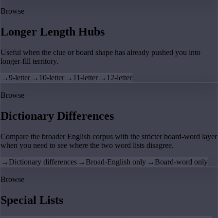
Browse
Longer Length Hubs
Useful when the clue or board shape has already pushed you into
longer-fill territory.
→
9-letter
→
10-letter
→
11-letter
→
12-letter
Browse
Dictionary Differences
Compare the broader English corpus with the stricter board-word layer
when you need to see where the two word lists disagree.
→
Dictionary differences
→
Broad-English only
→
Board-word only
Browse
Special Lists