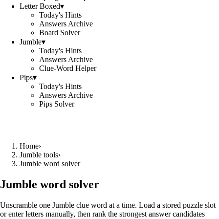
Letter Boxed
▾
Today's Hints
Answers Archive
Board Solver
Jumble
▾
Today's Hints
Answers Archive
Clue-Word Helper
Pips
▾
Today's Hints
Answers Archive
Pips Solver
Home
›
Jumble tools
›
Jumble word solver
Jumble word solver
Unscramble one Jumble clue word at a time. Load a stored puzzle slot
or enter letters manually, then rank the strongest answer candidates