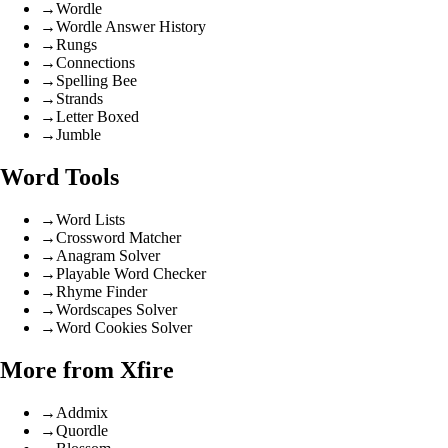
→
Wordle
→
Wordle Answer History
→
Rungs
→
Connections
→
Spelling Bee
→
Strands
→
Letter Boxed
→
Jumble
Word Tools
→
Word Lists
→
Crossword Matcher
→
Anagram Solver
→
Playable Word Checker
→
Rhyme Finder
→
Wordscapes Solver
→
Word Cookies Solver
More from Xfire
→
Addmix
→
Quordle