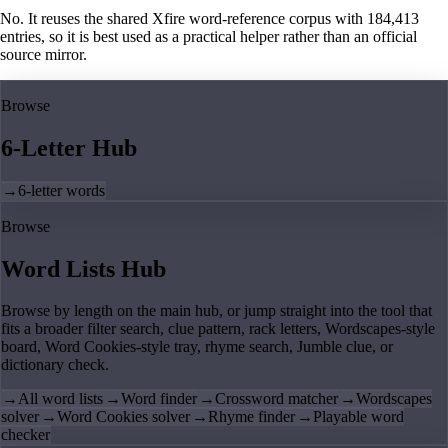
No. It reuses the shared Xfire word-reference corpus with 184,413
entries, so it is best used as a practical helper rather than an official
source mirror.
Browse
6-Letter Hub
→
6-letter words
Browse
Word Lists Hub
Browse by length on the main hub, or jump straight into the tool that
fits a broader filter search, clue pattern, rack letters, Wordscapes-style
board, Word Cookies-style tray, rhyme search, Jumble clue, or
dictionary check.
→
All word lists
→
Word finder
→
Crossword matcher
→
Wordscapes
solver
→
Word Cookies solver
→
Rhyme finder
→
Playable word
checker