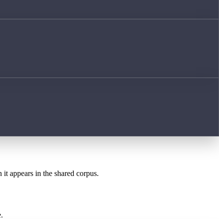
 it appears in the shared corpus.
.