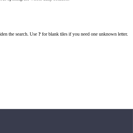
iden the search. Use
?
for blank tiles if you need one unknown letter.