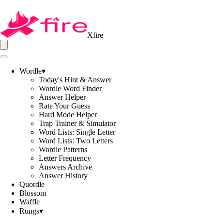
Xfire
Wordle
▾
Today's Hint & Answer
Wordle Word Finder
Answer Helper
Rate Your Guess
Hard Mode Helper
Trap Trainer & Simulator
Word Lists: Single Letter
Word Lists: Two Letters
Wordle Patterns
Letter Frequency
Answers Archive
Answer History
Quordle
Blossom
Waffle
Rungs
▾