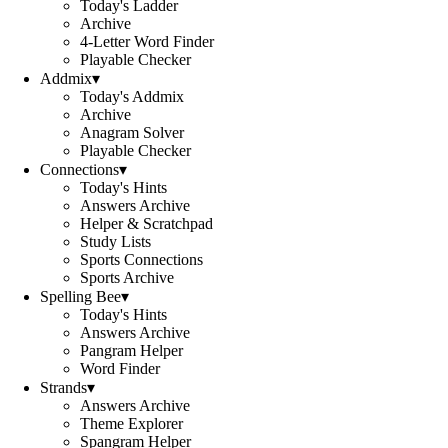
Today's Ladder
Archive
4-Letter Word Finder
Playable Checker
Addmix
▾
Today's Addmix
Archive
Anagram Solver
Playable Checker
Connections
▾
Today's Hints
Answers Archive
Helper & Scratchpad
Study Lists
Sports Connections
Sports Archive
Spelling Bee
▾
Today's Hints
Answers Archive
Pangram Helper
Word Finder
Strands
▾
Answers Archive
Theme Explorer
Spangram Helper