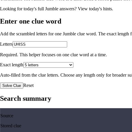
Looking for today's full Jumble answers?
View today's hints
.
Enter one clue word
Add the scrambled letters for one Jumble clue word. The exact length fo
Letters
Required. This helper focuses on one clue word at a time.
Exact length
Auto-filled from the clue letters. Choose any length only for broader 
Reset
Solve Clue
Search summary
Source
Stored clue