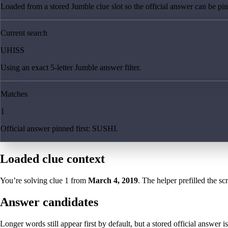
Loaded from a stored Jumble clue slot so the official answer can be pinn
Current search
UHISS
Using an exact 5-letter Jumble answer filter.
Matches
1
Official answer pinned first: SUSHI.
Loaded clue context
You’re solving clue
1
from
March 4, 2019
. The helper prefilled the sc
Answer candidates
Longer words still appear first by default, but a stored official answer