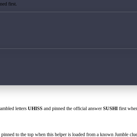
ed first.
rambled letters
UHISS
and pinned the official answer
SUSHI
first when
 is pinned to the top when this helper is loaded from a known Jumble clue