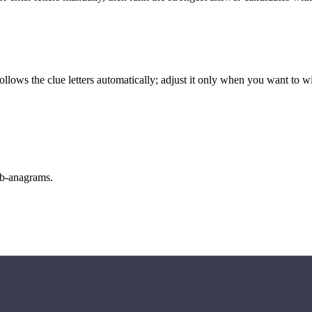
llows the clue letters automatically; adjust it only when you want to w
sub-anagrams.