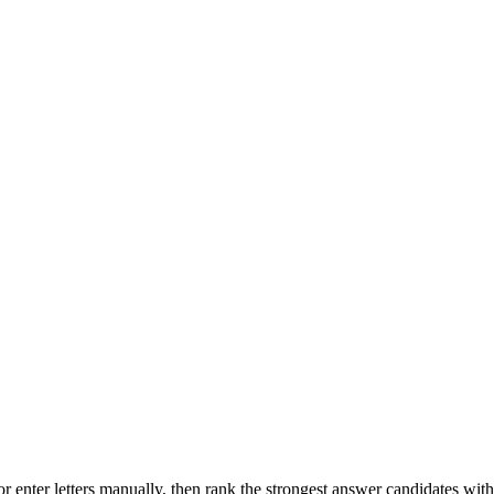
r enter letters manually, then rank the strongest answer candidates wit