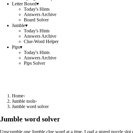
Letter Boxed
▾
Today's Hints
Answers Archive
Board Solver
Jumble
▾
Today's Hints
Answers Archive
Clue-Word Helper
Pips
▾
Today's Hints
Answers Archive
Pips Solver
Home
›
Jumble tools
›
Jumble word solver
Jumble word solver
Unscramble one Jumble clue word at a time. Load a stored puzzle slot o