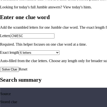
Looking for today's full Jumble answers?
View today's hints
.
Enter one clue word
Add the scrambled letters for one Jumble clue word. The exact length fo
Letters
Required. This helper focuses on one clue word at a time.
Exact length
Auto-filled from the clue letters. Choose any length only for broader 
Reset
Solve Clue
Search summary
Source
Stored clue