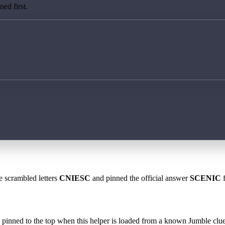
ed first.
e scrambled letters
CNIESC
and pinned the official answer
SCENIC
f
 is pinned to the top when this helper is loaded from a known Jumble clue