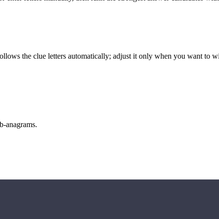
llows the clue letters automatically; adjust it only when you want to w
sub-anagrams.