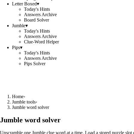
Letter Boxed
▾
Today's Hints
Answers Archive
Board Solver
Jumble
▾
Today's Hints
Answers Archive
Clue-Word Helper
Pips
▾
Today's Hints
Answers Archive
Pips Solver
Home
›
Jumble tools
›
Jumble word solver
Jumble word solver
Unscramble one Jumble clue word at a time. Load a stored puzzle slot o