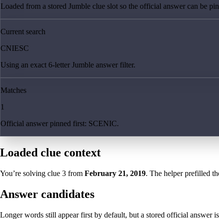
Loaded from a stored Jumble clue slot so the official answer can be pinn
Current search
CNIESC
Using an exact 6-letter Jumble answer filter.
Matches
1
Official answer pinned first: SCENIC.
Loaded clue context
You’re solving clue
3
from
February 21, 2019
. The helper prefilled th
Answer candidates
Longer words still appear first by default, but a stored official answer