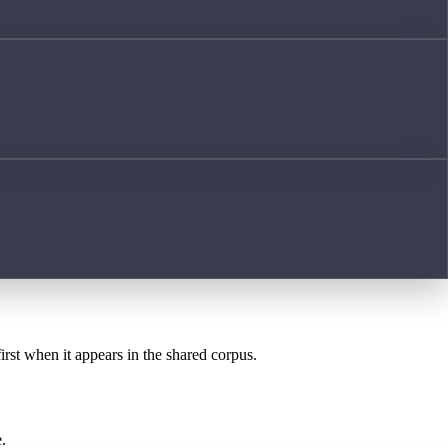
irst when it appears in the shared corpus.
.