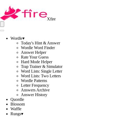
Xfire
Wordle
▾
Today's Hint & Answer
Wordle Word Finder
Answer Helper
Rate Your Guess
Hard Mode Helper
Trap Trainer & Simulator
Word Lists: Single Letter
Word Lists: Two Letters
Wordle Patterns
Letter Frequency
Answers Archive
Answer History
Quordle
Blossom
Waffle
Rungs
▾