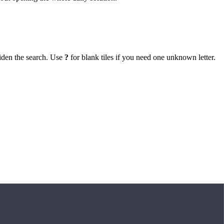
iden the search. Use
?
for blank tiles if you need one unknown letter.