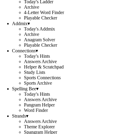
Today's Ladder
Archive
4-Letter Word Finder
Playable Checker
Addmix
▾
Today's Addmix
Archive
Anagram Solver
Playable Checker
Connections
▾
Today's Hints
Answers Archive
Helper & Scratchpad
Study Lists
Sports Connections
Sports Archive
Spelling Bee
▾
Today's Hints
Answers Archive
Pangram Helper
Word Finder
Strands
▾
Answers Archive
Theme Explorer
Spangram Helper