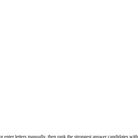
r enter letters manually, then rank the strongest answer candidates wit