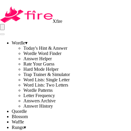
Xfire
Wordle
▾
Today's Hint & Answer
Wordle Word Finder
Answer Helper
Rate Your Guess
Hard Mode Helper
Trap Trainer & Simulator
Word Lists: Single Letter
Word Lists: Two Letters
Wordle Patterns
Letter Frequency
Answers Archive
Answer History
Quordle
Blossom
Waffle
Rungs
▾