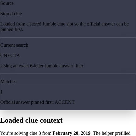
Source
Stored clue
Loaded from a stored Jumble clue slot so the official answer can be
pinned first.
Current search
CNECTA
Using an exact 6-letter Jumble answer filter.
Matches
1
Official answer pinned first: ACCENT.
Loaded clue context
You’re solving clue
3
from
February 20, 2019
. The helper prefilled