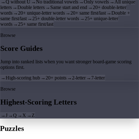
→
Q without U
→
No traditional vowels
→
Only vowels
→
All unique
letters
→
Double letters
→
Same start and end
→
20+ double-letter
words
→
20+ unique-letter words
→
20+ same first/last
→
Double +
same first/last
→
25+ double-letter words
→
25+ unique-letter
words
→
25+ same first/last
Browse
Score Guides
Jump into ranked lists when you want stronger board-game scoring
options first.
→
High-scoring hub
→
20+ points
→
2-letter
→
7-letter
Browse
Highest-Scoring Letters
→
J
→
Q
→
X
→
Z
Puzzles