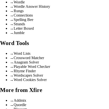
→
Wordle
→
Wordle Answer History
→
Rungs
→
Connections
→
Spelling Bee
→
Strands
→
Letter Boxed
→
Jumble
Word Tools
→
Word Lists
→
Crossword Matcher
→
Anagram Solver
→
Playable Word Checker
→
Rhyme Finder
→
Wordscapes Solver
→
Word Cookies Solver
More from Xfire
→
Addmix
→
Quordle