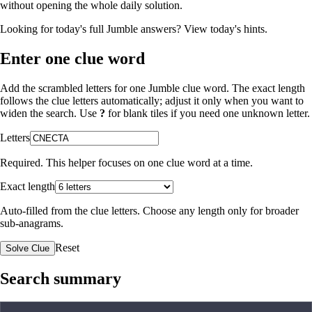
without opening the whole daily solution.
Looking for today's full Jumble answers?
View today's hints
.
Enter one clue word
Add the scrambled letters for one Jumble clue word. The exact length
follows the clue letters automatically; adjust it only when you want to
widen the search. Use
?
for blank tiles if you need one unknown letter.
Letters
Required. This helper focuses on one clue word at a time.
Exact length
Auto-filled from the clue letters. Choose any length only for broader
sub-anagrams.
Reset
Solve Clue
Search summary