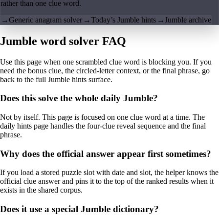
rather than one clue word.
→
Generic anagram solver
→
Today’s Jumble hints
→
Jumble archive
Jumble word solver FAQ
Use this page when one scrambled clue word is blocking you. If you
need the bonus clue, the circled-letter context, or the final phrase, go
back to the full Jumble hints surface.
Does this solve the whole daily Jumble?
Not by itself. This page is focused on one clue word at a time. The
daily hints page handles the four-clue reveal sequence and the final
phrase.
Why does the official answer appear first sometimes?
If you load a stored puzzle slot with date and slot, the helper knows the
official clue answer and pins it to the top of the ranked results when it
exists in the shared corpus.
Does it use a special Jumble dictionary?