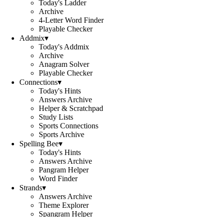
Today's Ladder
Archive
4-Letter Word Finder
Playable Checker
Addmix
▾
Today's Addmix
Archive
Anagram Solver
Playable Checker
Connections
▾
Today's Hints
Answers Archive
Helper & Scratchpad
Study Lists
Sports Connections
Sports Archive
Spelling Bee
▾
Today's Hints
Answers Archive
Pangram Helper
Word Finder
Strands
▾
Answers Archive
Theme Explorer
Spangram Helper