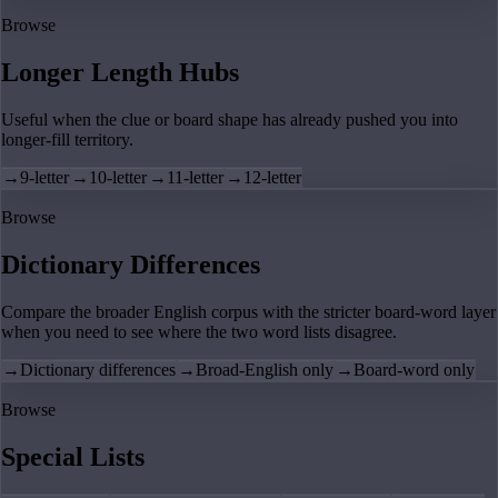
Browse
Longer Length Hubs
Useful when the clue or board shape has already pushed you into
longer-fill territory.
→
9-letter
→
10-letter
→
11-letter
→
12-letter
Browse
Dictionary Differences
Compare the broader English corpus with the stricter board-word layer
when you need to see where the two word lists disagree.
→
Dictionary differences
→
Broad-English only
→
Board-word only
Browse
Special Lists