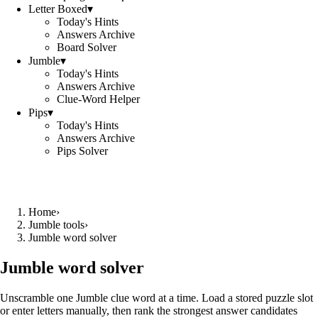
Letter Boxed
▾
Today's Hints
Answers Archive
Board Solver
Jumble
▾
Today's Hints
Answers Archive
Clue-Word Helper
Pips
▾
Today's Hints
Answers Archive
Pips Solver
Home
›
Jumble tools
›
Jumble word solver
Jumble word solver
Unscramble one Jumble clue word at a time. Load a stored puzzle slot
or enter letters manually, then rank the strongest answer candidates