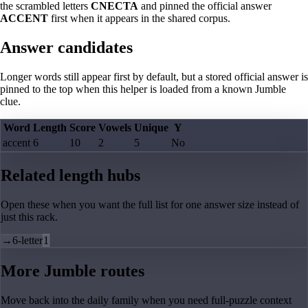
the scrambled letters
CNECTA
and pinned the official answer
ACCENT
first when it appears in the shared corpus.
Answer candidates
Longer words still appear first by default, but a stored official answer is
pinned to the top when this helper is loaded from a known Jumble
clue.
Word
Length
Score
Vowels
Unique
Y
accent
6
10
2
5
No
Related length hubs
Open these when you want the full list for one answer size instead of
just this rack.
→
6-letter
1
More Jumble routes
Move back into the daily family when you need full-puzzle context