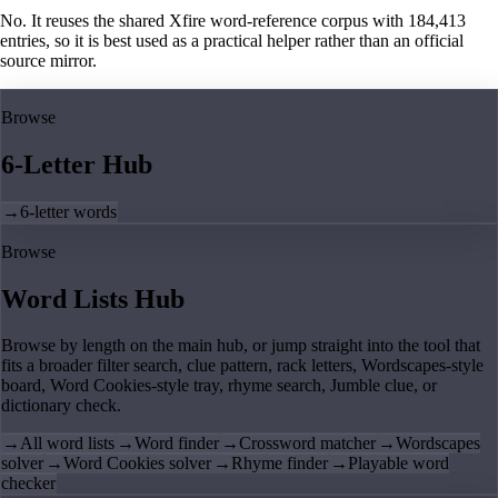
No. It reuses the shared Xfire word-reference corpus with 184,413
entries, so it is best used as a practical helper rather than an official
source mirror.
Browse
6-Letter Hub
→
6-letter words
Browse
Word Lists Hub
Browse by length on the main hub, or jump straight into the tool that
fits a broader filter search, clue pattern, rack letters, Wordscapes-style
board, Word Cookies-style tray, rhyme search, Jumble clue, or
dictionary check.
→
All word lists
→
Word finder
→
Crossword matcher
→
Wordscapes
solver
→
Word Cookies solver
→
Rhyme finder
→
Playable word
checker