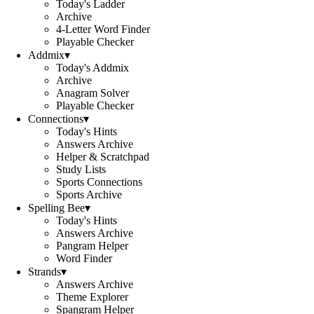
Today's Ladder
Archive
4-Letter Word Finder
Playable Checker
Addmix
▾
Today's Addmix
Archive
Anagram Solver
Playable Checker
Connections
▾
Today's Hints
Answers Archive
Helper & Scratchpad
Study Lists
Sports Connections
Sports Archive
Spelling Bee
▾
Today's Hints
Answers Archive
Pangram Helper
Word Finder
Strands
▾
Answers Archive
Theme Explorer
Spangram Helper