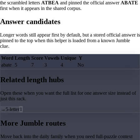
the scrambled letters
ATBEA
and pinned the official answer
ABATE
first when it appears in the shared corpus.
Answer candidates
Longer words still appear first by default, but a stored official answer is
pinned to the top when this helper is loaded from a known Jumble
clue.
Word
Length
Score
Vowels
Unique
Y
abate
5
7
3
4
No
Related length hubs
Open these when you want the full list for one answer size instead of
just this rack.
→
5-letter
1
More Jumble routes
Move back into the daily family when you need full-puzzle context