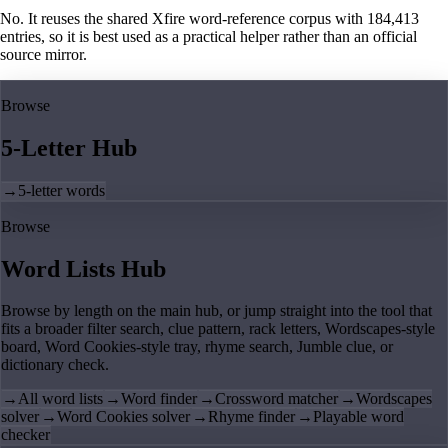
No. It reuses the shared Xfire word-reference corpus with 184,413
entries, so it is best used as a practical helper rather than an official
source mirror.
Browse
5-Letter Hub
→
5-letter words
Browse
Word Lists Hub
Browse by length on the main hub, or jump straight into the tool that
fits a broader filter search, clue pattern, rack letters, Wordscapes-style
board, Word Cookies-style tray, rhyme search, Jumble clue, or
dictionary check.
→
All word lists
→
Word finder
→
Crossword matcher
→
Wordscapes
solver
→
Word Cookies solver
→
Rhyme finder
→
Playable word
checker