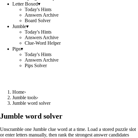
Letter Boxed
▾
Today's Hints
Answers Archive
Board Solver
Jumble
▾
Today's Hints
Answers Archive
Clue-Word Helper
Pips
▾
Today's Hints
Answers Archive
Pips Solver
Home
›
Jumble tools
›
Jumble word solver
Jumble word solver
Unscramble one Jumble clue word at a time. Load a stored puzzle slot
or enter letters manually, then rank the strongest answer candidates