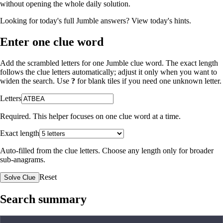
without opening the whole daily solution.
Looking for today's full Jumble answers?
View today's hints
.
Enter one clue word
Add the scrambled letters for one Jumble clue word. The exact length
follows the clue letters automatically; adjust it only when you want to
widen the search. Use
?
for blank tiles if you need one unknown letter.
Letters
Required. This helper focuses on one clue word at a time.
Exact length
Auto-filled from the clue letters. Choose any length only for broader
sub-anagrams.
Reset
Solve Clue
Search summary