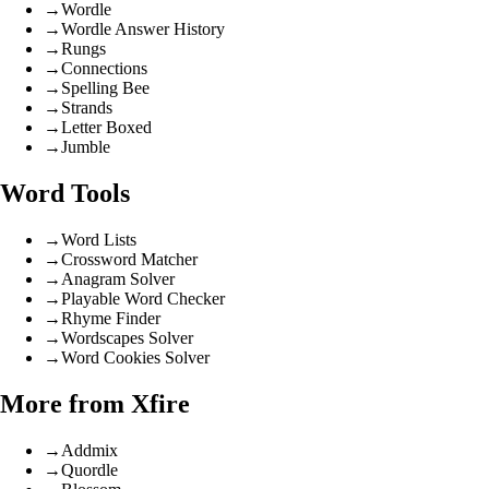
→
Wordle
→
Wordle Answer History
→
Rungs
→
Connections
→
Spelling Bee
→
Strands
→
Letter Boxed
→
Jumble
Word Tools
→
Word Lists
→
Crossword Matcher
→
Anagram Solver
→
Playable Word Checker
→
Rhyme Finder
→
Wordscapes Solver
→
Word Cookies Solver
More from Xfire
→
Addmix
→
Quordle