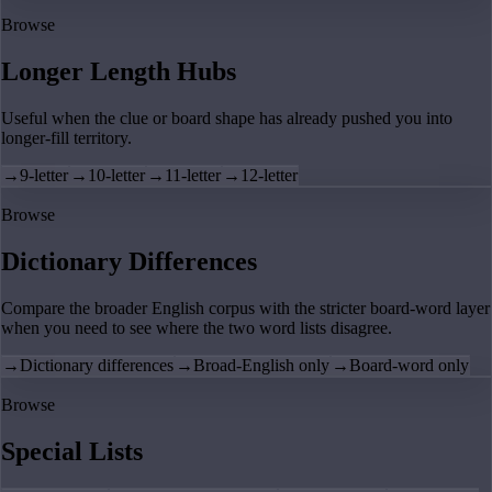
Browse
Longer Length Hubs
Useful when the clue or board shape has already pushed you into
longer-fill territory.
→
9-letter
→
10-letter
→
11-letter
→
12-letter
Browse
Dictionary Differences
Compare the broader English corpus with the stricter board-word layer
when you need to see where the two word lists disagree.
→
Dictionary differences
→
Broad-English only
→
Board-word only
Browse
Special Lists