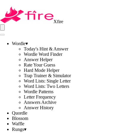
Xfire
Wordle
▾
Today's Hint & Answer
Wordle Word Finder
Answer Helper
Rate Your Guess
Hard Mode Helper
Trap Trainer & Simulator
Word Lists: Single Letter
Word Lists: Two Letters
Wordle Patterns
Letter Frequency
Answers Archive
Answer History
Quordle
Blossom
Waffle
Rungs
▾