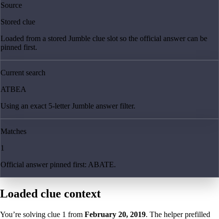
Source
Stored clue
Loaded from a stored Jumble clue slot so the official answer can be
pinned first.
Current search
ATBEA
Using an exact 5-letter Jumble answer filter.
Matches
1
Official answer pinned first: ABATE.
Loaded clue context
You’re solving clue
1
from
February 20, 2019
. The helper prefilled