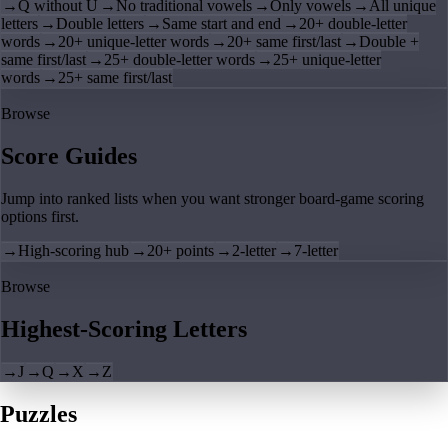
→
Q without U
→
No traditional vowels
→
Only vowels
→
All unique
letters
→
Double letters
→
Same start and end
→
20+ double-letter
words
→
20+ unique-letter words
→
20+ same first/last
→
Double +
same first/last
→
25+ double-letter words
→
25+ unique-letter
words
→
25+ same first/last
Browse
Score Guides
Jump into ranked lists when you want stronger board-game scoring
options first.
→
High-scoring hub
→
20+ points
→
2-letter
→
7-letter
Browse
Highest-Scoring Letters
→
J
→
Q
→
X
→
Z
Puzzles