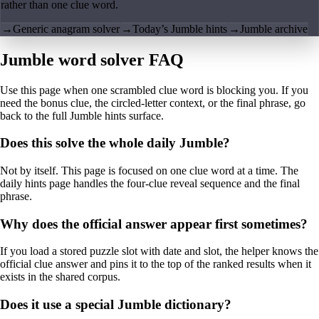
rather than one clue word.
→
Generic anagram solver
→
Today’s Jumble hints
→
Jumble archive
Jumble word solver FAQ
Use this page when one scrambled clue word is blocking you. If you
need the bonus clue, the circled-letter context, or the final phrase, go
back to the full Jumble hints surface.
Does this solve the whole daily Jumble?
Not by itself. This page is focused on one clue word at a time. The
daily hints page handles the four-clue reveal sequence and the final
phrase.
Why does the official answer appear first sometimes?
If you load a stored puzzle slot with date and slot, the helper knows the
official clue answer and pins it to the top of the ranked results when it
exists in the shared corpus.
Does it use a special Jumble dictionary?