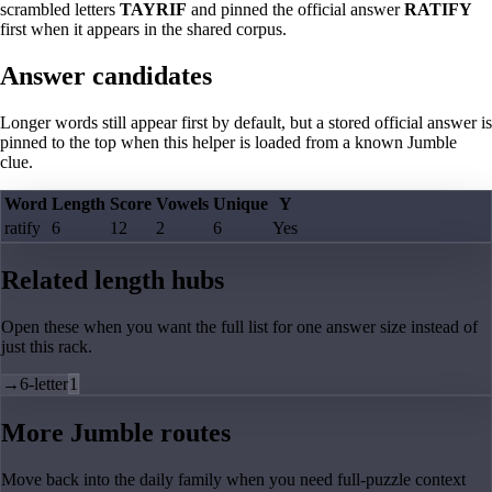
scrambled letters
TAYRIF
and pinned the official answer
RATIFY
first when it appears in the shared corpus.
Answer candidates
Longer words still appear first by default, but a stored official answer is
pinned to the top when this helper is loaded from a known Jumble
clue.
Word
Length
Score
Vowels
Unique
Y
ratify
6
12
2
6
Yes
Related length hubs
Open these when you want the full list for one answer size instead of
just this rack.
→
6-letter
1
More Jumble routes
Move back into the daily family when you need full-puzzle context