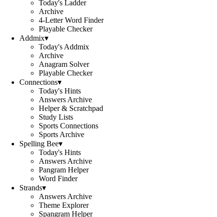
Today's Ladder
Archive
4-Letter Word Finder
Playable Checker
Addmix
▾
Today's Addmix
Archive
Anagram Solver
Playable Checker
Connections
▾
Today's Hints
Answers Archive
Helper & Scratchpad
Study Lists
Sports Connections
Sports Archive
Spelling Bee
▾
Today's Hints
Answers Archive
Pangram Helper
Word Finder
Strands
▾
Answers Archive
Theme Explorer
Spangram Helper