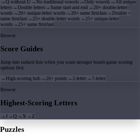
→
Q without U
→
No traditional vowels
→
Only vowels
→
All unique
letters
→
Double letters
→
Same start and end
→
20+ double-letter
words
→
20+ unique-letter words
→
20+ same first/last
→
Double +
same first/last
→
25+ double-letter words
→
25+ unique-letter
words
→
25+ same first/last
Browse
Score Guides
Jump into ranked lists when you want stronger board-game scoring
options first.
→
High-scoring hub
→
20+ points
→
2-letter
→
7-letter
Browse
Highest-Scoring Letters
→
J
→
Q
→
X
→
Z
Puzzles