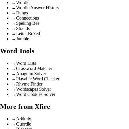
→
Wordle
→
Wordle Answer History
→
Rungs
→
Connections
→
Spelling Bee
→
Strands
→
Letter Boxed
→
Jumble
Word Tools
→
Word Lists
→
Crossword Matcher
→
Anagram Solver
→
Playable Word Checker
→
Rhyme Finder
→
Wordscapes Solver
→
Word Cookies Solver
More from Xfire
→
Addmix
→
Quordle