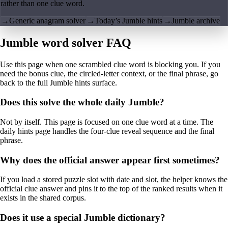
rather than one clue word.
→
Generic anagram solver
→
Today’s Jumble hints
→
Jumble archive
Jumble word solver FAQ
Use this page when one scrambled clue word is blocking you. If you
need the bonus clue, the circled-letter context, or the final phrase, go
back to the full Jumble hints surface.
Does this solve the whole daily Jumble?
Not by itself. This page is focused on one clue word at a time. The
daily hints page handles the four-clue reveal sequence and the final
phrase.
Why does the official answer appear first sometimes?
If you load a stored puzzle slot with date and slot, the helper knows the
official clue answer and pins it to the top of the ranked results when it
exists in the shared corpus.
Does it use a special Jumble dictionary?