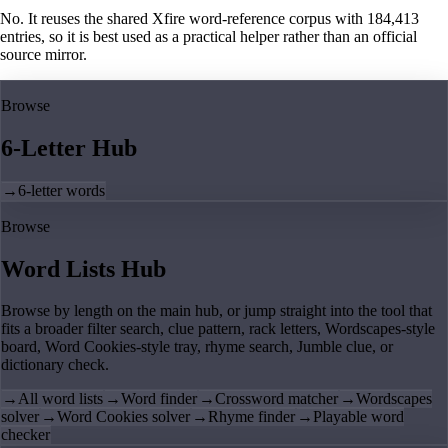
No. It reuses the shared Xfire word-reference corpus with 184,413
entries, so it is best used as a practical helper rather than an official
source mirror.
Browse
6-Letter Hub
→
6-letter words
Browse
Word Lists Hub
Browse by length on the main hub, or jump straight into the tool that
fits a broader filter search, clue pattern, rack letters, Wordscapes-style
board, Word Cookies-style tray, rhyme search, Jumble clue, or
dictionary check.
→
All word lists
→
Word finder
→
Crossword matcher
→
Wordscapes
solver
→
Word Cookies solver
→
Rhyme finder
→
Playable word
checker