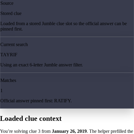
Source
Stored clue
Loaded from a stored Jumble clue slot so the official answer can be
pinned first.
Current search
TAYRIF
Using an exact 6-letter Jumble answer filter.
Matches
1
Official answer pinned first: RATIFY.
Loaded clue context
You’re solving clue
3
from
January 26, 2019
. The helper prefilled the