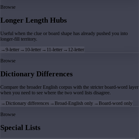
Browse
Longer Length Hubs
Useful when the clue or board shape has already pushed you into
longer-fill territory.
→
9-letter
→
10-letter
→
11-letter
→
12-letter
Browse
Dictionary Differences
Compare the broader English corpus with the stricter board-word layer
when you need to see where the two word lists disagree.
→
Dictionary differences
→
Broad-English only
→
Board-word only
Browse
Special Lists