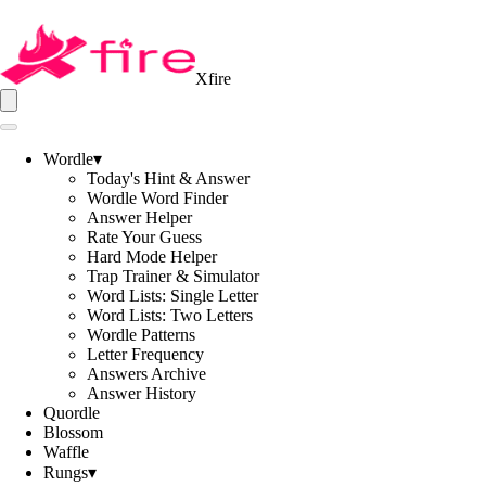
Xfire
Wordle
▾
Today's Hint & Answer
Wordle Word Finder
Answer Helper
Rate Your Guess
Hard Mode Helper
Trap Trainer & Simulator
Word Lists: Single Letter
Word Lists: Two Letters
Wordle Patterns
Letter Frequency
Answers Archive
Answer History
Quordle
Blossom
Waffle
Rungs
▾