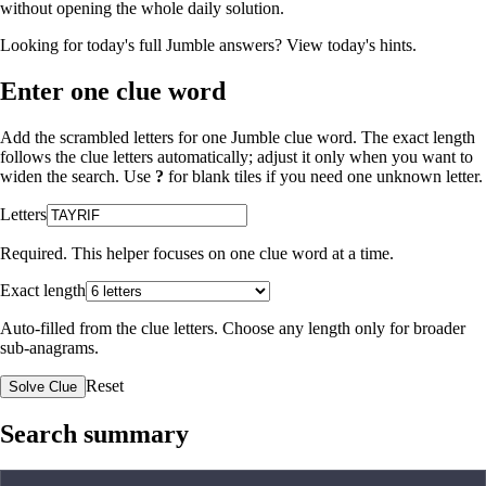
without opening the whole daily solution.
Looking for today's full Jumble answers?
View today's hints
.
Enter one clue word
Add the scrambled letters for one Jumble clue word. The exact length
follows the clue letters automatically; adjust it only when you want to
widen the search. Use
?
for blank tiles if you need one unknown letter.
Letters
Required. This helper focuses on one clue word at a time.
Exact length
Auto-filled from the clue letters. Choose any length only for broader
sub-anagrams.
Reset
Solve Clue
Search summary