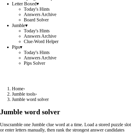
Letter Boxed
▾
Today's Hints
Answers Archive
Board Solver
Jumble
▾
Today's Hints
Answers Archive
Clue-Word Helper
Pips
▾
Today's Hints
Answers Archive
Pips Solver
Home
›
Jumble tools
›
Jumble word solver
Jumble word solver
Unscramble one Jumble clue word at a time. Load a stored puzzle slot
or enter letters manually, then rank the strongest answer candidates