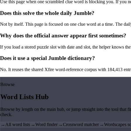
Use this page when one scrambled clue word is blocking you. If you need 
Does this solve the whole daily Jumble?
Not by itself. This page is focused on one clue word at a time. The dail
Why does the official answer appear first sometimes?
If you load a stored puzzle slot with date and slot, the helper knows the 
Does it use a special Jumble dictionary?
No. It reuses the shared Xfire word-reference corpus with 184,413 entries,
Browse
Word Lists Hub
Browse by length on the main hub, or jump straight into the tool that fi
check.
→
All word lists
→
Word finder
→
Crossword matcher
→
Wordscapes so