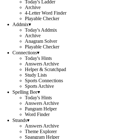
Today's Ladder
Archive
4-Letter Word Finder
Playable Checker
Addmix
▾
Today's Addmix
Archive
Anagram Solver
Playable Checker
Connections
▾
Today's Hints
Answers Archive
Helper & Scratchpad
Study Lists
Sports Connections
Sports Archive
Spelling Bee
▾
Today's Hints
Answers Archive
Pangram Helper
Word Finder
Strands
▾
Answers Archive
Theme Explorer
Spangram Helper