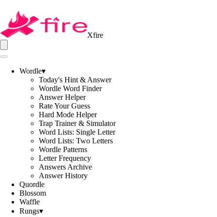
Xfire
Wordle
▾
Today's Hint & Answer
Wordle Word Finder
Answer Helper
Rate Your Guess
Hard Mode Helper
Trap Trainer & Simulator
Word Lists: Single Letter
Word Lists: Two Letters
Wordle Patterns
Letter Frequency
Answers Archive
Answer History
Quordle
Blossom
Waffle
Rungs
▾