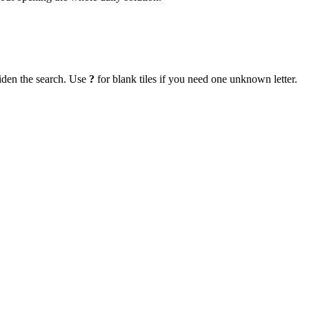
iden the search. Use
?
for blank tiles if you need one unknown letter.