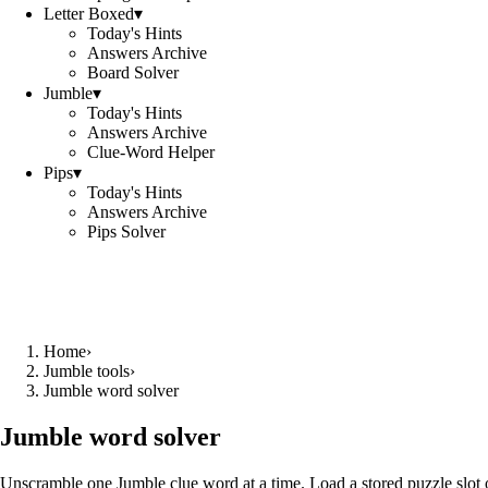
Letter Boxed
▾
Today's Hints
Answers Archive
Board Solver
Jumble
▾
Today's Hints
Answers Archive
Clue-Word Helper
Pips
▾
Today's Hints
Answers Archive
Pips Solver
Home
›
Jumble tools
›
Jumble word solver
Jumble word solver
Unscramble one Jumble clue word at a time. Load a stored puzzle slot o