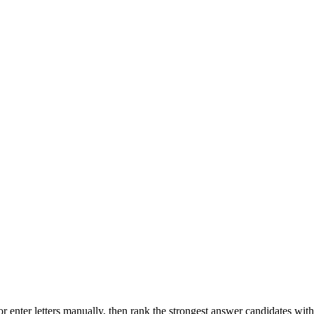
r enter letters manually, then rank the strongest answer candidates wit