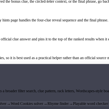
the bonus clue, the circled-letter context, or the final phrase, go back
y hints page handles the four-clue reveal sequence and the final phrase.
official clue answer and pins it to the top of the ranked results when it 
 so it is best used as a practical helper rather than an official source m
ts a broader filter search, clue pattern, rack letters, Wordscapes-style 
lver
→
Word Cookies solver
→
Rhyme finder
→
Playable word checker