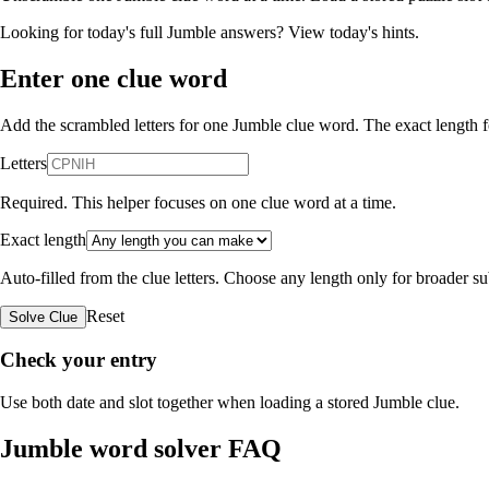
Looking for today's full Jumble answers?
View today's hints
.
Enter one clue word
Add the scrambled letters for one Jumble clue word. The exact length fo
Letters
Required. This helper focuses on one clue word at a time.
Exact length
Auto-filled from the clue letters. Choose any length only for broader 
Reset
Solve Clue
Check your entry
Use both date and slot together when loading a stored Jumble clue.
Jumble word solver FAQ