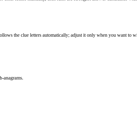
llows the clue letters automatically; adjust it only when you want to w
sub-anagrams.