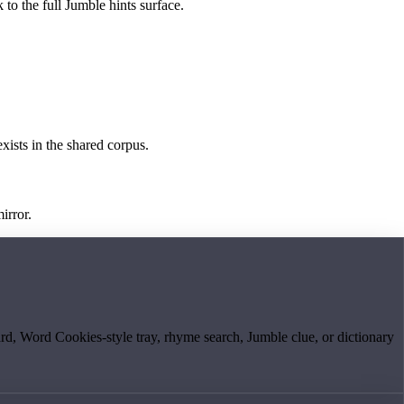
 to the full Jumble hints surface.
exists in the shared corpus.
irror.
board, Word Cookies-style tray, rhyme search, Jumble clue, or dictionary