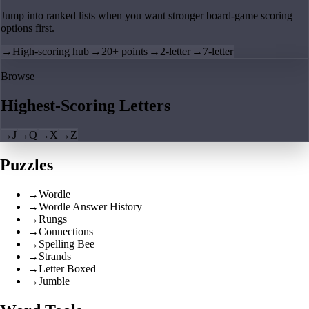
Jump into ranked lists when you want stronger board-game scoring
options first.
→
High-scoring hub
→
20+ points
→
2-letter
→
7-letter
Browse
Highest-Scoring Letters
→
J
→
Q
→
X
→
Z
Puzzles
→
Wordle
→
Wordle Answer History
→
Rungs
→
Connections
→
Spelling Bee
→
Strands
→
Letter Boxed
→
Jumble