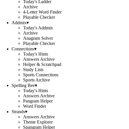
Today's Ladder
Archive
4-Letter Word Finder
Playable Checker
Addmix
▾
Today's Addmix
Archive
Anagram Solver
Playable Checker
Connections
▾
Today's Hints
Answers Archive
Helper & Scratchpad
Study Lists
Sports Connections
Sports Archive
Spelling Bee
▾
Today's Hints
Answers Archive
Pangram Helper
Word Finder
Strands
▾
Answers Archive
Theme Explorer
Spangram Helper