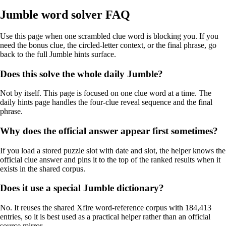
Jumble word solver FAQ
Use this page when one scrambled clue word is blocking you. If you
need the bonus clue, the circled-letter context, or the final phrase, go
back to the full Jumble hints surface.
Does this solve the whole daily Jumble?
Not by itself. This page is focused on one clue word at a time. The
daily hints page handles the four-clue reveal sequence and the final
phrase.
Why does the official answer appear first sometimes?
If you load a stored puzzle slot with date and slot, the helper knows the
official clue answer and pins it to the top of the ranked results when it
exists in the shared corpus.
Does it use a special Jumble dictionary?
No. It reuses the shared Xfire word-reference corpus with 184,413
entries, so it is best used as a practical helper rather than an official
source mirror.