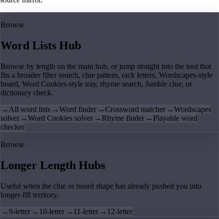
Browse
Word Lists Hub
Browse by length on the main hub, or jump straight into the tool that
fits a broader filter search, clue pattern, rack letters, Wordscapes-style
board, Word Cookies-style tray, rhyme search, Jumble clue, or
dictionary check.
→
All word lists
→
Word finder
→
Crossword matcher
→
Wordscapes
solver
→
Word Cookies solver
→
Rhyme finder
→
Playable word
checker
Browse
Longer Length Hubs
Useful when the clue or board shape has already pushed you into
longer-fill territory.
→
9-letter
→
10-letter
→
11-letter
→
12-letter