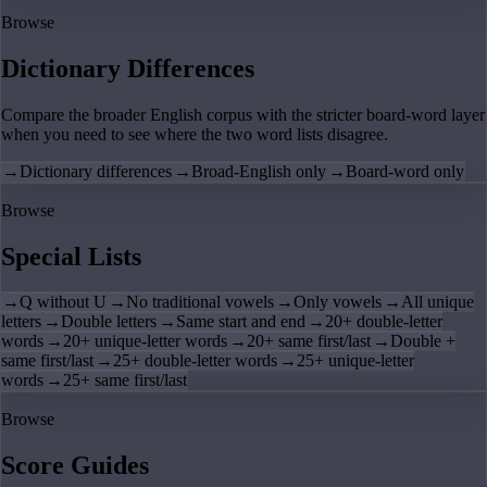
Browse
Dictionary Differences
Compare the broader English corpus with the stricter board-word layer
when you need to see where the two word lists disagree.
→
Dictionary differences
→
Broad-English only
→
Board-word only
Browse
Special Lists
→
Q without U
→
No traditional vowels
→
Only vowels
→
All unique
letters
→
Double letters
→
Same start and end
→
20+ double-letter
words
→
20+ unique-letter words
→
20+ same first/last
→
Double +
same first/last
→
25+ double-letter words
→
25+ unique-letter
words
→
25+ same first/last
Browse
Score Guides