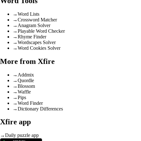
Word Tools
→
Word Lists
→
Crossword Matcher
→
Anagram Solver
→
Playable Word Checker
→
Rhyme Finder
→
Wordscapes Solver
→
Word Cookies Solver
More from Xfire
→
Addmix
→
Quordle
→
Blossom
→
Waffle
→
Pips
→
Word Finder
→
Dictionary Differences
Xfire app
→
Daily puzzle app