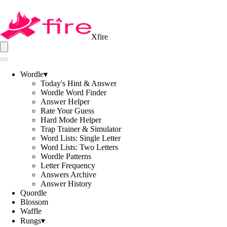
Xfire
Wordle
▾
Today's Hint & Answer
Wordle Word Finder
Answer Helper
Rate Your Guess
Hard Mode Helper
Trap Trainer & Simulator
Word Lists: Single Letter
Word Lists: Two Letters
Wordle Patterns
Letter Frequency
Answers Archive
Answer History
Quordle
Blossom
Waffle
Rungs
▾