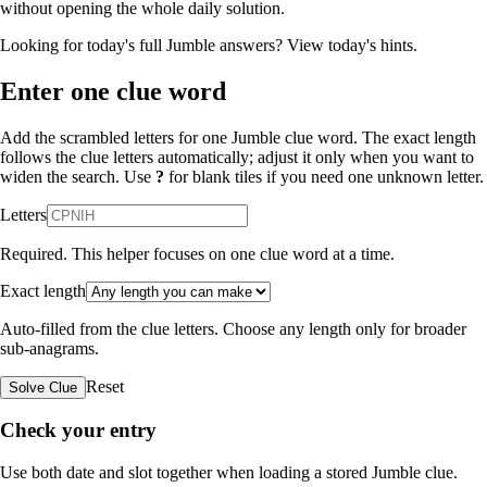
without opening the whole daily solution.
Looking for today's full Jumble answers?
View today's hints
.
Enter one clue word
Add the scrambled letters for one Jumble clue word. The exact length
follows the clue letters automatically; adjust it only when you want to
widen the search. Use
?
for blank tiles if you need one unknown letter.
Letters
Required. This helper focuses on one clue word at a time.
Exact length
Auto-filled from the clue letters. Choose any length only for broader
sub-anagrams.
Reset
Solve Clue
Check your entry
Use both date and slot together when loading a stored Jumble clue.