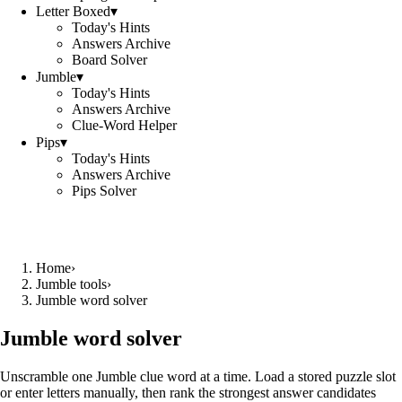
Letter Boxed
▾
Today's Hints
Answers Archive
Board Solver
Jumble
▾
Today's Hints
Answers Archive
Clue-Word Helper
Pips
▾
Today's Hints
Answers Archive
Pips Solver
Home
›
Jumble tools
›
Jumble word solver
Jumble word solver
Unscramble one Jumble clue word at a time. Load a stored puzzle slot
or enter letters manually, then rank the strongest answer candidates