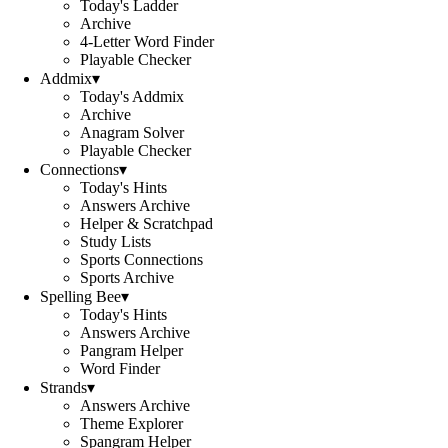
Today's Ladder
Archive
4-Letter Word Finder
Playable Checker
Addmix
▾
Today's Addmix
Archive
Anagram Solver
Playable Checker
Connections
▾
Today's Hints
Answers Archive
Helper & Scratchpad
Study Lists
Sports Connections
Sports Archive
Spelling Bee
▾
Today's Hints
Answers Archive
Pangram Helper
Word Finder
Strands
▾
Answers Archive
Theme Explorer
Spangram Helper