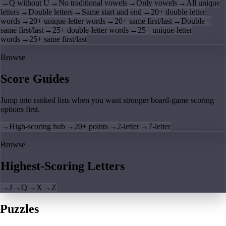
→
Q without U
→
No traditional vowels
→
Only vowels
→
All unique
letters
→
Double letters
→
Same start and end
→
20+ double-letter
words
→
20+ unique-letter words
→
20+ same first/last
→
Double +
same first/last
→
25+ double-letter words
→
25+ unique-letter
words
→
25+ same first/last
Browse
Score Guides
Jump into ranked lists when you want stronger board-game scoring
options first.
→
High-scoring hub
→
20+ points
→
2-letter
→
7-letter
Browse
Highest-Scoring Letters
→
J
→
Q
→
X
→
Z
Puzzles