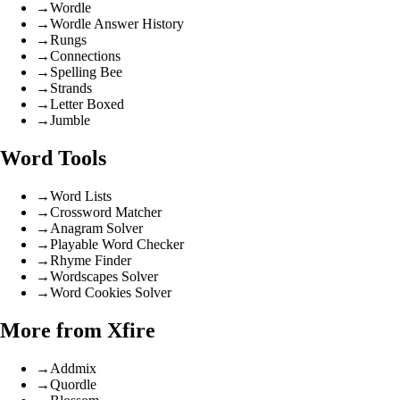
→
Wordle
→
Wordle Answer History
→
Rungs
→
Connections
→
Spelling Bee
→
Strands
→
Letter Boxed
→
Jumble
Word Tools
→
Word Lists
→
Crossword Matcher
→
Anagram Solver
→
Playable Word Checker
→
Rhyme Finder
→
Wordscapes Solver
→
Word Cookies Solver
More from Xfire
→
Addmix
→
Quordle