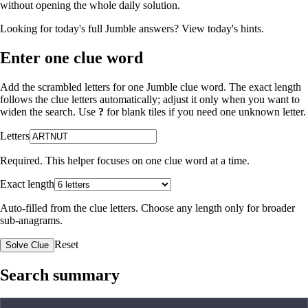
without opening the whole daily solution.
Looking for today's full Jumble answers?
View today's hints
.
Enter one clue word
Add the scrambled letters for one Jumble clue word. The exact length
follows the clue letters automatically; adjust it only when you want to
widen the search. Use
?
for blank tiles if you need one unknown letter.
Letters
Required. This helper focuses on one clue word at a time.
Exact length
Auto-filled from the clue letters. Choose any length only for broader
sub-anagrams.
Reset
Solve Clue
Search summary