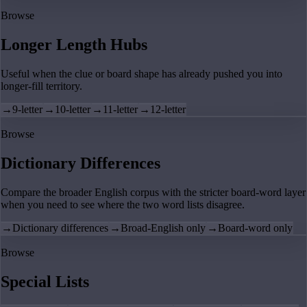
Browse
Longer Length Hubs
Useful when the clue or board shape has already pushed you into
longer-fill territory.
→
9-letter
→
10-letter
→
11-letter
→
12-letter
Browse
Dictionary Differences
Compare the broader English corpus with the stricter board-word layer
when you need to see where the two word lists disagree.
→
Dictionary differences
→
Broad-English only
→
Board-word only
Browse
Special Lists