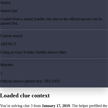
Source
Stored clue
Loaded from a stored Jumble clue slot so the official answer can be
pinned first.
Current search
ARTNUT
Using an exact 6-letter Jumble answer filter.
Matches
1
Official answer pinned first: TRUANT.
Loaded clue context
You’re solving clue
3
from
January 17, 2019
. The helper prefilled the