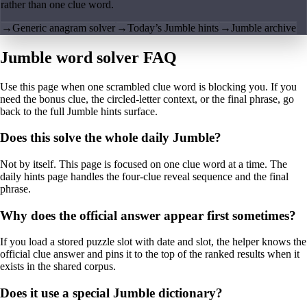
rather than one clue word.
→
Generic anagram solver
→
Today’s Jumble hints
→
Jumble archive
Jumble word solver FAQ
Use this page when one scrambled clue word is blocking you. If you
need the bonus clue, the circled-letter context, or the final phrase, go
back to the full Jumble hints surface.
Does this solve the whole daily Jumble?
Not by itself. This page is focused on one clue word at a time. The
daily hints page handles the four-clue reveal sequence and the final
phrase.
Why does the official answer appear first sometimes?
If you load a stored puzzle slot with date and slot, the helper knows the
official clue answer and pins it to the top of the ranked results when it
exists in the shared corpus.
Does it use a special Jumble dictionary?