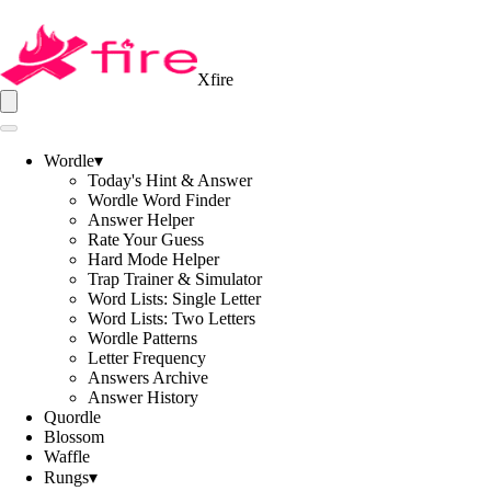
Xfire
Wordle
▾
Today's Hint & Answer
Wordle Word Finder
Answer Helper
Rate Your Guess
Hard Mode Helper
Trap Trainer & Simulator
Word Lists: Single Letter
Word Lists: Two Letters
Wordle Patterns
Letter Frequency
Answers Archive
Answer History
Quordle
Blossom
Waffle
Rungs
▾