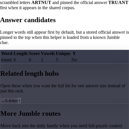
scrambled letters
ARTNUT
and pinned the official answer
TRUANT
first when it appears in the shared corpus.
Answer candidates
Longer words still appear first by default, but a stored official answer is
pinned to the top when this helper is loaded from a known Jumble
clue.
Word
Length
Score
Vowels
Unique
Y
truant
6
6
2
5
No
Related length hubs
Open these when you want the full list for one answer size instead of
just this rack.
→
6-letter
1
More Jumble routes
Move back into the daily family when you need full-puzzle context