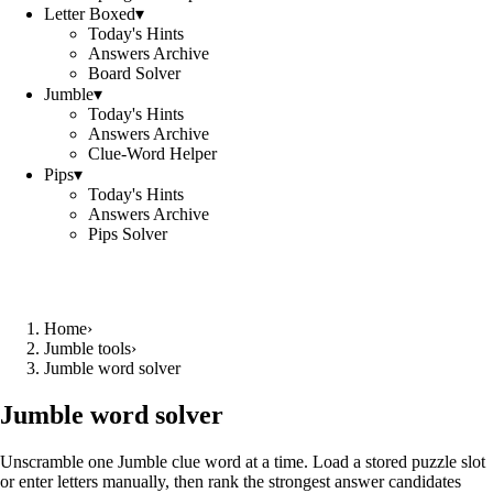
Letter Boxed
▾
Today's Hints
Answers Archive
Board Solver
Jumble
▾
Today's Hints
Answers Archive
Clue-Word Helper
Pips
▾
Today's Hints
Answers Archive
Pips Solver
Home
›
Jumble tools
›
Jumble word solver
Jumble word solver
Unscramble one Jumble clue word at a time. Load a stored puzzle slot
or enter letters manually, then rank the strongest answer candidates