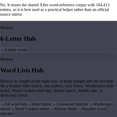
No. It reuses the shared Xfire word-reference corpus with 184,413
entries, so it is best used as a practical helper rather than an official
source mirror.
Browse
6-Letter Hub
→
6-letter words
Browse
Word Lists Hub
Browse by length on the main hub, or jump straight into the tool that
fits a broader filter search, clue pattern, rack letters, Wordscapes-style
board, Word Cookies-style tray, rhyme search, Jumble clue, or
dictionary check.
→
All word lists
→
Word finder
→
Crossword matcher
→
Wordscapes
solver
→
Word Cookies solver
→
Rhyme finder
→
Playable word
checker