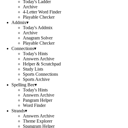
Today's Ladder
Archive
4-Letter Word Finder
Playable Checker
Addmix
▾
Today's Addmix
Archive
Anagram Solver
Playable Checker
Connections
▾
Today's Hints
Answers Archive
Helper & Scratchpad
Study Lists
Sports Connections
Sports Archive
Spelling Bee
▾
Today's Hints
Answers Archive
Pangram Helper
Word Finder
Strands
▾
Answers Archive
Theme Explorer
Spangram Helper