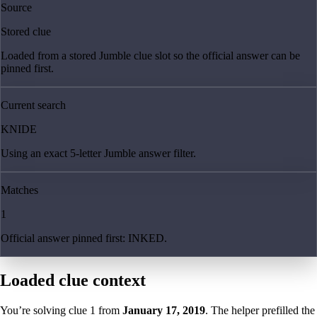
Source
Stored clue
Loaded from a stored Jumble clue slot so the official answer can be
pinned first.
Current search
KNIDE
Using an exact 5-letter Jumble answer filter.
Matches
1
Official answer pinned first: INKED.
Loaded clue context
You’re solving clue
1
from
January 17, 2019
. The helper prefilled the