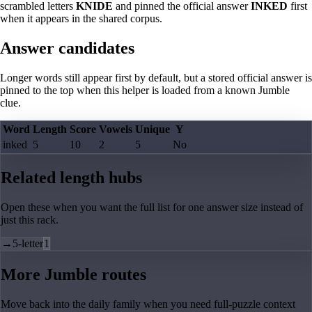
scrambled letters
KNIDE
and pinned the official answer
INKED
first
when it appears in the shared corpus.
Answer candidates
Longer words still appear first by default, but a stored official answer is
pinned to the top when this helper is loaded from a known Jumble
clue.
Word
Length
Score
Vowels
Unique
Y
inked
5
10
2
5
No
Related length hubs
Open these when you want the full list for one answer size instead of
just this rack.
→
5-letter
1
More Jumble routes
Move back into the daily family when you need full-puzzle context