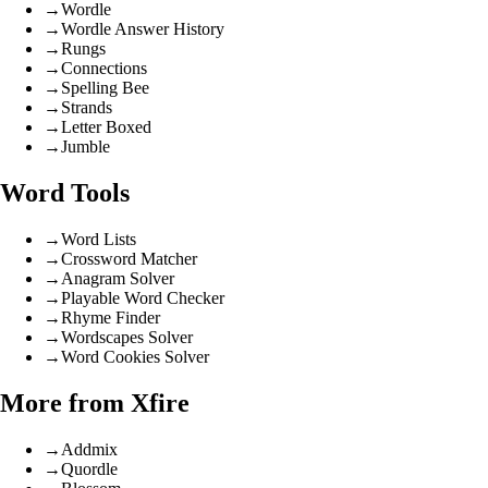
→
Wordle
→
Wordle Answer History
→
Rungs
→
Connections
→
Spelling Bee
→
Strands
→
Letter Boxed
→
Jumble
Word Tools
→
Word Lists
→
Crossword Matcher
→
Anagram Solver
→
Playable Word Checker
→
Rhyme Finder
→
Wordscapes Solver
→
Word Cookies Solver
More from Xfire
→
Addmix
→
Quordle