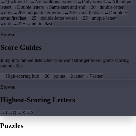
→
Q without U
→
No traditional vowels
→
Only vowels
→
All unique
letters
→
Double letters
→
Same start and end
→
20+ double-letter
words
→
20+ unique-letter words
→
20+ same first/last
→
Double +
same first/last
→
25+ double-letter words
→
25+ unique-letter
words
→
25+ same first/last
Browse
Score Guides
Jump into ranked lists when you want stronger board-game scoring
options first.
→
High-scoring hub
→
20+ points
→
2-letter
→
7-letter
Browse
Highest-Scoring Letters
→
J
→
Q
→
X
→
Z
Puzzles