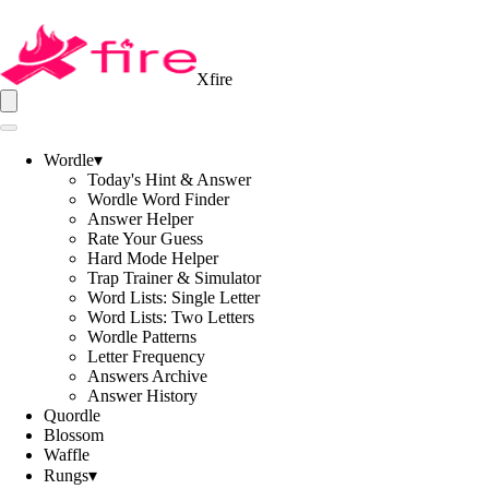
Xfire
Wordle
▾
Today's Hint & Answer
Wordle Word Finder
Answer Helper
Rate Your Guess
Hard Mode Helper
Trap Trainer & Simulator
Word Lists: Single Letter
Word Lists: Two Letters
Wordle Patterns
Letter Frequency
Answers Archive
Answer History
Quordle
Blossom
Waffle
Rungs
▾