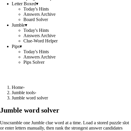
Letter Boxed
▾
Today's Hints
Answers Archive
Board Solver
Jumble
▾
Today's Hints
Answers Archive
Clue-Word Helper
Pips
▾
Today's Hints
Answers Archive
Pips Solver
Home
›
Jumble tools
›
Jumble word solver
Jumble word solver
Unscramble one Jumble clue word at a time. Load a stored puzzle slot
or enter letters manually, then rank the strongest answer candidates