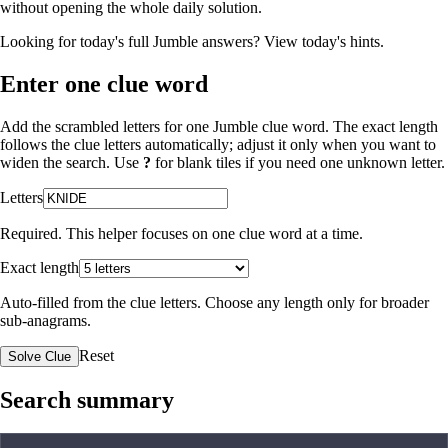
without opening the whole daily solution.
Looking for today's full Jumble answers?
View today's hints
.
Enter one clue word
Add the scrambled letters for one Jumble clue word. The exact length
follows the clue letters automatically; adjust it only when you want to
widen the search. Use
?
for blank tiles if you need one unknown letter.
Letters
Required. This helper focuses on one clue word at a time.
Exact length
Auto-filled from the clue letters. Choose any length only for broader
sub-anagrams.
Reset
Solve Clue
Search summary