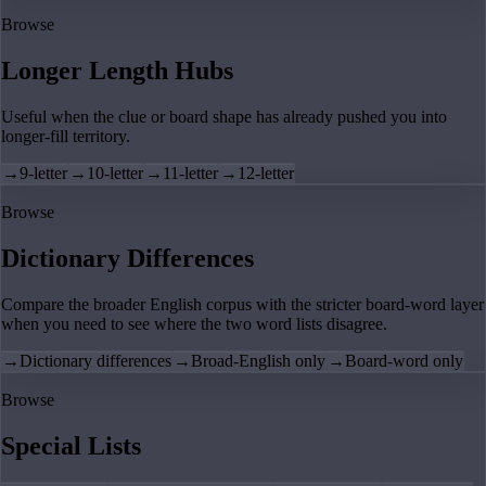
Browse
Longer Length Hubs
Useful when the clue or board shape has already pushed you into
longer-fill territory.
→
9-letter
→
10-letter
→
11-letter
→
12-letter
Browse
Dictionary Differences
Compare the broader English corpus with the stricter board-word layer
when you need to see where the two word lists disagree.
→
Dictionary differences
→
Broad-English only
→
Board-word only
Browse
Special Lists