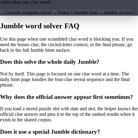
rather than one clue word.
→
Generic anagram solver
→
Today’s Jumble hints
→
Jumble archive
Jumble word solver FAQ
Use this page when one scrambled clue word is blocking you. If you
need the bonus clue, the circled-letter context, or the final phrase, go
back to the full Jumble hints surface.
Does this solve the whole daily Jumble?
Not by itself. This page is focused on one clue word at a time. The
daily hints page handles the four-clue reveal sequence and the final
phrase.
Why does the official answer appear first sometimes?
If you load a stored puzzle slot with date and slot, the helper knows the
official clue answer and pins it to the top of the ranked results when it
exists in the shared corpus.
Does it use a special Jumble dictionary?