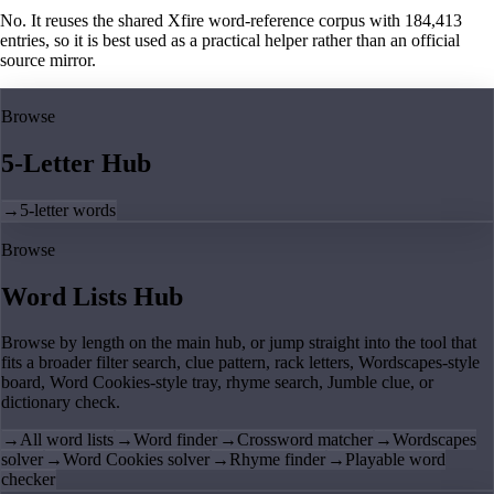
No. It reuses the shared Xfire word-reference corpus with 184,413
entries, so it is best used as a practical helper rather than an official
source mirror.
Browse
5-Letter Hub
→
5-letter words
Browse
Word Lists Hub
Browse by length on the main hub, or jump straight into the tool that
fits a broader filter search, clue pattern, rack letters, Wordscapes-style
board, Word Cookies-style tray, rhyme search, Jumble clue, or
dictionary check.
→
All word lists
→
Word finder
→
Crossword matcher
→
Wordscapes
solver
→
Word Cookies solver
→
Rhyme finder
→
Playable word
checker