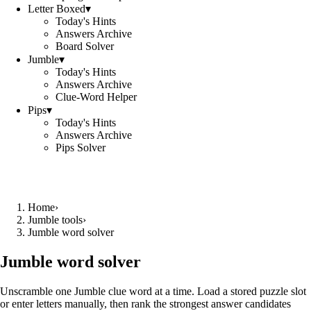
Letter Boxed
▾
Today's Hints
Answers Archive
Board Solver
Jumble
▾
Today's Hints
Answers Archive
Clue-Word Helper
Pips
▾
Today's Hints
Answers Archive
Pips Solver
Home
›
Jumble tools
›
Jumble word solver
Jumble word solver
Unscramble one Jumble clue word at a time. Load a stored puzzle slot
or enter letters manually, then rank the strongest answer candidates