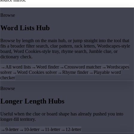
Browse
Word Lists Hub
Browse by length on the main hub, or jump straight into the tool that
fits a broader filter search, clue pattern, rack letters, Wordscapes-style
board, Word Cookies-style tray, rhyme search, Jumble clue, or
dictionary check.
→
All word lists
→
Word finder
→
Crossword matcher
→
Wordscapes
solver
→
Word Cookies solver
→
Rhyme finder
→
Playable word
checker
Browse
Longer Length Hubs
Useful when the clue or board shape has already pushed you into
longer-fill territory.
→
9-letter
→
10-letter
→
11-letter
→
12-letter