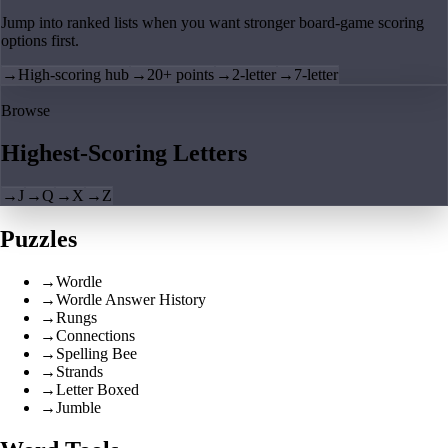
Jump into ranked lists when you want stronger board-game scoring
options first.
→
High-scoring hub
→
20+ points
→
2-letter
→
7-letter
Browse
Highest-Scoring Letters
→
J
→
Q
→
X
→
Z
Puzzles
→
Wordle
→
Wordle Answer History
→
Rungs
→
Connections
→
Spelling Bee
→
Strands
→
Letter Boxed
→
Jumble