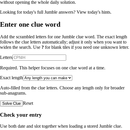
without opening the whole daily solution.
Looking for today's full Jumble answers?
View today's hints
.
Enter one clue word
Add the scrambled letters for one Jumble clue word. The exact length
follows the clue letters automatically; adjust it only when you want to
widen the search. Use
?
for blank tiles if you need one unknown letter.
Letters
Required. This helper focuses on one clue word at a time.
Exact length
Auto-filled from the clue letters. Choose any length only for broader
sub-anagrams.
Reset
Solve Clue
Check your entry
Use both date and slot together when loading a stored Jumble clue.