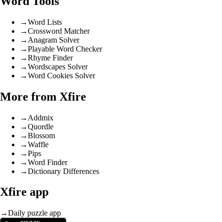
Word Tools
→
Word Lists
→
Crossword Matcher
→
Anagram Solver
→
Playable Word Checker
→
Rhyme Finder
→
Wordscapes Solver
→
Word Cookies Solver
More from Xfire
→
Addmix
→
Quordle
→
Blossom
→
Waffle
→
Pips
→
Word Finder
→
Dictionary Differences
Xfire app
→
Daily puzzle app