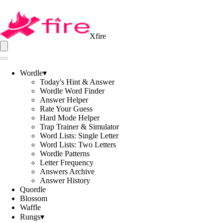
Xfire
Wordle
▾
Today's Hint & Answer
Wordle Word Finder
Answer Helper
Rate Your Guess
Hard Mode Helper
Trap Trainer & Simulator
Word Lists: Single Letter
Word Lists: Two Letters
Wordle Patterns
Letter Frequency
Answers Archive
Answer History
Quordle
Blossom
Waffle
Rungs
▾