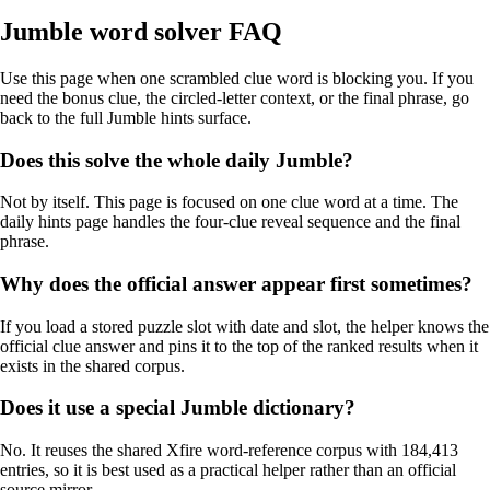
Jumble word solver FAQ
Use this page when one scrambled clue word is blocking you. If you
need the bonus clue, the circled-letter context, or the final phrase, go
back to the full Jumble hints surface.
Does this solve the whole daily Jumble?
Not by itself. This page is focused on one clue word at a time. The
daily hints page handles the four-clue reveal sequence and the final
phrase.
Why does the official answer appear first sometimes?
If you load a stored puzzle slot with date and slot, the helper knows the
official clue answer and pins it to the top of the ranked results when it
exists in the shared corpus.
Does it use a special Jumble dictionary?
No. It reuses the shared Xfire word-reference corpus with 184,413
entries, so it is best used as a practical helper rather than an official
source mirror.