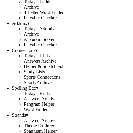
Today's Ladder
Archive
4-Letter Word Finder
Playable Checker
Addmix
▾
Today's Addmix
Archive
Anagram Solver
Playable Checker
Connections
▾
Today's Hints
Answers Archive
Helper & Scratchpad
Study Lists
Sports Connections
Sports Archive
Spelling Bee
▾
Today's Hints
Answers Archive
Pangram Helper
Word Finder
Strands
▾
Answers Archive
Theme Explorer
Spangram Helper