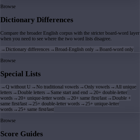
Browse
Dictionary Differences
Compare the broader English corpus with the stricter board-word layer
when you need to see where the two word lists disagree.
→
Dictionary differences
→
Broad-English only
→
Board-word only
Browse
Special Lists
→
Q without U
→
No traditional vowels
→
Only vowels
→
All unique
letters
→
Double letters
→
Same start and end
→
20+ double-letter
words
→
20+ unique-letter words
→
20+ same first/last
→
Double +
same first/last
→
25+ double-letter words
→
25+ unique-letter
words
→
25+ same first/last
Browse
Score Guides