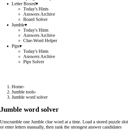
Letter Boxed
▾
Today's Hints
Answers Archive
Board Solver
Jumble
▾
Today's Hints
Answers Archive
Clue-Word Helper
Pips
▾
Today's Hints
Answers Archive
Pips Solver
Home
›
Jumble tools
›
Jumble word solver
Jumble word solver
Unscramble one Jumble clue word at a time. Load a stored puzzle slot
or enter letters manually, then rank the strongest answer candidates