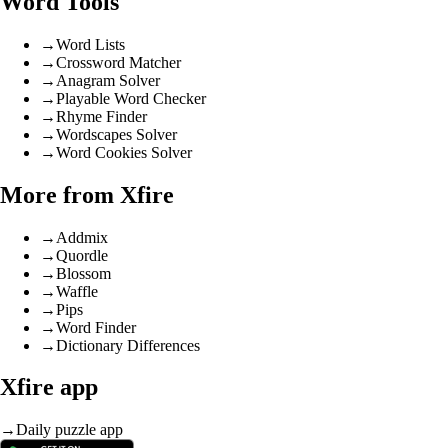
Word Tools
→
Word Lists
→
Crossword Matcher
→
Anagram Solver
→
Playable Word Checker
→
Rhyme Finder
→
Wordscapes Solver
→
Word Cookies Solver
More from Xfire
→
Addmix
→
Quordle
→
Blossom
→
Waffle
→
Pips
→
Word Finder
→
Dictionary Differences
Xfire app
→
Daily puzzle app