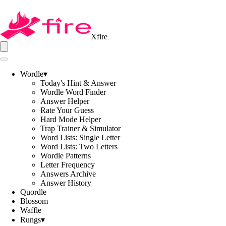
Xfire
Wordle
▾
Today's Hint & Answer
Wordle Word Finder
Answer Helper
Rate Your Guess
Hard Mode Helper
Trap Trainer & Simulator
Word Lists: Single Letter
Word Lists: Two Letters
Wordle Patterns
Letter Frequency
Answers Archive
Answer History
Quordle
Blossom
Waffle
Rungs
▾