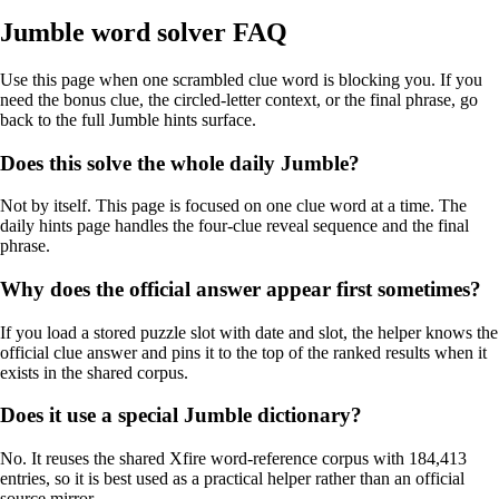
Jumble word solver FAQ
Use this page when one scrambled clue word is blocking you. If you
need the bonus clue, the circled-letter context, or the final phrase, go
back to the full Jumble hints surface.
Does this solve the whole daily Jumble?
Not by itself. This page is focused on one clue word at a time. The
daily hints page handles the four-clue reveal sequence and the final
phrase.
Why does the official answer appear first sometimes?
If you load a stored puzzle slot with date and slot, the helper knows the
official clue answer and pins it to the top of the ranked results when it
exists in the shared corpus.
Does it use a special Jumble dictionary?
No. It reuses the shared Xfire word-reference corpus with 184,413
entries, so it is best used as a practical helper rather than an official
source mirror.