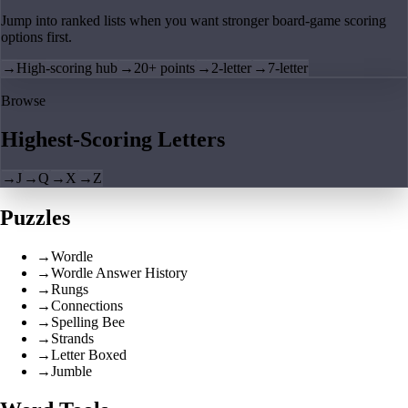
Jump into ranked lists when you want stronger board-game scoring
options first.
→
High-scoring hub
→
20+ points
→
2-letter
→
7-letter
Browse
Highest-Scoring Letters
→
J
→
Q
→
X
→
Z
Puzzles
→
Wordle
→
Wordle Answer History
→
Rungs
→
Connections
→
Spelling Bee
→
Strands
→
Letter Boxed
→
Jumble