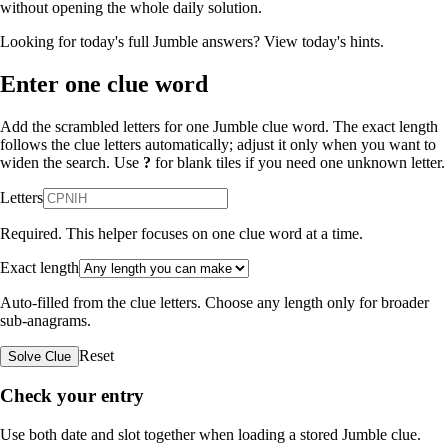
without opening the whole daily solution.
Looking for today's full Jumble answers?
View today's hints
.
Enter one clue word
Add the scrambled letters for one Jumble clue word. The exact length
follows the clue letters automatically; adjust it only when you want to
widen the search. Use
?
for blank tiles if you need one unknown letter.
Letters
Required. This helper focuses on one clue word at a time.
Exact length
Auto-filled from the clue letters. Choose any length only for broader
sub-anagrams.
Reset
Solve Clue
Check your entry
Use both date and slot together when loading a stored Jumble clue.