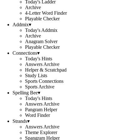
Today's Ladder
Archive
4-Letter Word Finder
Playable Checker
Addmix
▾
Today's Addmix
Archive
Anagram Solver
Playable Checker
Connections
▾
Today's Hints
Answers Archive
Helper & Scratchpad
Study Lists
Sports Connections
Sports Archive
Spelling Bee
▾
Today's Hints
Answers Archive
Pangram Helper
Word Finder
Strands
▾
Answers Archive
Theme Explorer
Spangram Helper