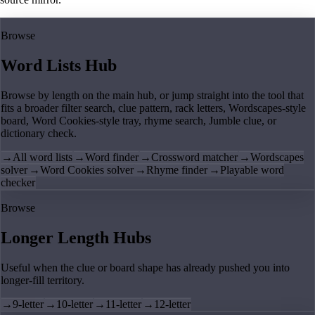
Browse
Word Lists Hub
Browse by length on the main hub, or jump straight into the tool that
fits a broader filter search, clue pattern, rack letters, Wordscapes-style
board, Word Cookies-style tray, rhyme search, Jumble clue, or
dictionary check.
→
All word lists
→
Word finder
→
Crossword matcher
→
Wordscapes
solver
→
Word Cookies solver
→
Rhyme finder
→
Playable word
checker
Browse
Longer Length Hubs
Useful when the clue or board shape has already pushed you into
longer-fill territory.
→
9-letter
→
10-letter
→
11-letter
→
12-letter