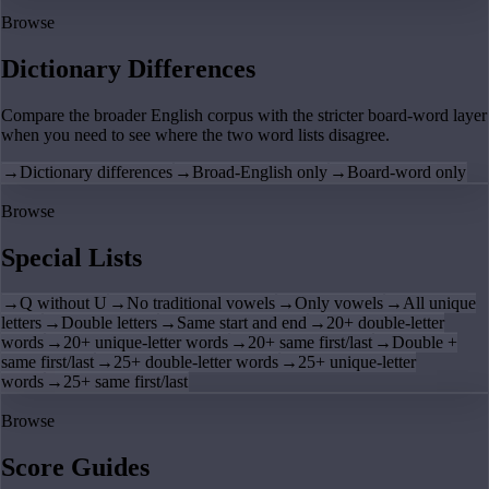
Browse
Dictionary Differences
Compare the broader English corpus with the stricter board-word layer
when you need to see where the two word lists disagree.
→
Dictionary differences
→
Broad-English only
→
Board-word only
Browse
Special Lists
→
Q without U
→
No traditional vowels
→
Only vowels
→
All unique
letters
→
Double letters
→
Same start and end
→
20+ double-letter
words
→
20+ unique-letter words
→
20+ same first/last
→
Double +
same first/last
→
25+ double-letter words
→
25+ unique-letter
words
→
25+ same first/last
Browse
Score Guides