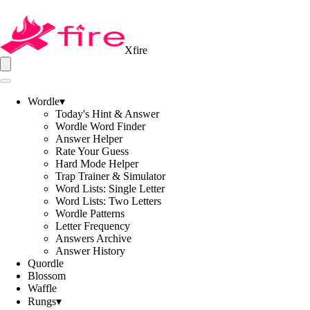
Xfire
Wordle
▾
Today's Hint & Answer
Wordle Word Finder
Answer Helper
Rate Your Guess
Hard Mode Helper
Trap Trainer & Simulator
Word Lists: Single Letter
Word Lists: Two Letters
Wordle Patterns
Letter Frequency
Answers Archive
Answer History
Quordle
Blossom
Waffle
Rungs
▾