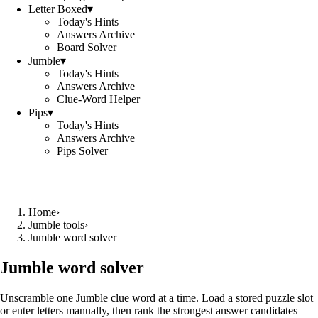
Letter Boxed
▾
Today's Hints
Answers Archive
Board Solver
Jumble
▾
Today's Hints
Answers Archive
Clue-Word Helper
Pips
▾
Today's Hints
Answers Archive
Pips Solver
Home
›
Jumble tools
›
Jumble word solver
Jumble word solver
Unscramble one Jumble clue word at a time. Load a stored puzzle slot
or enter letters manually, then rank the strongest answer candidates