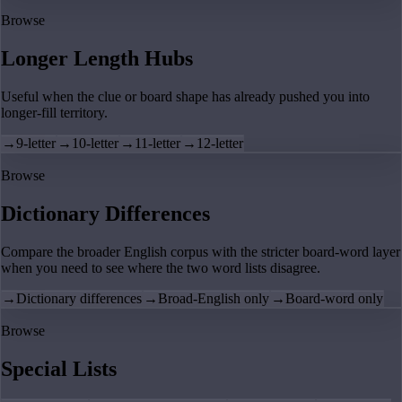
Browse
Longer Length Hubs
Useful when the clue or board shape has already pushed you into
longer-fill territory.
→
9-letter
→
10-letter
→
11-letter
→
12-letter
Browse
Dictionary Differences
Compare the broader English corpus with the stricter board-word layer
when you need to see where the two word lists disagree.
→
Dictionary differences
→
Broad-English only
→
Board-word only
Browse
Special Lists