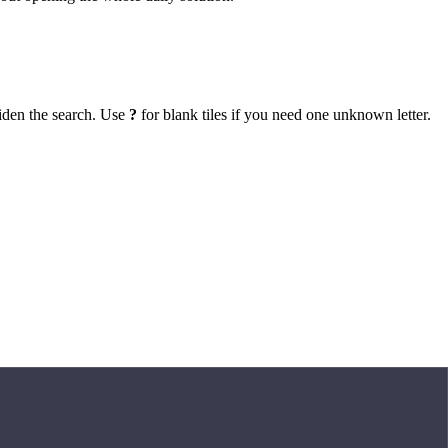
iden the search. Use
?
for blank tiles if you need one unknown letter.