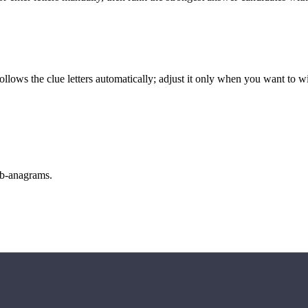
llows the clue letters automatically; adjust it only when you want to w
sub-anagrams.