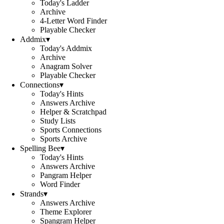
Today's Ladder
Archive
4-Letter Word Finder
Playable Checker
Addmix
▾
Today's Addmix
Archive
Anagram Solver
Playable Checker
Connections
▾
Today's Hints
Answers Archive
Helper & Scratchpad
Study Lists
Sports Connections
Sports Archive
Spelling Bee
▾
Today's Hints
Answers Archive
Pangram Helper
Word Finder
Strands
▾
Answers Archive
Theme Explorer
Spangram Helper