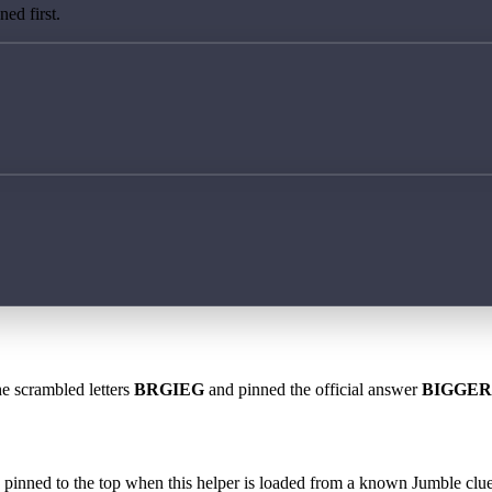
ed first.
he scrambled letters
BRGIEG
and pinned the official answer
BIGGER
 is pinned to the top when this helper is loaded from a known Jumble clue