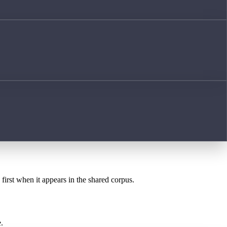
first when it appears in the shared corpus.
.