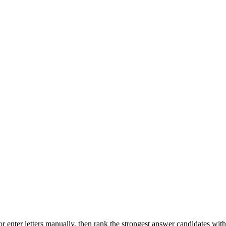
r enter letters manually, then rank the strongest answer candidates wit