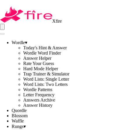
Xfire
Wordle
▾
Today's Hint & Answer
Wordle Word Finder
Answer Helper
Rate Your Guess
Hard Mode Helper
Trap Trainer & Simulator
Word Lists: Single Letter
Word Lists: Two Letters
Wordle Patterns
Letter Frequency
Answers Archive
Answer History
Quordle
Blossom
Waffle
Rungs
▾