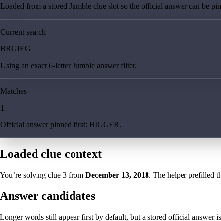
Loaded from a stored Jumble clue slot so the official answer can be pinn
Current search
BRGIEG
Using an exact 6-letter Jumble answer filter.
Matches
1
Official answer pinned first: BIGGER.
Loaded clue context
You’re solving clue
3
from
December 13, 2018
. The helper prefilled t
Answer candidates
Longer words still appear first by default, but a stored official answer