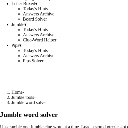
Letter Boxed
▾
Today's Hints
Answers Archive
Board Solver
Jumble
▾
Today's Hints
Answers Archive
Clue-Word Helper
Pips
▾
Today's Hints
Answers Archive
Pips Solver
Home
›
Jumble tools
›
Jumble word solver
Jumble word solver
Unscramble one Jumble clue word at a time. Load a stored puzzle slot o