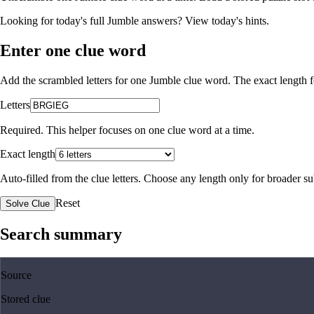
Looking for today's full Jumble answers?
View today's hints
.
Enter one clue word
Add the scrambled letters for one Jumble clue word. The exact length fo
Letters
Required. This helper focuses on one clue word at a time.
Exact length
Auto-filled from the clue letters. Choose any length only for broader 
Reset
Solve Clue
Search summary
Source
Stored clue