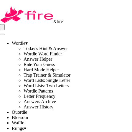
Xfire
Wordle
▾
Today's Hint & Answer
Wordle Word Finder
Answer Helper
Rate Your Guess
Hard Mode Helper
Trap Trainer & Simulator
Word Lists: Single Letter
Word Lists: Two Letters
Wordle Patterns
Letter Frequency
Answers Archive
Answer History
Quordle
Blossom
Waffle
Rungs
▾