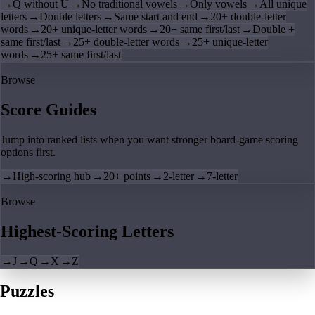
→
Q without U
→
No traditional vowels
→
Only vowels
→
All unique
letters
→
Double letters
→
Same start and end
→
20+ double-letter
words
→
20+ unique-letter words
→
20+ same first/last
→
Double +
same first/last
→
25+ double-letter words
→
25+ unique-letter
words
→
25+ same first/last
Browse
Score Guides
Jump into ranked lists when you want stronger board-game scoring
options first.
→
High-scoring hub
→
20+ points
→
2-letter
→
7-letter
Browse
Highest-Scoring Letters
→
J
→
Q
→
X
→
Z
Puzzles