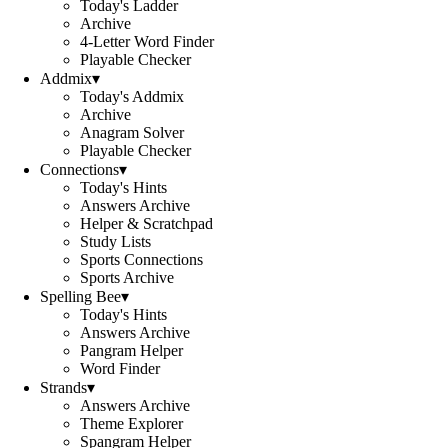
Today's Ladder
Archive
4-Letter Word Finder
Playable Checker
Addmix
▾
Today's Addmix
Archive
Anagram Solver
Playable Checker
Connections
▾
Today's Hints
Answers Archive
Helper & Scratchpad
Study Lists
Sports Connections
Sports Archive
Spelling Bee
▾
Today's Hints
Answers Archive
Pangram Helper
Word Finder
Strands
▾
Answers Archive
Theme Explorer
Spangram Helper