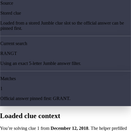
Source
Stored clue
Loaded from a stored Jumble clue slot so the official answer can be
pinned first.
Current search
RANGT
Using an exact 5-letter Jumble answer filter.
Matches
1
Official answer pinned first: GRANT.
Loaded clue context
You’re solving clue
1
from
December 12, 2018
. The helper prefilled