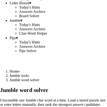
Letter Boxed
▾
Today's Hints
Answers Archive
Board Solver
Jumble
▾
Today's Hints
Answers Archive
Clue-Word Helper
Pips
▾
Today's Hints
Answers Archive
Pips Solver
Home
›
Jumble tools
›
Jumble word solver
Jumble word solver
Unscramble one Jumble clue word at a time. Load a stored puzzle slot
or enter letters manually, then rank the strongest answer candidates