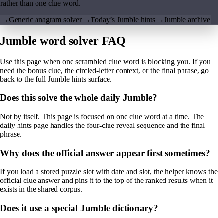
rather than one clue word.
→
Generic anagram solver
→
Today’s Jumble hints
→
Jumble archive
Jumble word solver FAQ
Use this page when one scrambled clue word is blocking you. If you
need the bonus clue, the circled-letter context, or the final phrase, go
back to the full Jumble hints surface.
Does this solve the whole daily Jumble?
Not by itself. This page is focused on one clue word at a time. The
daily hints page handles the four-clue reveal sequence and the final
phrase.
Why does the official answer appear first sometimes?
If you load a stored puzzle slot with date and slot, the helper knows the
official clue answer and pins it to the top of the ranked results when it
exists in the shared corpus.
Does it use a special Jumble dictionary?