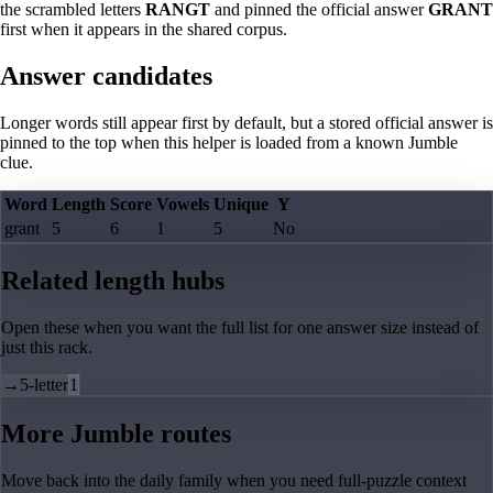
the scrambled letters
RANGT
and pinned the official answer
GRANT
first when it appears in the shared corpus.
Answer candidates
Longer words still appear first by default, but a stored official answer is
pinned to the top when this helper is loaded from a known Jumble
clue.
Word
Length
Score
Vowels
Unique
Y
grant
5
6
1
5
No
Related length hubs
Open these when you want the full list for one answer size instead of
just this rack.
→
5-letter
1
More Jumble routes
Move back into the daily family when you need full-puzzle context