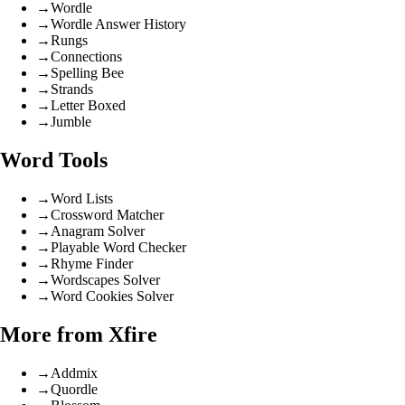
→
Wordle
→
Wordle Answer History
→
Rungs
→
Connections
→
Spelling Bee
→
Strands
→
Letter Boxed
→
Jumble
Word Tools
→
Word Lists
→
Crossword Matcher
→
Anagram Solver
→
Playable Word Checker
→
Rhyme Finder
→
Wordscapes Solver
→
Word Cookies Solver
More from Xfire
→
Addmix
→
Quordle