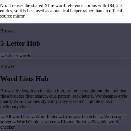
No. It reuses the shared Xfire word-reference corpus with 184,413
entries, so it is best used as a practical helper rather than an official
source mirror.
Browse
5-Letter Hub
→
5-letter words
Browse
Word Lists Hub
Browse by length on the main hub, or jump straight into the tool that
fits a broader filter search, clue pattern, rack letters, Wordscapes-style
board, Word Cookies-style tray, rhyme search, Jumble clue, or
dictionary check.
→
All word lists
→
Word finder
→
Crossword matcher
→
Wordscapes
solver
→
Word Cookies solver
→
Rhyme finder
→
Playable word
checker