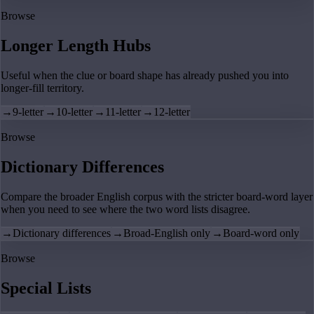
Browse
Longer Length Hubs
Useful when the clue or board shape has already pushed you into
longer-fill territory.
→
9-letter
→
10-letter
→
11-letter
→
12-letter
Browse
Dictionary Differences
Compare the broader English corpus with the stricter board-word layer
when you need to see where the two word lists disagree.
→
Dictionary differences
→
Broad-English only
→
Board-word only
Browse
Special Lists