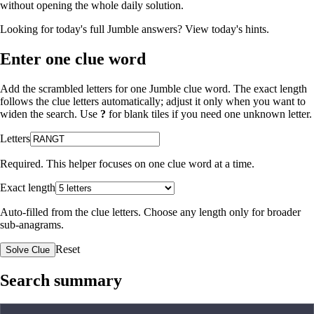
without opening the whole daily solution.
Looking for today's full Jumble answers?
View today's hints
.
Enter one clue word
Add the scrambled letters for one Jumble clue word. The exact length
follows the clue letters automatically; adjust it only when you want to
widen the search. Use
?
for blank tiles if you need one unknown letter.
Letters
Required. This helper focuses on one clue word at a time.
Exact length
Auto-filled from the clue letters. Choose any length only for broader
sub-anagrams.
Reset
Solve Clue
Search summary