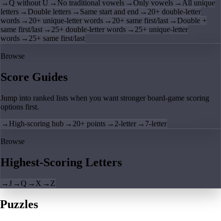
→
Q without U
→
No traditional vowels
→
Only vowels
→
All unique
letters
→
Double letters
→
Same start and end
→
20+ double-letter
words
→
20+ unique-letter words
→
20+ same first/last
→
Double +
same first/last
→
25+ double-letter words
→
25+ unique-letter
words
→
25+ same first/last
Browse
Score Guides
Jump into ranked lists when you want stronger board-game scoring
options first.
→
High-scoring hub
→
20+ points
→
2-letter
→
7-letter
Browse
Highest-Scoring Letters
→
J
→
Q
→
X
→
Z
Puzzles