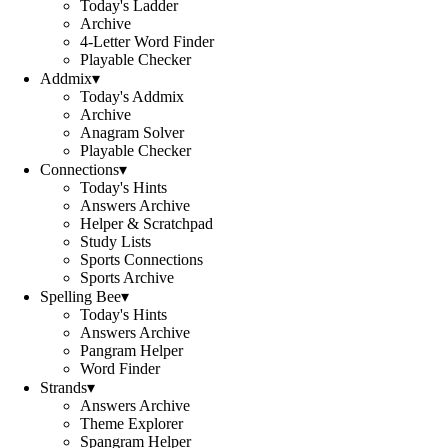
Today's Ladder
Archive
4-Letter Word Finder
Playable Checker
Addmix
▾
Today's Addmix
Archive
Anagram Solver
Playable Checker
Connections
▾
Today's Hints
Answers Archive
Helper & Scratchpad
Study Lists
Sports Connections
Sports Archive
Spelling Bee
▾
Today's Hints
Answers Archive
Pangram Helper
Word Finder
Strands
▾
Answers Archive
Theme Explorer
Spangram Helper