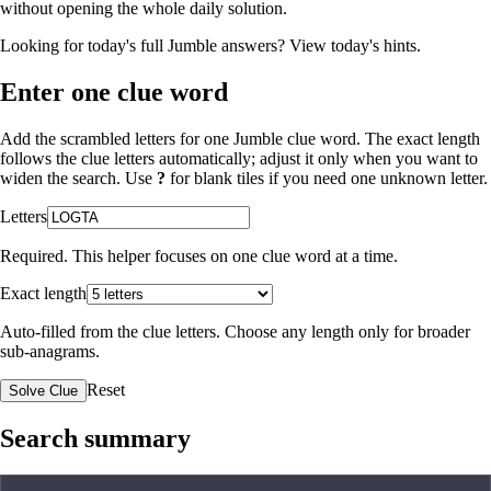
without opening the whole daily solution.
Looking for today's full Jumble answers?
View today's hints
.
Enter one clue word
Add the scrambled letters for one Jumble clue word. The exact length
follows the clue letters automatically; adjust it only when you want to
widen the search. Use
?
for blank tiles if you need one unknown letter.
Letters
Required. This helper focuses on one clue word at a time.
Exact length
Auto-filled from the clue letters. Choose any length only for broader
sub-anagrams.
Reset
Solve Clue
Search summary