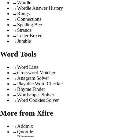
→
Wordle
→
Wordle Answer History
→
Rungs
→
Connections
→
Spelling Bee
→
Strands
→
Letter Boxed
→
Jumble
Word Tools
→
Word Lists
→
Crossword Matcher
→
Anagram Solver
→
Playable Word Checker
→
Rhyme Finder
→
Wordscapes Solver
→
Word Cookies Solver
More from Xfire
→
Addmix
→
Quordle