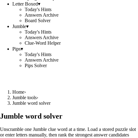
Letter Boxed
▾
Today's Hints
Answers Archive
Board Solver
Jumble
▾
Today's Hints
Answers Archive
Clue-Word Helper
Pips
▾
Today's Hints
Answers Archive
Pips Solver
Home
›
Jumble tools
›
Jumble word solver
Jumble word solver
Unscramble one Jumble clue word at a time. Load a stored puzzle slot
or enter letters manually, then rank the strongest answer candidates