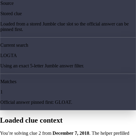
Source
Stored clue
Loaded from a stored Jumble clue slot so the official answer can be
pinned first.
Current search
LOGTA
Using an exact 5-letter Jumble answer filter.
Matches
1
Official answer pinned first: GLOAT.
Loaded clue context
You’re solving clue
2
from
December 7, 2018
. The helper prefilled