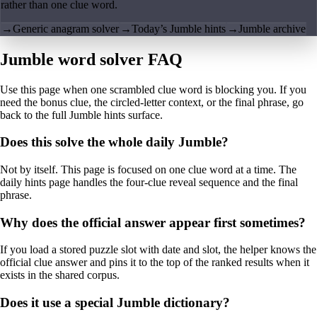
rather than one clue word.
→
Generic anagram solver
→
Today’s Jumble hints
→
Jumble archive
Jumble word solver FAQ
Use this page when one scrambled clue word is blocking you. If you
need the bonus clue, the circled-letter context, or the final phrase, go
back to the full Jumble hints surface.
Does this solve the whole daily Jumble?
Not by itself. This page is focused on one clue word at a time. The
daily hints page handles the four-clue reveal sequence and the final
phrase.
Why does the official answer appear first sometimes?
If you load a stored puzzle slot with date and slot, the helper knows the
official clue answer and pins it to the top of the ranked results when it
exists in the shared corpus.
Does it use a special Jumble dictionary?