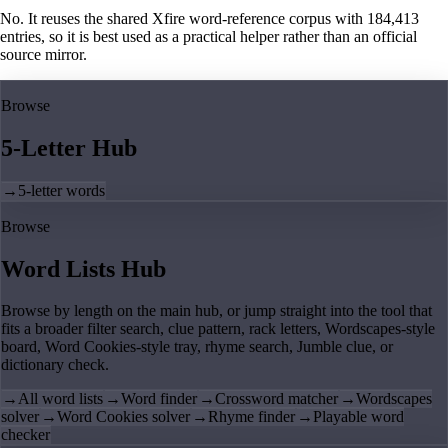
No. It reuses the shared Xfire word-reference corpus with 184,413
entries, so it is best used as a practical helper rather than an official
source mirror.
Browse
5-Letter Hub
→
5-letter words
Browse
Word Lists Hub
Browse by length on the main hub, or jump straight into the tool that
fits a broader filter search, clue pattern, rack letters, Wordscapes-style
board, Word Cookies-style tray, rhyme search, Jumble clue, or
dictionary check.
→
All word lists
→
Word finder
→
Crossword matcher
→
Wordscapes
solver
→
Word Cookies solver
→
Rhyme finder
→
Playable word
checker