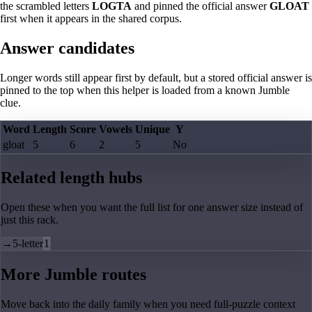
the scrambled letters
LOGTA
and pinned the official answer
GLOAT
first when it appears in the shared corpus.
Answer candidates
Longer words still appear first by default, but a stored official answer is
pinned to the top when this helper is loaded from a known Jumble
clue.
Word
Length
Score
Vowels
Unique
Y
gloat
5
6
2
5
No
Related length hubs
Open these when you want the full list for one answer size instead of
just this rack.
→
5-letter
1
More Jumble routes
Move back into the daily family when you need full-puzzle context