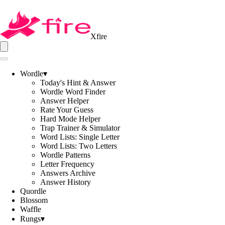
Xfire
Wordle
▾
Today's Hint & Answer
Wordle Word Finder
Answer Helper
Rate Your Guess
Hard Mode Helper
Trap Trainer & Simulator
Word Lists: Single Letter
Word Lists: Two Letters
Wordle Patterns
Letter Frequency
Answers Archive
Answer History
Quordle
Blossom
Waffle
Rungs
▾