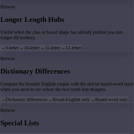
Browse
Longer Length Hubs
Useful when the clue or board shape has already pushed you into
longer-fill territory.
→
9-letter
→
10-letter
→
11-letter
→
12-letter
Browse
Dictionary Differences
Compare the broader English corpus with the stricter board-word layer
when you need to see where the two word lists disagree.
→
Dictionary differences
→
Broad-English only
→
Board-word only
Browse
Special Lists