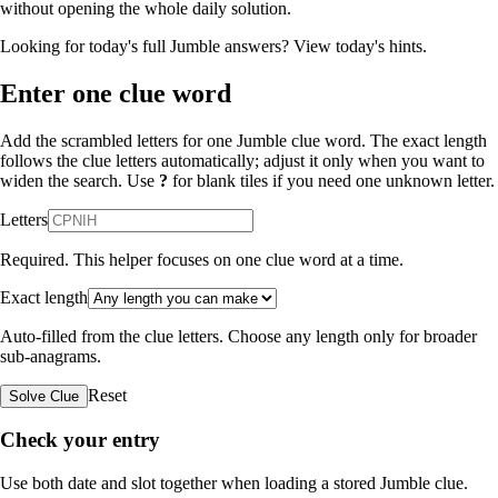
without opening the whole daily solution.
Looking for today's full Jumble answers?
View today's hints
.
Enter one clue word
Add the scrambled letters for one Jumble clue word. The exact length
follows the clue letters automatically; adjust it only when you want to
widen the search. Use
?
for blank tiles if you need one unknown letter.
Letters
Required. This helper focuses on one clue word at a time.
Exact length
Auto-filled from the clue letters. Choose any length only for broader
sub-anagrams.
Reset
Solve Clue
Check your entry
Use both date and slot together when loading a stored Jumble clue.