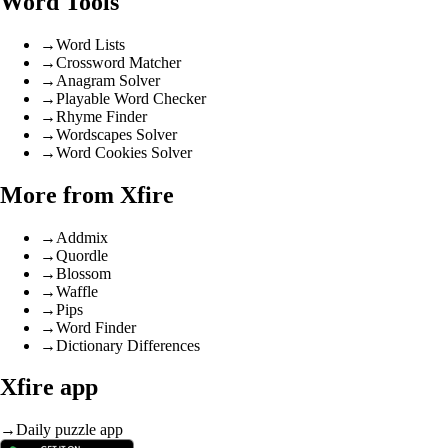
Word Tools
→
Word Lists
→
Crossword Matcher
→
Anagram Solver
→
Playable Word Checker
→
Rhyme Finder
→
Wordscapes Solver
→
Word Cookies Solver
More from Xfire
→
Addmix
→
Quordle
→
Blossom
→
Waffle
→
Pips
→
Word Finder
→
Dictionary Differences
Xfire app
→
Daily puzzle app