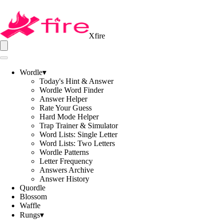
Xfire
Wordle
▾
Today's Hint & Answer
Wordle Word Finder
Answer Helper
Rate Your Guess
Hard Mode Helper
Trap Trainer & Simulator
Word Lists: Single Letter
Word Lists: Two Letters
Wordle Patterns
Letter Frequency
Answers Archive
Answer History
Quordle
Blossom
Waffle
Rungs
▾