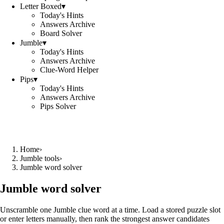
Letter Boxed
▾
Today's Hints
Answers Archive
Board Solver
Jumble
▾
Today's Hints
Answers Archive
Clue-Word Helper
Pips
▾
Today's Hints
Answers Archive
Pips Solver
Home
›
Jumble tools
›
Jumble word solver
Jumble word solver
Unscramble one Jumble clue word at a time. Load a stored puzzle slot
or enter letters manually, then rank the strongest answer candidates