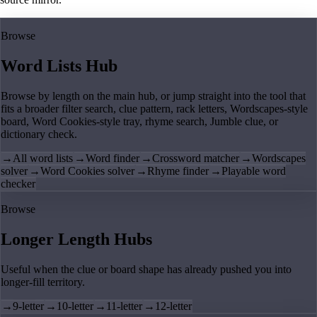
Browse
Word Lists Hub
Browse by length on the main hub, or jump straight into the tool that
fits a broader filter search, clue pattern, rack letters, Wordscapes-style
board, Word Cookies-style tray, rhyme search, Jumble clue, or
dictionary check.
→
All word lists
→
Word finder
→
Crossword matcher
→
Wordscapes
solver
→
Word Cookies solver
→
Rhyme finder
→
Playable word
checker
Browse
Longer Length Hubs
Useful when the clue or board shape has already pushed you into
longer-fill territory.
→
9-letter
→
10-letter
→
11-letter
→
12-letter