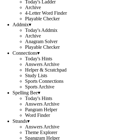
Today's Ladder
Archive
4-Letter Word Finder
Playable Checker
Addmix
▾
Today's Addmix
Archive
Anagram Solver
Playable Checker
Connections
▾
Today's Hints
Answers Archive
Helper & Scratchpad
Study Lists
Sports Connections
Sports Archive
Spelling Bee
▾
Today's Hints
Answers Archive
Pangram Helper
Word Finder
Strands
▾
Answers Archive
Theme Explorer
Spangram Helper