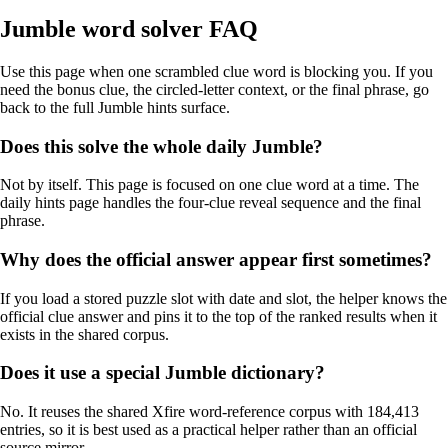
Jumble word solver FAQ
Use this page when one scrambled clue word is blocking you. If you
need the bonus clue, the circled-letter context, or the final phrase, go
back to the full Jumble hints surface.
Does this solve the whole daily Jumble?
Not by itself. This page is focused on one clue word at a time. The
daily hints page handles the four-clue reveal sequence and the final
phrase.
Why does the official answer appear first sometimes?
If you load a stored puzzle slot with date and slot, the helper knows the
official clue answer and pins it to the top of the ranked results when it
exists in the shared corpus.
Does it use a special Jumble dictionary?
No. It reuses the shared Xfire word-reference corpus with 184,413
entries, so it is best used as a practical helper rather than an official
source mirror.