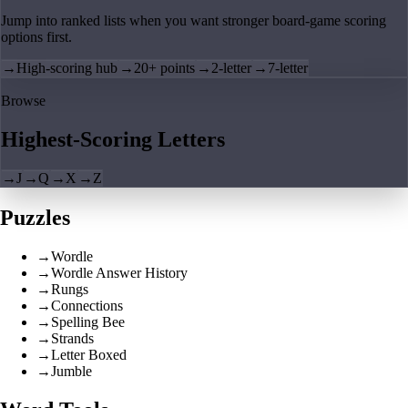
Jump into ranked lists when you want stronger board-game scoring
options first.
→
High-scoring hub
→
20+ points
→
2-letter
→
7-letter
Browse
Highest-Scoring Letters
→
J
→
Q
→
X
→
Z
Puzzles
→
Wordle
→
Wordle Answer History
→
Rungs
→
Connections
→
Spelling Bee
→
Strands
→
Letter Boxed
→
Jumble