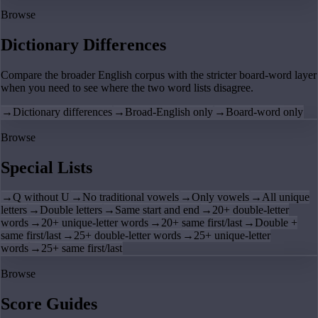
Browse
Dictionary Differences
Compare the broader English corpus with the stricter board-word layer
when you need to see where the two word lists disagree.
→
Dictionary differences
→
Broad-English only
→
Board-word only
Browse
Special Lists
→
Q without U
→
No traditional vowels
→
Only vowels
→
All unique
letters
→
Double letters
→
Same start and end
→
20+ double-letter
words
→
20+ unique-letter words
→
20+ same first/last
→
Double +
same first/last
→
25+ double-letter words
→
25+ unique-letter
words
→
25+ same first/last
Browse
Score Guides