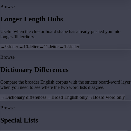
Browse
Longer Length Hubs
Useful when the clue or board shape has already pushed you into
longer-fill territory.
→
9-letter
→
10-letter
→
11-letter
→
12-letter
Browse
Dictionary Differences
Compare the broader English corpus with the stricter board-word layer
when you need to see where the two word lists disagree.
→
Dictionary differences
→
Broad-English only
→
Board-word only
Browse
Special Lists