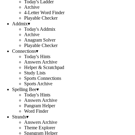
Today's Ladder
Archive
4-Letter Word Finder
Playable Checker
Addmix
▾
Today's Addmix
Archive
Anagram Solver
Playable Checker
Connections
▾
Today's Hints
Answers Archive
Helper & Scratchpad
Study Lists
Sports Connections
Sports Archive
Spelling Bee
▾
Today's Hints
Answers Archive
Pangram Helper
Word Finder
Strands
▾
Answers Archive
Theme Explorer
Spangram Helper