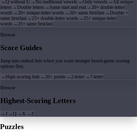
→
Q without U
→
No traditional vowels
→
Only vowels
→
All unique
letters
→
Double letters
→
Same start and end
→
20+ double-letter
words
→
20+ unique-letter words
→
20+ same first/last
→
Double +
same first/last
→
25+ double-letter words
→
25+ unique-letter
words
→
25+ same first/last
Browse
Score Guides
Jump into ranked lists when you want stronger board-game scoring
options first.
→
High-scoring hub
→
20+ points
→
2-letter
→
7-letter
Browse
Highest-Scoring Letters
→
J
→
Q
→
X
→
Z
Puzzles