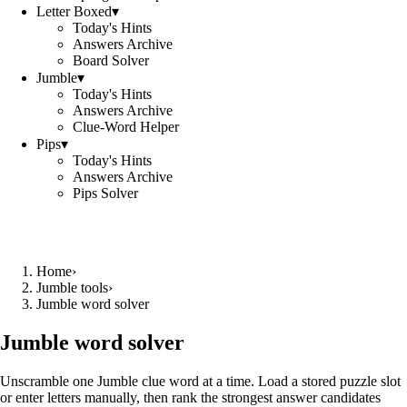
Letter Boxed
▾
Today's Hints
Answers Archive
Board Solver
Jumble
▾
Today's Hints
Answers Archive
Clue-Word Helper
Pips
▾
Today's Hints
Answers Archive
Pips Solver
Home
›
Jumble tools
›
Jumble word solver
Jumble word solver
Unscramble one Jumble clue word at a time. Load a stored puzzle slot
or enter letters manually, then rank the strongest answer candidates