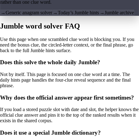
rather than one clue word.
→
Generic anagram solver
→
Today’s Jumble hints
→
Jumble archive
Jumble word solver FAQ
Use this page when one scrambled clue word is blocking you. If you
need the bonus clue, the circled-letter context, or the final phrase, go
back to the full Jumble hints surface.
Does this solve the whole daily Jumble?
Not by itself. This page is focused on one clue word at a time. The
daily hints page handles the four-clue reveal sequence and the final
phrase.
Why does the official answer appear first sometimes?
If you load a stored puzzle slot with date and slot, the helper knows the
official clue answer and pins it to the top of the ranked results when it
exists in the shared corpus.
Does it use a special Jumble dictionary?