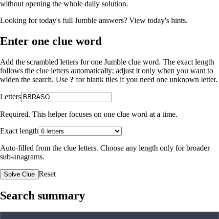
without opening the whole daily solution.
Looking for today's full Jumble answers?
View today's hints
.
Enter one clue word
Add the scrambled letters for one Jumble clue word. The exact length
follows the clue letters automatically; adjust it only when you want to
widen the search. Use
?
for blank tiles if you need one unknown letter.
Letters
Required. This helper focuses on one clue word at a time.
Exact length
Auto-filled from the clue letters. Choose any length only for broader
sub-anagrams.
Reset
Solve Clue
Search summary