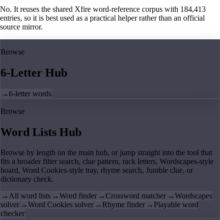
No. It reuses the shared Xfire word-reference corpus with 184,413
entries, so it is best used as a practical helper rather than an official
source mirror.
Browse
6-Letter Hub
→
6-letter words
Browse
Word Lists Hub
Browse by length on the main hub, or jump straight into the tool that
fits a broader filter search, clue pattern, rack letters, Wordscapes-style
board, Word Cookies-style tray, rhyme search, Jumble clue, or
dictionary check.
→
All word lists
→
Word finder
→
Crossword matcher
→
Wordscapes
solver
→
Word Cookies solver
→
Rhyme finder
→
Playable word
checker