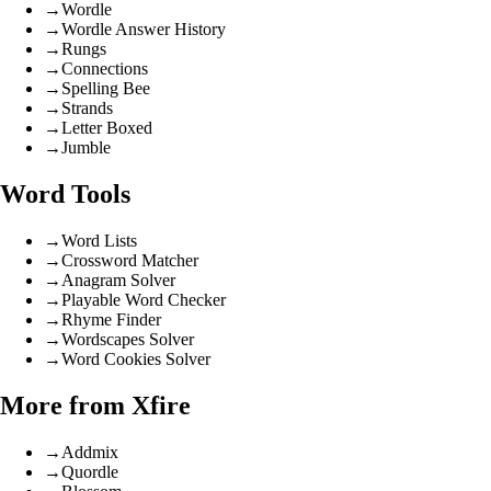
→
Wordle
→
Wordle Answer History
→
Rungs
→
Connections
→
Spelling Bee
→
Strands
→
Letter Boxed
→
Jumble
Word Tools
→
Word Lists
→
Crossword Matcher
→
Anagram Solver
→
Playable Word Checker
→
Rhyme Finder
→
Wordscapes Solver
→
Word Cookies Solver
More from Xfire
→
Addmix
→
Quordle