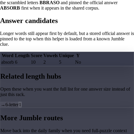
the scrambled letters
BBRASO
and pinned the official answer
ABSORB
first when it appears in the shared corpus.
Answer candidates
Longer words still appear first by default, but a stored official answer is
pinned to the top when this helper is loaded from a known Jumble
clue.
Word
Length
Score
Vowels
Unique
Y
absorb
6
10
2
5
No
Related length hubs
Open these when you want the full list for one answer size instead of
just this rack.
→
6-letter
1
More Jumble routes
Move back into the daily family when you need full-puzzle context