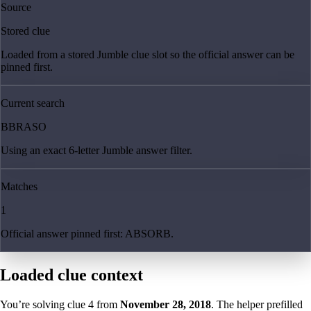
Source
Stored clue
Loaded from a stored Jumble clue slot so the official answer can be
pinned first.
Current search
BBRASO
Using an exact 6-letter Jumble answer filter.
Matches
1
Official answer pinned first: ABSORB.
Loaded clue context
You’re solving clue
4
from
November 28, 2018
. The helper prefilled