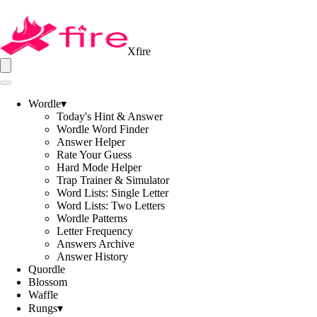
Xfire
Wordle
▾
Today's Hint & Answer
Wordle Word Finder
Answer Helper
Rate Your Guess
Hard Mode Helper
Trap Trainer & Simulator
Word Lists: Single Letter
Word Lists: Two Letters
Wordle Patterns
Letter Frequency
Answers Archive
Answer History
Quordle
Blossom
Waffle
Rungs
▾