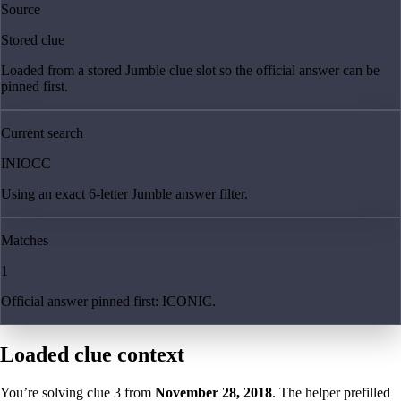
Source
Stored clue
Loaded from a stored Jumble clue slot so the official answer can be
pinned first.
Current search
INIOCC
Using an exact 6-letter Jumble answer filter.
Matches
1
Official answer pinned first: ICONIC.
Loaded clue context
You’re solving clue
3
from
November 28, 2018
. The helper prefilled