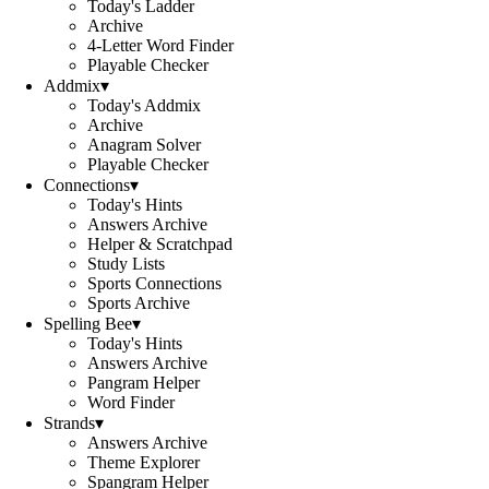
Today's Ladder
Archive
4-Letter Word Finder
Playable Checker
Addmix
▾
Today's Addmix
Archive
Anagram Solver
Playable Checker
Connections
▾
Today's Hints
Answers Archive
Helper & Scratchpad
Study Lists
Sports Connections
Sports Archive
Spelling Bee
▾
Today's Hints
Answers Archive
Pangram Helper
Word Finder
Strands
▾
Answers Archive
Theme Explorer
Spangram Helper