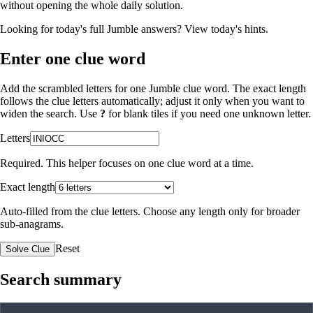
without opening the whole daily solution.
Looking for today's full Jumble answers?
View today's hints
.
Enter one clue word
Add the scrambled letters for one Jumble clue word. The exact length
follows the clue letters automatically; adjust it only when you want to
widen the search. Use
?
for blank tiles if you need one unknown letter.
Letters
Required. This helper focuses on one clue word at a time.
Exact length
Auto-filled from the clue letters. Choose any length only for broader
sub-anagrams.
Reset
Solve Clue
Search summary