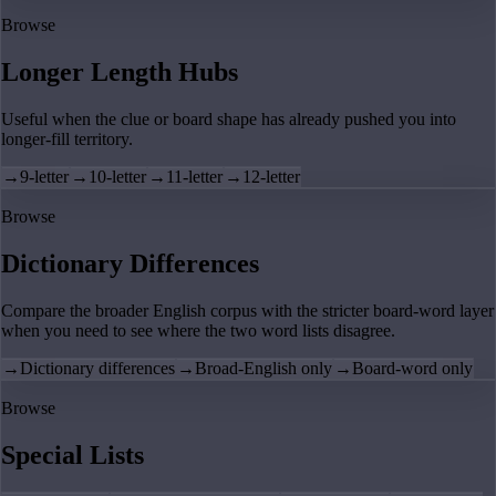
Browse
Longer Length Hubs
Useful when the clue or board shape has already pushed you into
longer-fill territory.
→
9-letter
→
10-letter
→
11-letter
→
12-letter
Browse
Dictionary Differences
Compare the broader English corpus with the stricter board-word layer
when you need to see where the two word lists disagree.
→
Dictionary differences
→
Broad-English only
→
Board-word only
Browse
Special Lists