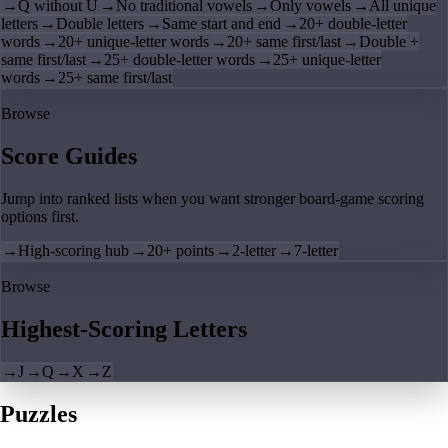
→
Q without U
→
No traditional vowels
→
Only vowels
→
All unique
letters
→
Double letters
→
Same start and end
→
20+ double-letter
words
→
20+ unique-letter words
→
20+ same first/last
→
Double +
same first/last
→
25+ double-letter words
→
25+ unique-letter
words
→
25+ same first/last
Browse
Score Guides
Jump into ranked lists when you want stronger board-game scoring
options first.
→
High-scoring hub
→
20+ points
→
2-letter
→
7-letter
Browse
Highest-Scoring Letters
→
J
→
Q
→
X
→
Z
Puzzles