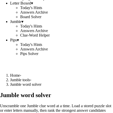
Letter Boxed
▾
Today's Hints
Answers Archive
Board Solver
Jumble
▾
Today's Hints
Answers Archive
Clue-Word Helper
Pips
▾
Today's Hints
Answers Archive
Pips Solver
Home
›
Jumble tools
›
Jumble word solver
Jumble word solver
Unscramble one Jumble clue word at a time. Load a stored puzzle slot
or enter letters manually, then rank the strongest answer candidates