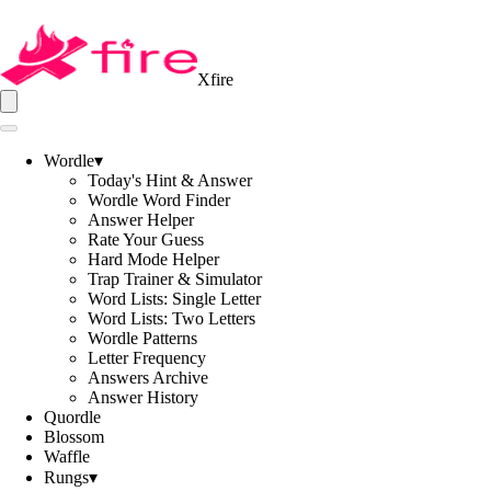
Xfire
Wordle
▾
Today's Hint & Answer
Wordle Word Finder
Answer Helper
Rate Your Guess
Hard Mode Helper
Trap Trainer & Simulator
Word Lists: Single Letter
Word Lists: Two Letters
Wordle Patterns
Letter Frequency
Answers Archive
Answer History
Quordle
Blossom
Waffle
Rungs
▾