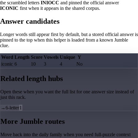
the scrambled letters
INIOCC
and pinned the official answer
ICONIC
first when it appears in the shared corpus.
Answer candidates
Longer words still appear first by default, but a stored official answer is
pinned to the top when this helper is loaded from a known Jumble
clue.
Word
Length
Score
Vowels
Unique
Y
iconic
6
10
3
4
No
Related length hubs
Open these when you want the full list for one answer size instead of
just this rack.
→
6-letter
1
More Jumble routes
Move back into the daily family when you need full-puzzle context