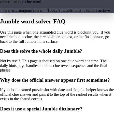
rather than one clue word.
→
Generic anagram solver
→
Today’s Jumble hints
→
Jumble archive
Jumble word solver FAQ
Use this page when one scrambled clue word is blocking you. If you
need the bonus clue, the circled-letter context, or the final phrase, go
back to the full Jumble hints surface.
Does this solve the whole daily Jumble?
Not by itself. This page is focused on one clue word at a time. The
daily hints page handles the four-clue reveal sequence and the final
phrase.
Why does the official answer appear first sometimes?
If you load a stored puzzle slot with date and slot, the helper knows the
official clue answer and pins it to the top of the ranked results when it
exists in the shared corpus.
Does it use a special Jumble dictionary?