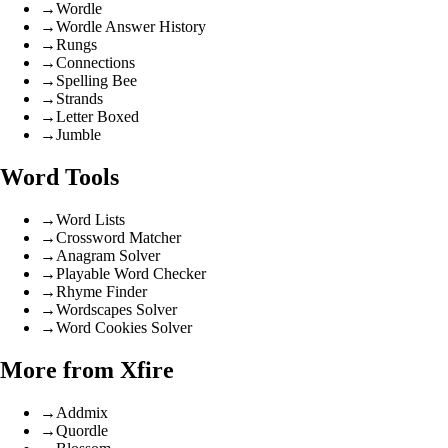
→
Wordle
→
Wordle Answer History
→
Rungs
→
Connections
→
Spelling Bee
→
Strands
→
Letter Boxed
→
Jumble
Word Tools
→
Word Lists
→
Crossword Matcher
→
Anagram Solver
→
Playable Word Checker
→
Rhyme Finder
→
Wordscapes Solver
→
Word Cookies Solver
More from Xfire
→
Addmix
→
Quordle