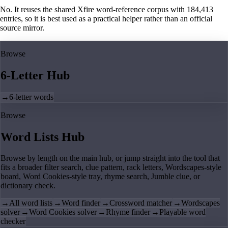
No. It reuses the shared Xfire word-reference corpus with 184,413
entries, so it is best used as a practical helper rather than an official
source mirror.
Browse
6-Letter Hub
→
6-letter words
Browse
Word Lists Hub
Browse by length on the main hub, or jump straight into the tool that
fits a broader filter search, clue pattern, rack letters, Wordscapes-style
board, Word Cookies-style tray, rhyme search, Jumble clue, or
dictionary check.
→
All word lists
→
Word finder
→
Crossword matcher
→
Wordscapes
solver
→
Word Cookies solver
→
Rhyme finder
→
Playable word
checker