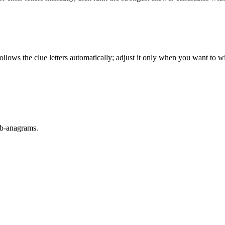
llows the clue letters automatically; adjust it only when you want to w
sub-anagrams.