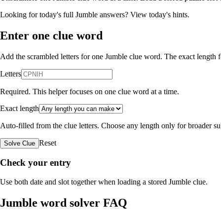
Looking for today's full Jumble answers?
View today's hints
.
Enter one clue word
Add the scrambled letters for one Jumble clue word. The exact length fo
Letters
Required. This helper focuses on one clue word at a time.
Exact length
Auto-filled from the clue letters. Choose any length only for broader 
Reset
Solve Clue
Check your entry
Use both date and slot together when loading a stored Jumble clue.
Jumble word solver FAQ