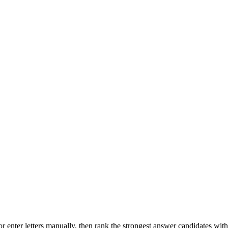
r enter letters manually, then rank the strongest answer candidates wit