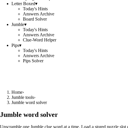
Letter Boxed
▾
Today's Hints
Answers Archive
Board Solver
Jumble
▾
Today's Hints
Answers Archive
Clue-Word Helper
Pips
▾
Today's Hints
Answers Archive
Pips Solver
Home
›
Jumble tools
›
Jumble word solver
Jumble word solver
Unscramble one Jumble clue word at a time. Load a stored puzzle slot o