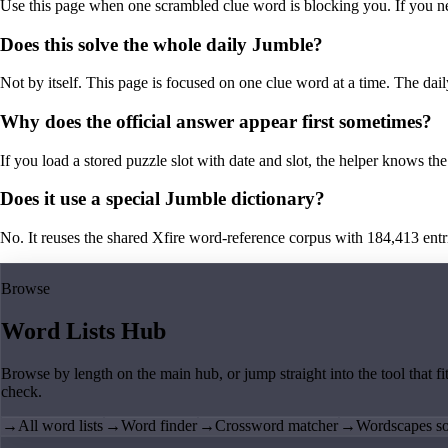
Use this page when one scrambled clue word is blocking you. If you need 
Does this solve the whole daily Jumble?
Not by itself. This page is focused on one clue word at a time. The dail
Why does the official answer appear first sometimes?
If you load a stored puzzle slot with date and slot, the helper knows the 
Does it use a special Jumble dictionary?
No. It reuses the shared Xfire word-reference corpus with 184,413 entries,
Browse
Word Lists Hub
Browse by length on the main hub, or jump straight into the tool that fi
check.
→
All word lists
→
Word finder
→
Crossword matcher
→
Wordscapes so