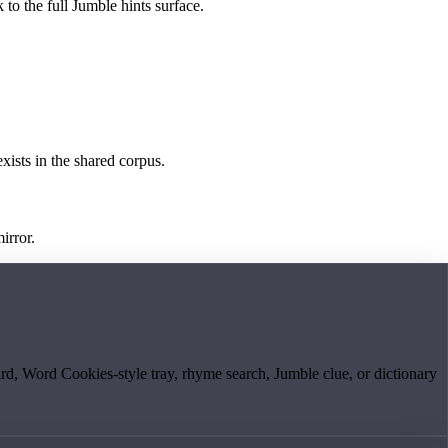
 to the full Jumble hints surface.
exists in the shared corpus.
irror.
board, Word Cookies-style tray, rhyme search, Jumble clue, or dictionary