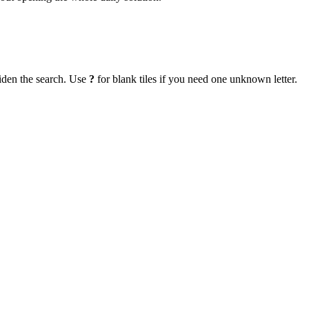
iden the search. Use
?
for blank tiles if you need one unknown letter.