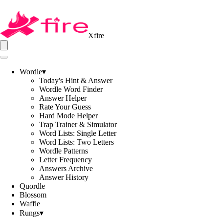
Xfire
Wordle
▾
Today's Hint & Answer
Wordle Word Finder
Answer Helper
Rate Your Guess
Hard Mode Helper
Trap Trainer & Simulator
Word Lists: Single Letter
Word Lists: Two Letters
Wordle Patterns
Letter Frequency
Answers Archive
Answer History
Quordle
Blossom
Waffle
Rungs
▾