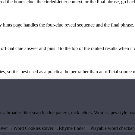
the bonus clue, the circled-letter context, or the final phrase, go back
y hints page handles the four-clue reveal sequence and the final phrase.
official clue answer and pins it to the top of the ranked results when it 
 so it is best used as a practical helper rather than an official source m
ts a broader filter search, clue pattern, rack letters, Wordscapes-style 
lver
→
Word Cookies solver
→
Rhyme finder
→
Playable word checker