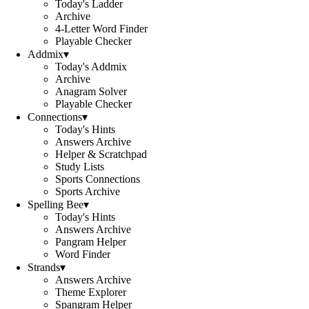
Today's Ladder
Archive
4-Letter Word Finder
Playable Checker
Addmix
▾
Today's Addmix
Archive
Anagram Solver
Playable Checker
Connections
▾
Today's Hints
Answers Archive
Helper & Scratchpad
Study Lists
Sports Connections
Sports Archive
Spelling Bee
▾
Today's Hints
Answers Archive
Pangram Helper
Word Finder
Strands
▾
Answers Archive
Theme Explorer
Spangram Helper